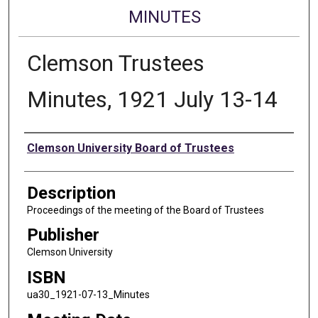
MINUTES
Clemson Trustees
Minutes, 1921 July 13-14
Authors
Clemson University Board of Trustees
Description
Proceedings of the meeting of the Board of Trustees
Publisher
Clemson University
ISBN
ua30_1921-07-13_Minutes