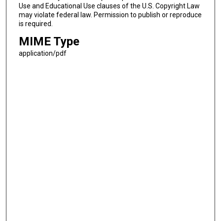
Use and Educational Use clauses of the U.S. Copyright Law
may violate federal law. Permission to publish or reproduce
is required.
MIME Type
application/pdf