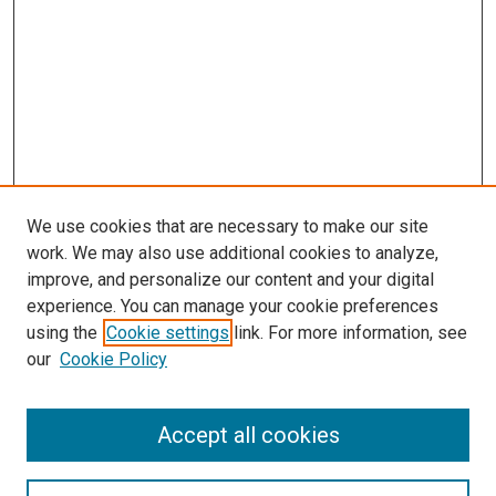
We use cookies that are necessary to make our site
work. We may also use additional cookies to analyze,
improve, and personalize our content and your digital
experience. You can manage your cookie preferences
using the
Cookie settings
link. For more information, see
SEARCH
our
Cookie Policy
Enter search terms:
Accept all cookies
Select context to search: