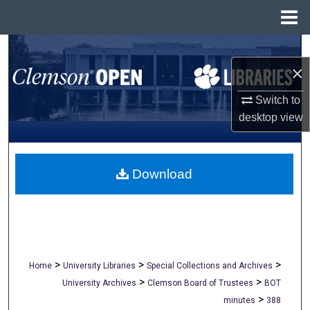
Menu
Home
Search
×
Browse All Collections
Switch to
desktop
view
My Account
About
Download
Digital Commons Network™
>
>
>
Home
University Libraries
Special Collections and Archives
>
>
University Archives
Clemson Board of Trustees
BOT
>
minutes
388