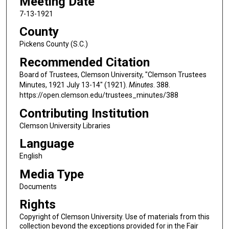
Meeting Date
7-13-1921
County
Pickens County (S.C.)
Recommended Citation
Board of Trustees, Clemson University, "Clemson Trustees
Minutes, 1921 July 13-14" (1921).
Minutes
. 388.
https://open.clemson.edu/trustees_minutes/388
Contributing Institution
Clemson University Libraries
Language
English
Media Type
Documents
Rights
Copyright of Clemson University. Use of materials from this
collection beyond the exceptions provided for in the Fair