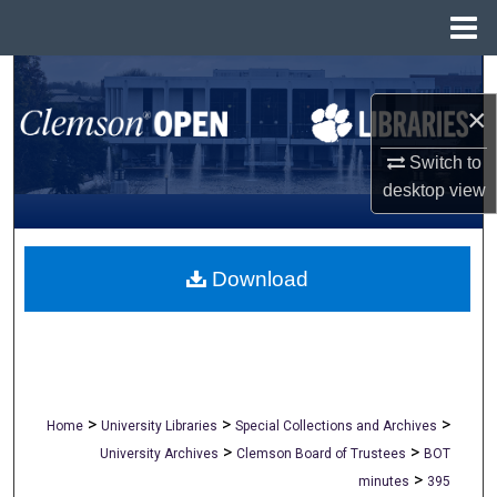
Menu
Home
Search
×
Browse All Collections
Switch to
My Account
desktop
view
About
Download
Digital Commons Network™
>
>
>
Home
University Libraries
Special Collections and Archives
>
>
University Archives
Clemson Board of Trustees
BOT
>
minutes
395