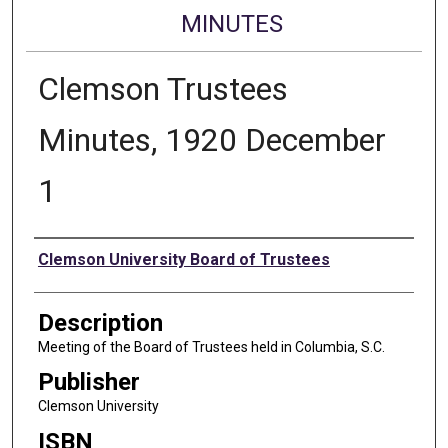
MINUTES
Clemson Trustees
Minutes, 1920 December
1
Authors
Clemson University Board of Trustees
Description
Meeting of the Board of Trustees held in Columbia, S.C.
Publisher
Clemson University
ISBN