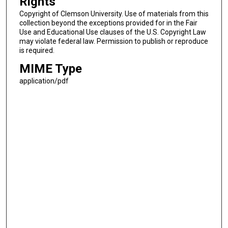
Rights
Copyright of Clemson University. Use of materials from this
collection beyond the exceptions provided for in the Fair
Use and Educational Use clauses of the U.S. Copyright Law
may violate federal law. Permission to publish or reproduce
is required.
MIME Type
application/pdf