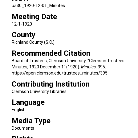
ua30_1920-12-01_Minutes
Meeting Date
12-1-1920
County
Richland County (S.C.)
Recommended Citation
Board of Trustees, Clemson University, "Clemson Trustees
Minutes, 1920 December 1" (1920).
Minutes
. 395.
https://open.clemson.edu/trustees_minutes/395
Contributing Institution
Clemson University Libraries
Language
English
Media Type
Documents