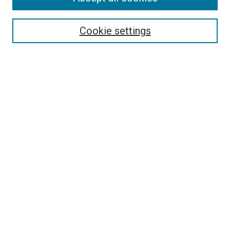
Select context to search:
Cookie settings
Advanced Search
Notify me via email or
RSS
BROWSE BY
All Collections
Authors
Discipline
Theses & Dissertations
Journals
Student Works
Conferences
Open Access Fund Collection
Historic Collections
USEFUL LINKS