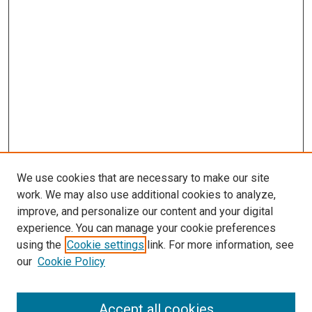
We use cookies that are necessary to make our site
work. We may also use additional cookies to analyze,
improve, and personalize our content and your digital
experience. You can manage your cookie preferences
using the
Cookie settings
link. For more information, see
SEARCH
our
Cookie Policy
Enter search terms:
Accept all cookies