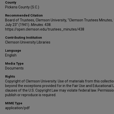
County
Pickens County (S.C.)
Recommended Citation
Board of Trustees, Clemson University, "Clemson Trustees Minutes,
July 23" (1941).
Minutes
. 438.
https://open.clemson.edu/trustees_minutes/438
Contributing Institution
Clemson University Libraries
Language
English
Media Type
Documents
Rights
Copyright of Clemson University. Use of materials from this collecti
beyond the exceptions provided for in the Fair Use and Educational 
clauses of the U.S. Copyright Law may violate federal law. Permissio
publish or reproduce is required.
MIME Type
application/pdf