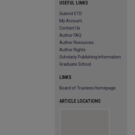
USEFUL LINKS
Submit ETD
My Account
Contact Us
Author FAQ
Author Resources
Author Rights
Scholarly Publishing Information
Graduate School
LINKS
Board of Trustees Homepage
ARTICLE LOCATIONS