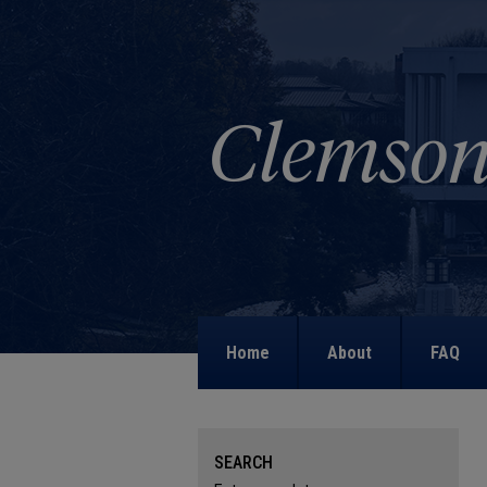
Home
About
FAQ
SEARCH