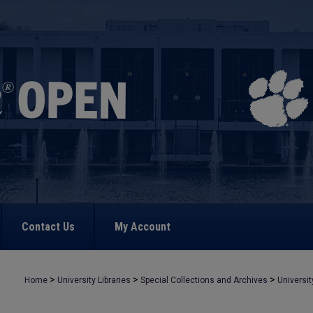
Contact Us
My Account
>
>
>
Home
University Libraries
Special Collections and Archives
Universit