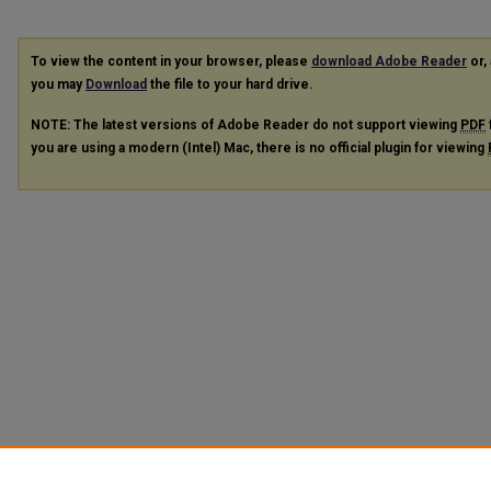
To view the content in your browser, please
download Adobe Reader
or, 
you may
Download
the file to your hard drive.
NOTE: The latest versions of Adobe Reader do not support viewing
PDF
you are using a modern (Intel) Mac, there is no official plugin for viewing