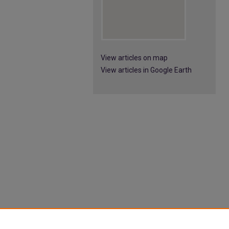
View articles on map
View articles in Google Earth