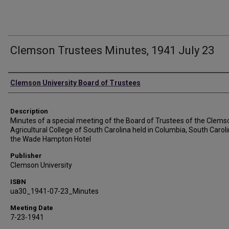
Clemson Trustees Minutes, 1941 July 23
Authors
Clemson University Board of Trustees
Description
Minutes of a special meeting of the Board of Trustees of the Clems
Agricultural College of South Carolina held in Columbia, South Caroli
the Wade Hampton Hotel
Publisher
Clemson University
ISBN
ua30_1941-07-23_Minutes
Meeting Date
7-23-1941