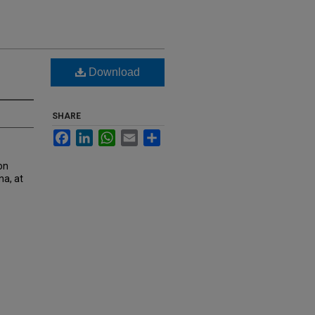
Download
SHARE
Facebook
LinkedIn
WhatsApp
Email
Share
on
na, at