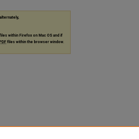
alternately,
files within Firefox on Mac OS and if
PDF
files within the browser window.