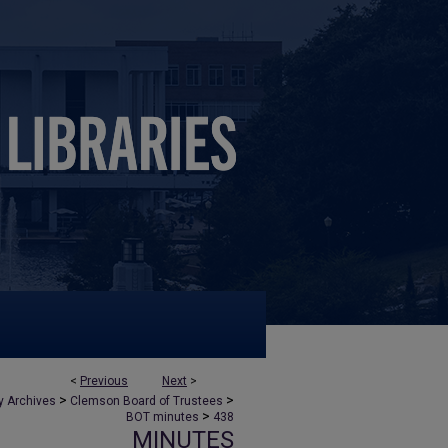
<
Previous
Next
>
>
>
y Archives
Clemson Board of Trustees
>
BOT minutes
438
MINUTES