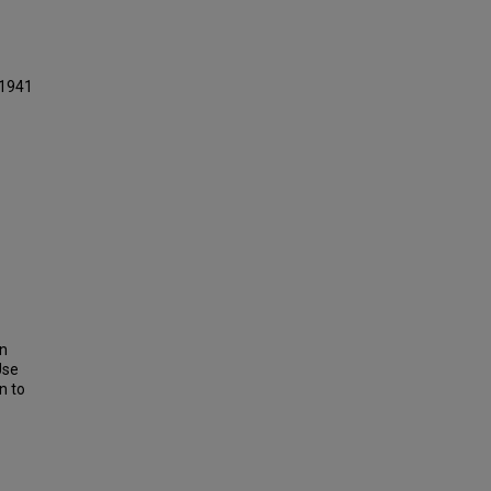
 1941
on
Use
n to