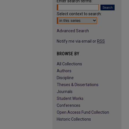
Enter search terms:
Select context to search:
Advanced Search
Notify me via email or
RSS
BROWSE BY
All Collections
Authors
Discipline
Theses & Dissertations
Journals
Student Works
Conferences
Open Access Fund Collection
Historic Collections