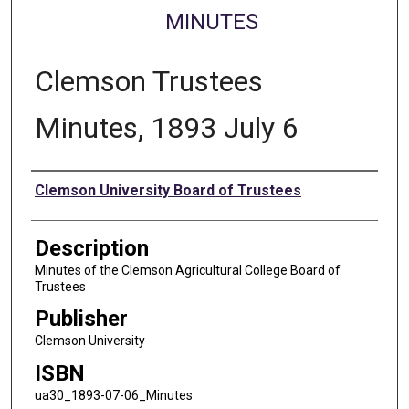
MINUTES
Clemson Trustees
Minutes, 1893 July 6
Authors
Clemson University Board of Trustees
Description
Minutes of the Clemson Agricultural College Board of
Trustees
Publisher
Clemson University
ISBN
ua30_1893-07-06_Minutes