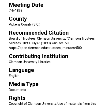
Meeting Date
7-6-1893
County
Pickens County (S.C.)
Recommended Citation
Board of Trustees, Clemson University, "Clemson Trustees
Minutes, 1893 July 6" (1893).
Minutes
. 500.
https://open.clemson.edu/trustees_minutes/500
Contributing Institution
Clemson University Libraries
Language
English
Media Type
Documents
Rights
Copyright of Clemson University. Use of materials from this