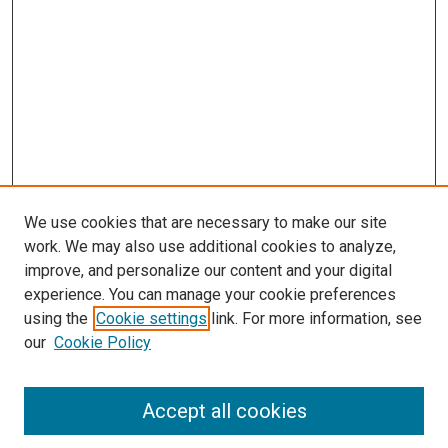
We use cookies that are necessary to make our site
work. We may also use additional cookies to analyze,
improve, and personalize our content and your digital
experience. You can manage your cookie preferences
using the
Cookie settings
link. For more information, see
SEARCH
our
Cookie Policy
Enter search terms:
Accept all cookies