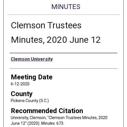
MINUTES
Clemson Trustees
Minutes, 2020 June 12
Authors
Clemson University
Meeting Date
6-12-2020
County
Pickens County (S.C.)
Recommended Citation
University, Clemson, "Clemson Trustees Minutes, 2020
June 12" (2020).
Minutes
. 673.