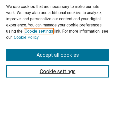
We use cookies that are necessary to make our site
work. We may also use additional cookies to analyze,
improve, and personalize our content and your digital
experience. You can manage your cookie preferences
using the
Cookie settings
link. For more information, see
SEARCH
our
Cookie Policy
Enter search terms:
Accept all cookies
Select context to search:
Cookie settings
Advanced Search
Notify me via email or
RSS
BROWSE BY
All Collections
Authors