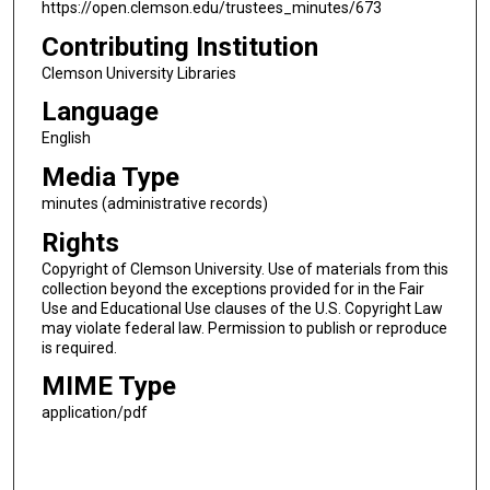
https://open.clemson.edu/trustees_minutes/673
Contributing Institution
Clemson University Libraries
Language
English
Media Type
minutes (administrative records)
Rights
Copyright of Clemson University. Use of materials from this
collection beyond the exceptions provided for in the Fair
Use and Educational Use clauses of the U.S. Copyright Law
may violate federal law. Permission to publish or reproduce
is required.
MIME Type
application/pdf