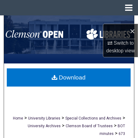
Menu
Home
Search
×
Browse All Collections
Switch to
desktop
view
My Account
About
Download
Digital Commons Network™
>
>
>
Home
University Libraries
Special Collections and Archives
>
>
University Archives
Clemson Board of Trustees
BOT
>
minutes
673