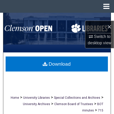
Menu
Home
Search
×
Browse All Collections
Switch to
desktop
view
My Account
About
Download
Digital Commons Network™
>
>
>
Home
University Libraries
Special Collections and Archives
>
>
University Archives
Clemson Board of Trustees
BOT
>
minutes
715