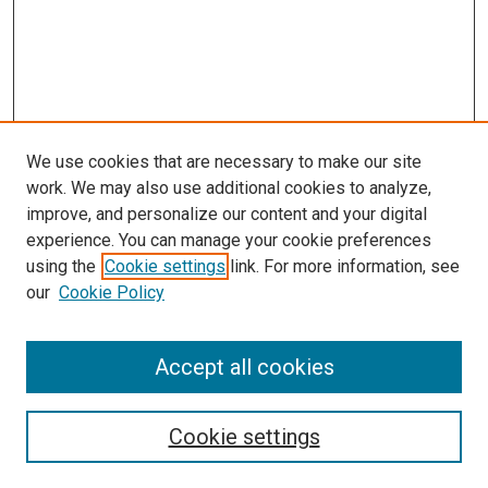
We use cookies that are necessary to make our site
work. We may also use additional cookies to analyze,
improve, and personalize our content and your digital
experience. You can manage your cookie preferences
using the
Cookie settings
link. For more information, see
SEARCH
our
Cookie Policy
Enter search terms:
Accept all cookies
Select context to search:
Cookie settings