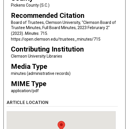
Pickens County (S.C.)
Recommended Citation
Board of Trustees, Clemson University, "Clemson Board of
Trustee Minutes, Full Board Minutes, 2023 Februrary 2"
(2023).
Minutes
. 715.
https://open.clemson.edu/trustees_minutes/715
Contributing Institution
Clemson University Libraries
Media Type
minutes (administrative records)
MIME Type
application/pdf
ARTICLE LOCATION