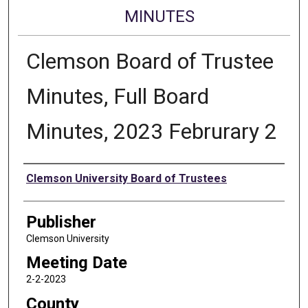
MINUTES
Clemson Board of Trustee
Minutes, Full Board
Minutes, 2023 Februrary 2
Authors
Clemson University Board of Trustees
Publisher
Clemson University
Meeting Date
2-2-2023
County