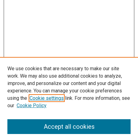
We use cookies that are necessary to make our site
work. We may also use additional cookies to analyze,
improve, and personalize our content and your digital
experience. You can manage your cookie preferences
using the
Cookie settings
link. For more information, see
SEARCH
our
Cookie Policy
Enter search terms:
Accept all cookies