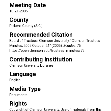
Meeting Date
10-21-2005
County
Pickens County (S.C.)
Recommended Citation
Board of Trustees, Clemson University, "Clemson Trustees
Minutes, 2005 October 21" (2005).
Minutes
. 75.
https://open.clemson.edu/trustees_minutes/75
Contributing Institution
Clemson University Libraries
Language
English
Media Type
Documents
Rights
Copyright of Clemson University. Use of materials from this