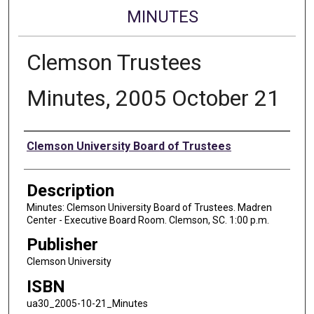
MINUTES
Clemson Trustees
Minutes, 2005 October 21
Authors
Clemson University Board of Trustees
Description
Minutes: Clemson University Board of Trustees. Madren
Center - Executive Board Room. Clemson, SC. 1:00 p.m.
Publisher
Clemson University
ISBN
ua30_2005-10-21_Minutes