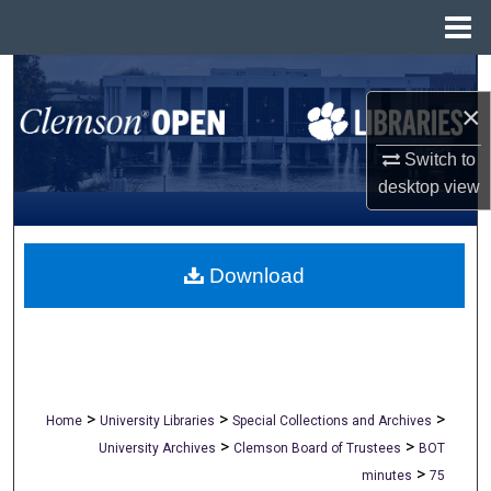
Menu
Home
Search
×
Browse All Collections
Switch to
My Account
desktop
view
About
Download
Digital Commons Network™
>
>
>
Home
University Libraries
Special Collections and Archives
>
>
University Archives
Clemson Board of Trustees
BOT
>
minutes
75