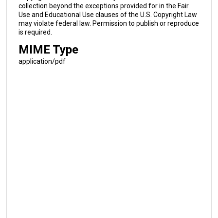
collection beyond the exceptions provided for in the Fair
Use and Educational Use clauses of the U.S. Copyright Law
may violate federal law. Permission to publish or reproduce
is required.
MIME Type
application/pdf