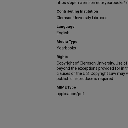
https://open.clemson.edu/yearbooks/7
Contributing Institution
Clemson University Libraries
Language
English
Media Type
Yearbooks
Rights
Copyright of Clemson University. Use of 
beyond the exceptions provided for in t
clauses of the U.S. Copyright Law may v
publish or reproduce is required.
MIME Type
application/pdf