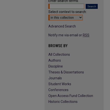
Enter search terms:
Select context to search:
Advanced Search
Notify me via email or
RSS
BROWSE BY
All Collections
Authors
Discipline
Theses & Dissertations
Journals
Student Works
Conferences
Open Access Fund Collection
Historic Collections