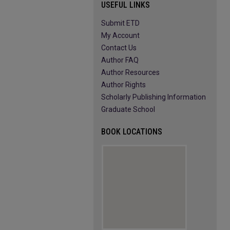
USEFUL LINKS
Submit ETD
My Account
Contact Us
Author FAQ
Author Resources
Author Rights
Scholarly Publishing Information
Graduate School
BOOK LOCATIONS