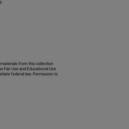
9
materials from this collection
he Fair Use and Educational Use
iolate federal law. Permission to