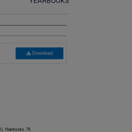
YEARBOOKS
Download
1).
Yearbooks
. 79.