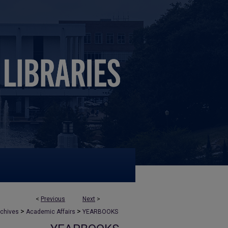
<
Previous
Next
>
>
>
rchives
Academic Affairs
YEARBOOKS