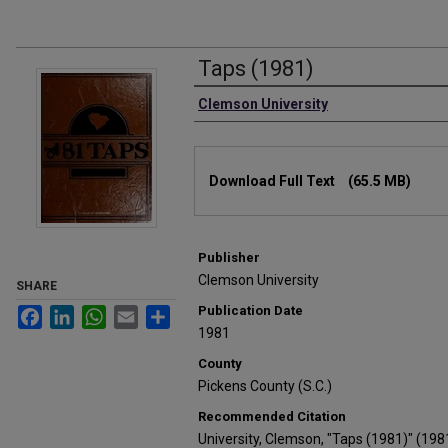
Taps (1981)
Authors
Clemson University
Files
Download Full Text
(65.5 MB)
Publisher
Clemson University
SHARE
Publication Date
Facebook
LinkedIn
WhatsApp
Email
Share
1981
County
Pickens County (S.C.)
Recommended Citation
University, Clemson, "Taps (1981)" (198