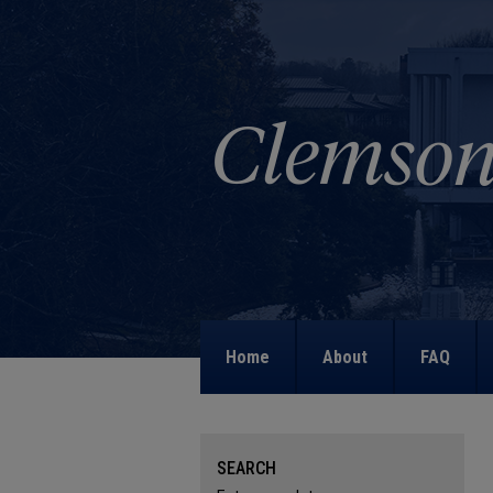
Home
About
FAQ
SEARCH