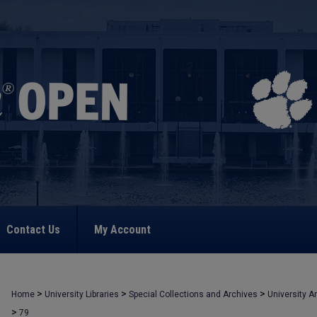
Contact Us
My Account
>
>
>
Home
University Libraries
Special Collections and Archives
University A
>
79