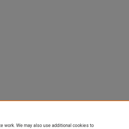
te work. We may also use additional cookies to