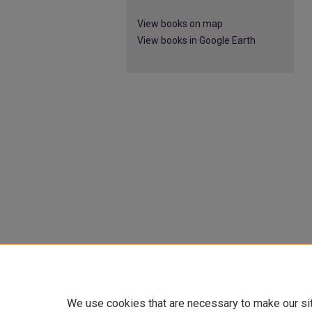
View books on map
View books in Google Earth
We use cookies that are necessary to make our si