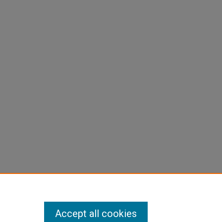
Accept all cookies