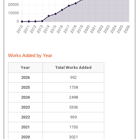
Works Added by Year
Year
Total Works Added
2026
952
2025
1738
2024
2498
2023
5306
2022
939
2021
1750
2020
3021