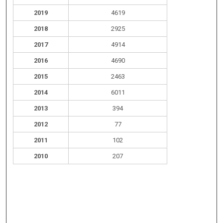
2019
4619
2018
2925
2017
4914
2016
4690
2015
2463
2014
6011
2013
394
2012
77
2011
102
2010
207