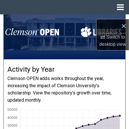
Menu
Home
Search
×
Browse All Collections
Switch to
desktop
view
My Account
About
Activity by Year
Digital Commons Network™
Clemson OPEN adds works throughout the year,
increasing the impact of Clemson University’s
scholarship. View the repository’s growth over time,
updated monthly.