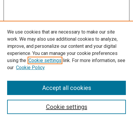
We use cookies that are necessary to make our site
work. We may also use additional cookies to analyze,
improve, and personalize our content and your digital
experience. You can manage your cookie preferences
using the
Cookie settings
link. For more information, see
SEARCH
our
Cookie Policy
Enter search terms:
Accept all cookies
Select context to search:
Cookie settings
Advanced Search
Notify me via email or
RSS