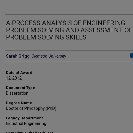
A PROCESS ANALYSIS OF ENGINEERING
PROBLEM SOLVING AND ASSESSMENT OF
PROBLEM SOLVING SKILLS
Author
Sarah Grigg
,
Clemson University
Date of Award
12-2012
Document Type
Dissertation
Degree Name
Doctor of Philosophy (PhD)
Legacy Department
Industrial Engineering