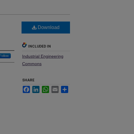
Download
INCLUDED IN
Follow
Industrial Engineering
Commons
SHARE
Facebook
LinkedIn
WhatsApp
Email
Share