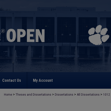
Contact Us
My Account
>
>
>
>
Home
Theses and Dissertations
Dissertations
All Dissertations
1012