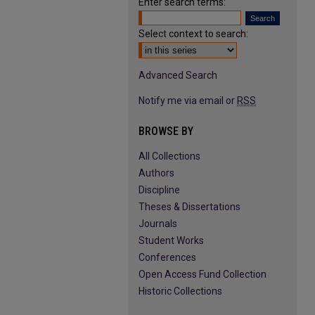
Enter search terms:
Select context to search:
Advanced Search
Notify me via email or
RSS
BROWSE BY
All Collections
Authors
Discipline
Theses & Dissertations
Journals
Student Works
Conferences
Open Access Fund Collection
Historic Collections