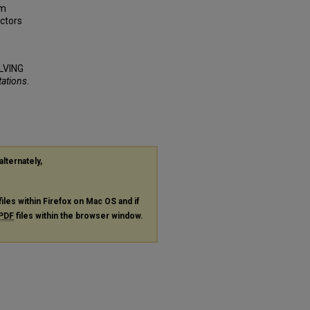
em
actors
LVING
tations
.
alternately,
files within Firefox on Mac OS and if
PDF
files within the browser window.