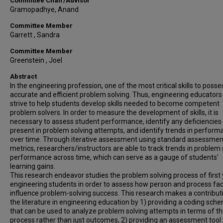
Committee Chair/Advisor
Gramopadhye, Anand
Committee Member
Garrett , Sandra
Committee Member
Greenstein , Joel
Abstract
In the engineering profession, one of the most critical skills to posse
accurate and efficient problem solving. Thus, engineering educators
strive to help students develop skills needed to become competent
problem solvers. In order to measure the development of skills, it is
necessary to assess student performance, identify any deficiencies
present in problem solving attempts, and identify trends in perfor
over time. Through iterative assessment using standard assessmen
metrics, researchers/instructors are able to track trends in problem 
performance across time, which can serve as a gauge of students'
learning gains.
This research endeavor studies the problem solving process of first
engineering students in order to assess how person and process fa
influence problem-solving success. This research makes a contribut
the literature in engineering education by 1) providing a coding sch
that can be used to analyze problem solving attempts in terms of t
process rather than just outcomes, 2) providing an assessment tool