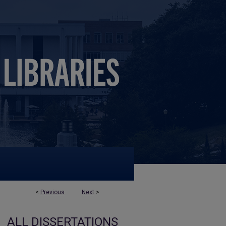
<
Previous
Next
>
ALL DISSERTATIONS