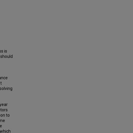
ss is
 should
mance
t
solving
 year
ctors
ion to
eme
he
 which