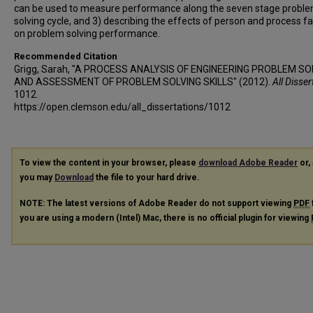
can be used to measure performance along the seven stage probl
solving cycle, and 3) describing the effects of person and process f
on problem solving performance.
Recommended Citation
Grigg, Sarah, "A PROCESS ANALYSIS OF ENGINEERING PROBLEM SO
AND ASSESSMENT OF PROBLEM SOLVING SKILLS" (2012).
All Disser
1012.
https://open.clemson.edu/all_dissertations/1012
To view the content in your browser, please
download Adobe Reader
or, 
you may
Download
the file to your hard drive.
NOTE: The latest versions of Adobe Reader do not support viewing
PDF
you are using a modern (Intel) Mac, there is no official plugin for viewing