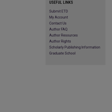
USEFUL LINKS
Submit ETD
My Account
Contact Us
Author FAQ
Author Resources
Author Rights
Scholarly Publishing Information
Graduate School