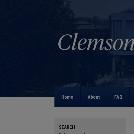
Home
About
FAQ
SEARCH