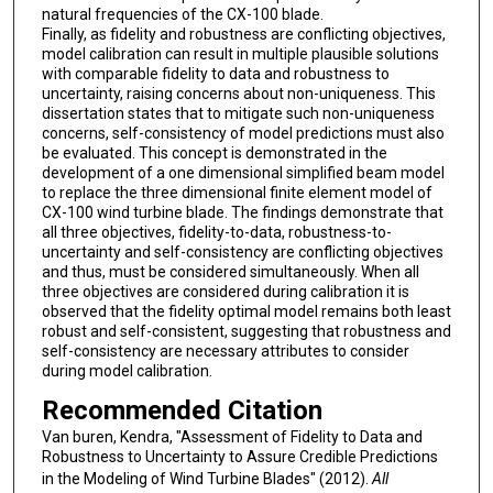
natural frequencies of the CX-100 blade.
Finally, as fidelity and robustness are conflicting objectives,
model calibration can result in multiple plausible solutions
with comparable fidelity to data and robustness to
uncertainty, raising concerns about non-uniqueness. This
dissertation states that to mitigate such non-uniqueness
concerns, self-consistency of model predictions must also
be evaluated. This concept is demonstrated in the
development of a one dimensional simplified beam model
to replace the three dimensional finite element model of
CX-100 wind turbine blade. The findings demonstrate that
all three objectives, fidelity-to-data, robustness-to-
uncertainty and self-consistency are conflicting objectives
and thus, must be considered simultaneously. When all
three objectives are considered during calibration it is
observed that the fidelity optimal model remains both least
robust and self-consistent, suggesting that robustness and
self-consistency are necessary attributes to consider
during model calibration.
Recommended Citation
Van buren, Kendra, "Assessment of Fidelity to Data and
Robustness to Uncertainty to Assure Credible Predictions
in the Modeling of Wind Turbine Blades" (2012).
All