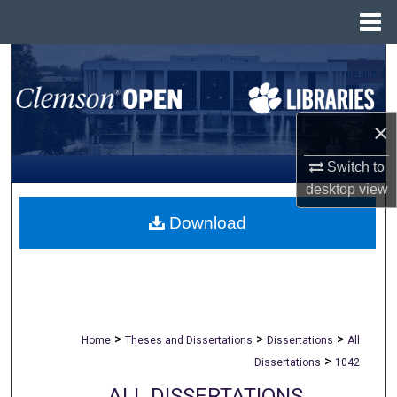
Menu
Home
Search
Browse All Collections
×
My Account
Switch to
desktop
view
About
Download
Digital Commons Network™
>
>
>
Home
Theses and Dissertations
Dissertations
All
>
Dissertations
1042
ALL DISSERTATIONS