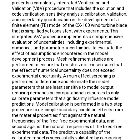
presents a completely integrated Verification and
Validation (V&V) procedure that includes the solution and
code verification, sensitivity analysis, calibration, validation,
and uncertainty quantification in the development of a
finite element (FE) model of the CX-100 wind turbine blade
that is simplified yet consistent with experiments. This
integrated V&V procedure implements a comprehensive
evaluation of uncertainties, including experimental,
numerical, and parametric uncertainties, to evaluate the
effect of assumptions encountered in the model
development process. Mesh refinement studies are
performed to ensure that mesh size is chosen such that
the effect of numerical uncertainty does not exceed
experimental uncertainty. A main effect screening is
performed to determine and eliminate the model
parameters that are least sensitive to model output,
reducing demands on computational resources to only
calibrate parameters that significantly influence model
predictions. Model calibration is performed in a two-step
procedure to de-couple boundary condition effects from
the material properties: first against the natural
frequencies of the free-free experimental data, and
second against the natural frequencies of the fixed-free
experimental data. The predictive capability of the
calibrated model is successfully validated by comparing