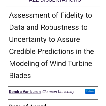
Assessment of Fidelity to
Data and Robustness to
Uncertainty to Assure
Credible Predictions in the
Modeling of Wind Turbine
Blades
Author
Kendra Van buren
,
Clemson University
Follow