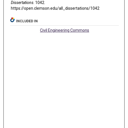
Dissertations
. 1042.
https://open.clemson.edu/all_dissertations/1042
INCLUDED IN
Civil Engineering Commons