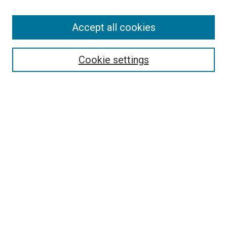
Accept all cookies
Select context to search:
Cookie settings
Advanced Search
Notify me via email or
RSS
BROWSE BY
All Collections
Authors
Discipline
Theses & Dissertations
Journals
Student Works
Conferences
Open Access Fund Collection