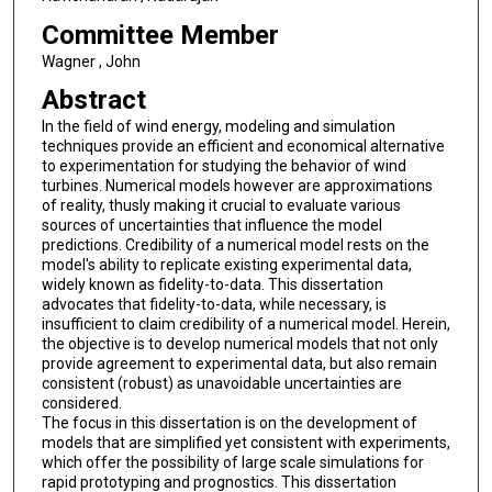
Committee Member
Wagner , John
Abstract
In the field of wind energy, modeling and simulation
techniques provide an efficient and economical alternative
to experimentation for studying the behavior of wind
turbines. Numerical models however are approximations
of reality, thusly making it crucial to evaluate various
sources of uncertainties that influence the model
predictions. Credibility of a numerical model rests on the
model's ability to replicate existing experimental data,
widely known as fidelity-to-data. This dissertation
advocates that fidelity-to-data, while necessary, is
insufficient to claim credibility of a numerical model. Herein,
the objective is to develop numerical models that not only
provide agreement to experimental data, but also remain
consistent (robust) as unavoidable uncertainties are
considered.
The focus in this dissertation is on the development of
models that are simplified yet consistent with experiments,
which offer the possibility of large scale simulations for
rapid prototyping and prognostics. This dissertation