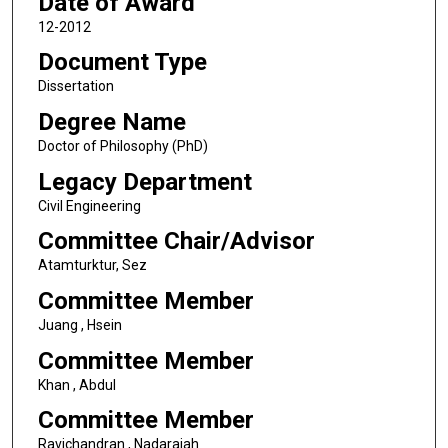
Date of Award
12-2012
Document Type
Dissertation
Degree Name
Doctor of Philosophy (PhD)
Legacy Department
Civil Engineering
Committee Chair/Advisor
Atamturktur, Sez
Committee Member
Juang , Hsein
Committee Member
Khan , Abdul
Committee Member
Ravichandran , Nadarajah