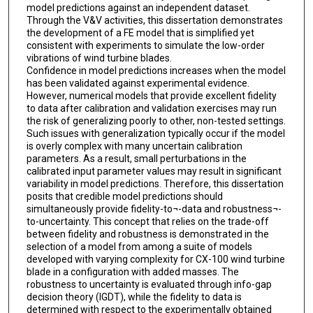
model predictions against an independent dataset.
Through the V&V activities, this dissertation demonstrates
the development of a FE model that is simplified yet
consistent with experiments to simulate the low-order
vibrations of wind turbine blades.
Confidence in model predictions increases when the model
has been validated against experimental evidence.
However, numerical models that provide excellent fidelity
to data after calibration and validation exercises may run
the risk of generalizing poorly to other, non-tested settings.
Such issues with generalization typically occur if the model
is overly complex with many uncertain calibration
parameters. As a result, small perturbations in the
calibrated input parameter values may result in significant
variability in model predictions. Therefore, this dissertation
posits that credible model predictions should
simultaneously provide fidelity-to¬-data and robustness¬-
to-uncertainty. This concept that relies on the trade-off
between fidelity and robustness is demonstrated in the
selection of a model from among a suite of models
developed with varying complexity for CX-100 wind turbine
blade in a configuration with added masses. The
robustness to uncertainty is evaluated through info-gap
decision theory (IGDT), while the fidelity to data is
determined with respect to the experimentally obtained