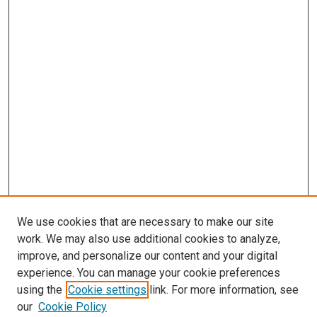
We use cookies that are necessary to make our site
work. We may also use additional cookies to analyze,
improve, and personalize our content and your digital
experience. You can manage your cookie preferences
using the
Cookie settings
link. For more information, see
SEARCH
our
Cookie Policy
Enter search terms: