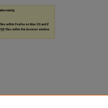
alternately,
files within Firefox on Mac OS and if
PDF
files within the browser window.