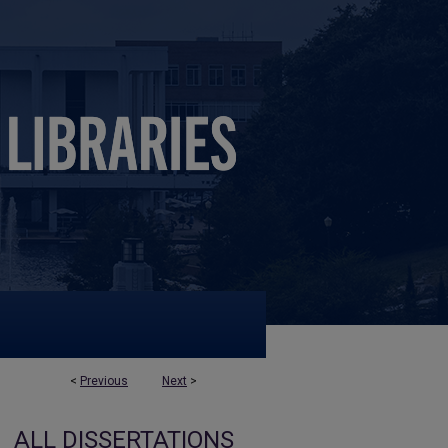
<
Previous
Next
>
ALL DISSERTATIONS