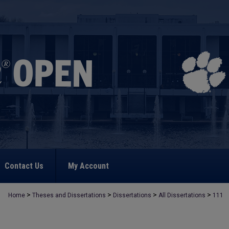
Contact Us
My Account
>
>
>
>
Home
Theses and Dissertations
Dissertations
All Dissertations
111