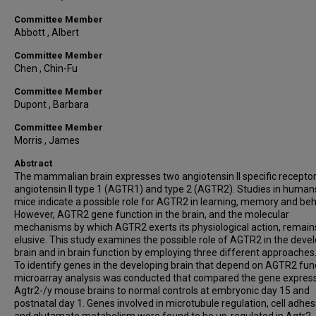
Committee Member
Abbott , Albert
Committee Member
Chen , Chin-Fu
Committee Member
Dupont , Barbara
Committee Member
Morris , James
Abstract
The mammalian brain expresses two angiotensin II specific receptor
angiotensin II type 1 (AGTR1) and type 2 (AGTR2). Studies in human
mice indicate a possible role for AGTR2 in learning, memory and beh
However, AGTR2 gene function in the brain, and the molecular
mechanisms by which AGTR2 exerts its physiological action, remain
elusive. This study examines the possible role of AGTR2 in the deve
brain and in brain function by employing three different approaches
To identify genes in the developing brain that depend on AGTR2 func
microarray analysis was conducted that compared the gene express
Agtr2-/y mouse brains to normal controls at embryonic day 15 and
postnatal day 1. Genes involved in microtubule regulation, cell adhes