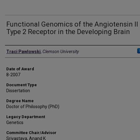
Functional Genomics of the Angiotensin II
Type 2 Receptor in the Developing Brain
Author
Traci Pawlowski
,
Clemson University
Date of Award
8-2007
Document Type
Dissertation
Degree Name
Doctor of Philosophy (PhD)
Legacy Department
Genetics
Committee Chair/Advisor
Srivastava, Anand K