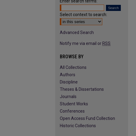
Enter search terms:
Select context to search:
Advanced Search
Notify me via email or
RSS
BROWSE BY
All Collections
Authors
Discipline
Theses & Dissertations
Journals
Student Works
Conferences
Open Access Fund Collection
Historic Collections