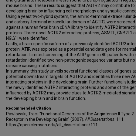
and glutamate metabolism were found to be up-regulated in Agtr2-
mouse brains. These results suggest that AGTR2 may contribute to
developing brain by influencing cell morphology and synaptic connect
Using a yeast two-hybrid system, the amino-terminal extracellular 
and carboxy-terminal intracellular domain of AGTR2 were screened
against a human fetal brain cDNA library to identify AGTR2 interacti
proteins. Three novel AGTR2 interacting proteins, ASMTL, GNB2L1 
NGLY1 were identified.
Lastly, a brain-specific isoform of a previously identified AGTR2 inte
protein, ATIP, was explored as a potential candidate gene for mental
retardation. Limited screening of the ATIP gene in 80 patients with 
retardation identified two non-pathogenic sequence variants but no
disease causing mutations.
In summary, this study unveils several functional classes of genes a
potential downstream targets of AGTR2 and identifies three new 
interacting proteins in the developing brain. Further functional studi
the newly identified AGTR2 interacting proteins and some of the ge
influenced by AGTR2 may provide clues to AGTR2-mediated signalin
the developing brain and in brain function.
Recommended Citation
Pawlowski, Traci, "Functional Genomics of the Angiotensin II Type 2
Receptor in the Developing Brain" (2007).
All Dissertations
. 111.
https://open.clemson.edu/all_dissertations/111