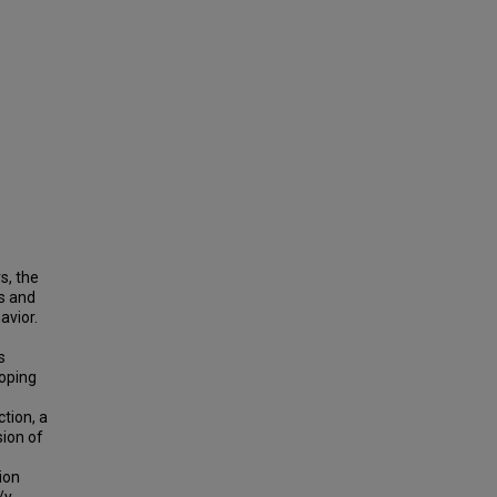
s, the
s and
avior.
s
loping
.
tion, a
ion of
ion