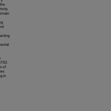
/y
 the
ivity.
domain
ng
and
racting
mental
s
AGTR2
es of
nes
g in