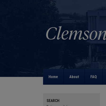
Home
About
FAQ
SEARCH