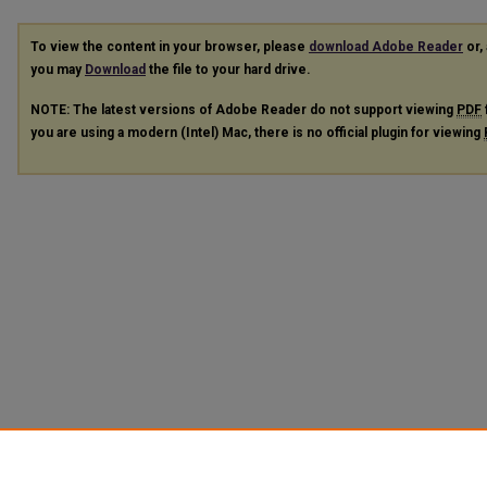
To view the content in your browser, please
download Adobe Reader
or, 
you may
Download
the file to your hard drive.
NOTE: The latest versions of Adobe Reader do not support viewing
PDF
you are using a modern (Intel) Mac, there is no official plugin for viewing