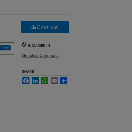
Download
INCLUDED IN
Follow
Genetics Commons
SHARE
Facebook
LinkedIn
WhatsApp
Email
Share