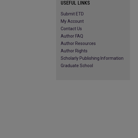
USEFUL LINKS
Submit ETD
My Account
Contact Us
Author FAQ
Author Resources
Author Rights
Scholarly Publishing Information
Graduate School