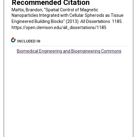
Recommended Citation
Mattix, Brandon, "Spatial Control of Magnetic
Nanoparticles Integrated with Cellular Spheroids as Tissue
Engineered Building Blocks" (2013).
All Dissertations
. 1185.
https://open.clemson.edu/all_dissertations/1185
INCLUDED IN
Biomedical Engineering and Bioengineering Commons