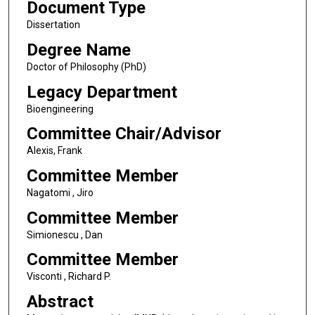
Document Type
Dissertation
Degree Name
Doctor of Philosophy (PhD)
Legacy Department
Bioengineering
Committee Chair/Advisor
Alexis, Frank
Committee Member
Nagatomi , Jiro
Committee Member
Simionescu , Dan
Committee Member
Visconti , Richard P.
Abstract