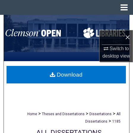
Menu
Home
Search
×
Browse All Collections
Switch to
My Account
desktop
view
About
Download
Digital Commons Network™
>
>
>
Home
Theses and Dissertations
Dissertations
All
>
Dissertations
1185
ALL DISSERTATIONS