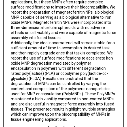
applications, but these MNPs often require complex
surface modifications to improve their biocompatibility. We
report the preparation of magnetoferritin NPs, a biological
MNP, capable of serving as a biological alternative to iron
oxide MNPs. Magnetoferritin NPs were incorporated into
three-dimensional cellular spheroids with no adverse
effects on cell viability and were capable of magnetic force
assembly into fused tissues.
Additionally, the ideal nanomaterial will remain stable for a
sufficient amount of time to accomplish its desired task,
and then rapidly degrade once that task is completed. We
report the use of surface modifications to accelerate iron
oxide MNP degradation mediated by polymer
encapsulation in polymers with different degradation
rates: poly(lactide) (PLA) or copolymer poly(lactide-co-
glycolide) (PLGA). Results demonstrated that the
degradation of MNPs can be controlled by varying the
content and composition of the polymeric nanoparticles
used for MNP encapsulation (PolyMNPs). These PolyMNPs
maintained a high viability compared to non-coated MNPs,
and are also useful in magnetic force assembly into fused
tissues. The presented results highlight multiple strategies
which can improve upon the biocompatibility of MNPs in
tissue engineering applications.