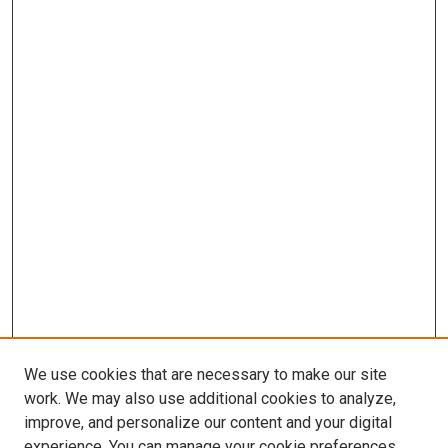
We use cookies that are necessary to make our site
work. We may also use additional cookies to analyze,
improve, and personalize our content and your digital
experience. You can manage your cookie preferences