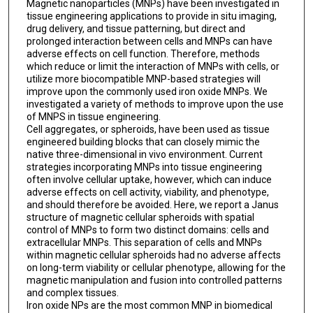
Magnetic nanoparticles (MNPs) have been investigated in
tissue engineering applications to provide in situ imaging,
drug delivery, and tissue patterning, but direct and
prolonged interaction between cells and MNPs can have
adverse effects on cell function. Therefore, methods
which reduce or limit the interaction of MNPs with cells, or
utilize more biocompatible MNP-based strategies will
improve upon the commonly used iron oxide MNPs. We
investigated a variety of methods to improve upon the use
of MNPS in tissue engineering.
Cell aggregates, or spheroids, have been used as tissue
engineered building blocks that can closely mimic the
native three-dimensional in vivo environment. Current
strategies incorporating MNPs into tissue engineering
often involve cellular uptake, however, which can induce
adverse effects on cell activity, viability, and phenotype,
and should therefore be avoided. Here, we report a Janus
structure of magnetic cellular spheroids with spatial
control of MNPs to form two distinct domains: cells and
extracellular MNPs. This separation of cells and MNPs
within magnetic cellular spheroids had no adverse affects
on long-term viability or cellular phenotype, allowing for the
magnetic manipulation and fusion into controlled patterns
and complex tissues.
Iron oxide NPs are the most common MNP in biomedical