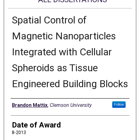
Spatial Control of
Magnetic Nanoparticles
Integrated with Cellular
Spheroids as Tissue
Engineered Building Blocks
Author
Brandon Mattix
,
Clemson University
Follow
Date of Award
8-2013