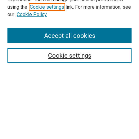
using the
Cookie settings
link. For more information, see
SEARCH
our
Cookie Policy
Enter search terms:
Accept all cookies
Select context to search:
Cookie settings
Advanced Search
Notify me via email or
RSS
BROWSE BY
All Collections
Authors
Discipline
Theses & Dissertations
Journals
Student Works