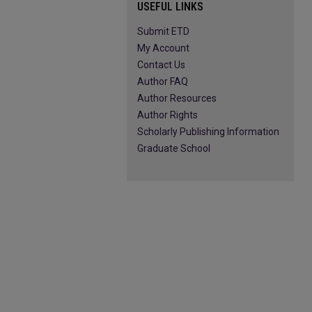
USEFUL LINKS
Submit ETD
My Account
Contact Us
Author FAQ
Author Resources
Author Rights
Scholarly Publishing Information
Graduate School