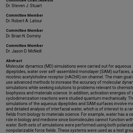
Committee Chair/Advisor
Dr. Steven J. Stuart
Committee Member
Dr. Robert A. Latour
Committee Member
Dr. Brian N. Dominy
Committee Member
Dr. Jason D. McNeill
Abstract
Molecular dynamics (MD) simulations were carried out for aqueous
dipeptides, water over self-assembled monolayer (SAM) surfaces, 
nicotinic acetylcholine receptor (nAChR) ion channel. The main goal i
use advanced methods to increase the accuracy of molecular dyna
simulations while seeking solutions to problems relevant to chemistr
biophysics and materials science. In addition, activation energies of 
cyclodimerization reactions were studied quantum mechanically. T
simulations of the aqueous dipeptides and SAM surfaces involve m
and detailed analysis of interfacial water, which is of interest to a r
fields from biology to materials science. For example, water has a ce
role in biology and medicine since biomolecules cannot function wit
water. Both sets of simulations were performed using both polariza
nonpolarizable force fields. These systems were used as a test gro