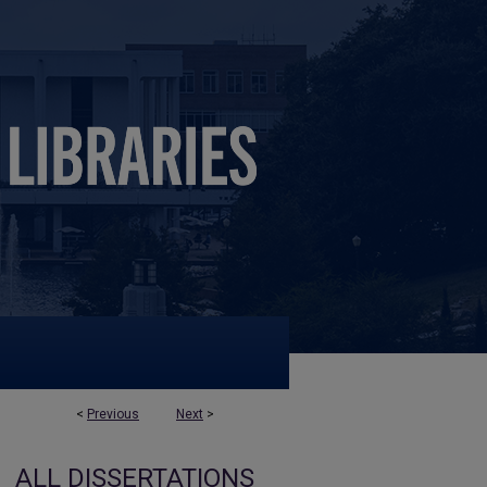
<
Previous
Next
>
ALL DISSERTATIONS