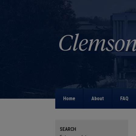
Home
About
FAQ
SEARCH