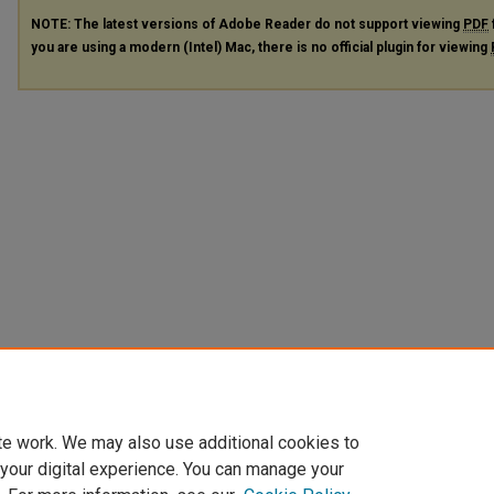
NOTE: The latest versions of Adobe Reader do not support viewing
PDF
you are using a modern (Intel) Mac, there is no official plugin for viewing
te work. We may also use additional cookies to
 your digital experience. You can manage your