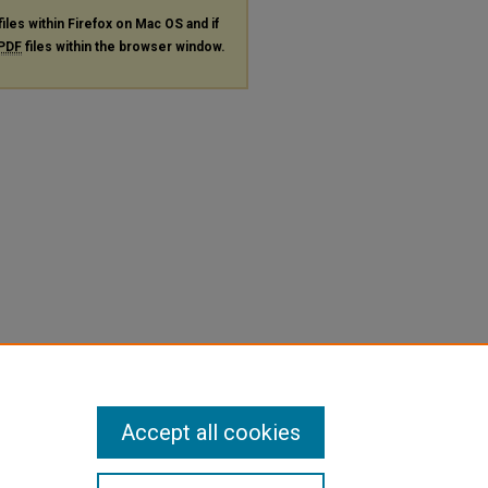
files within Firefox on Mac OS and if
PDF
files within the browser window.
Accept all cookies