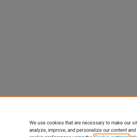
We use cookies that are necessary to make our si
analyze, improve, and personalize our content and