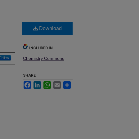
Download
INCLUDED IN
Follow
Chemistry Commons
SHARE
Facebook
LinkedIn
WhatsApp
Email
Share