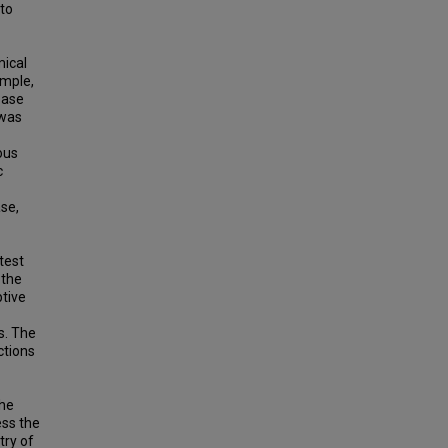
 to
mical
imple,
ease
 was
ous
c
ase,
test
 the
tive
s. The
ctions
the
ess the
try of