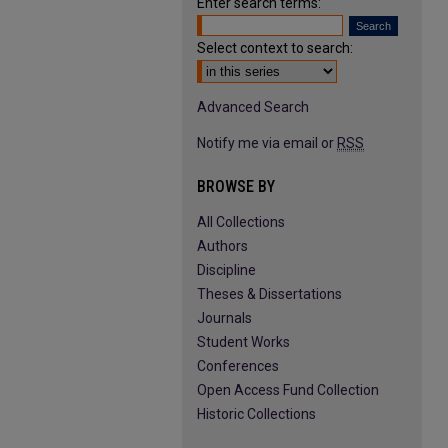
Enter search terms:
Select context to search:
Advanced Search
Notify me via email or
RSS
BROWSE BY
All Collections
Authors
Discipline
Theses & Dissertations
Journals
Student Works
Conferences
Open Access Fund Collection
Historic Collections