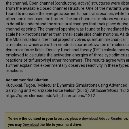
the channel. Open channel (conducting, active) structures were obt
from the available closed channel structure. One of the mutants wa
found to increase the energetic barrier for ion translocation, while t
other one decreased the barrier. The ion channel structures were a
in detail to understand the structural changes that took place during
channel opening. The channel opening was found to be mediated by
scale helix motions rather than small-scale side chain motions. Asi
the MD simulations, the final project involves quantum mechanical
simulations, which are often needed in parametrization of molecula
dynamics force fields. Density functional theory (DFT) calculations 
employed to calculate the activation energies of three cyclodimeriz
reactions of trifluorovinyl ether monomers. The results agree with 
further explain the experimentally observed reactivity in these types
reactions.
Recommended Citation
Kucukkal, Tugba, "Molecular Dynamics Simulations using Advanced
Sampling and Polarizable Force Fields" (2013).
All Dissertations
. 1212
https://open.clemson.edu/all_dissertations/1212
To view the content in your browser, please
download Adobe Reader
or, 
you may
Download
the file to your hard drive.