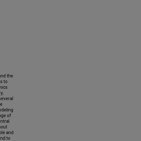
and the
s to
mics
y,
several
he
odeling
ange of
ntral
hout
ble and
und to