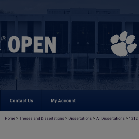
Contact Us
My Account
>
>
>
>
Home
Theses and Dissertations
Dissertations
All Dissertations
1212