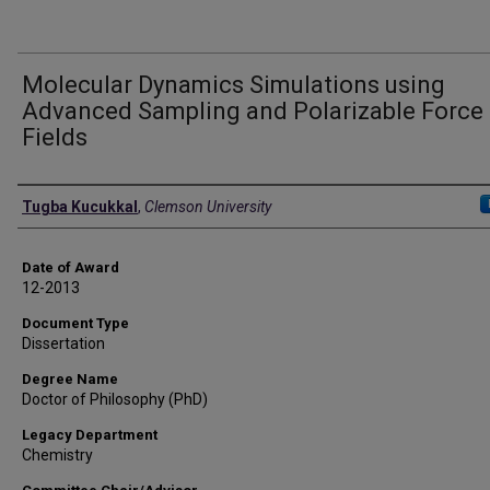
Molecular Dynamics Simulations using
Advanced Sampling and Polarizable Force
Fields
Author
Tugba Kucukkal
,
Clemson University
Date of Award
12-2013
Document Type
Dissertation
Degree Name
Doctor of Philosophy (PhD)
Legacy Department
Chemistry