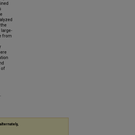
ained
s
he
nalyzed
 the
 large-
de from
r
were
ation
and
 of
.
alternately,