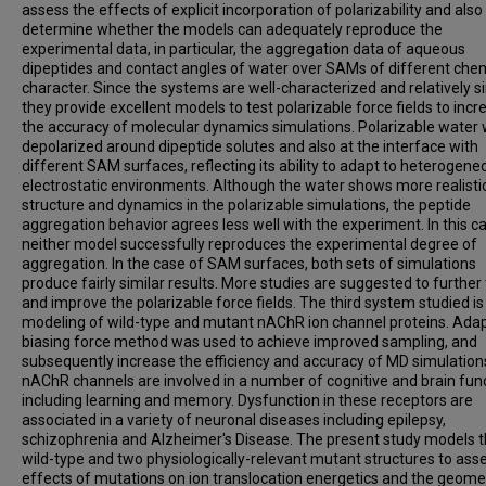
assess the effects of explicit incorporation of polarizability and also
determine whether the models can adequately reproduce the
experimental data, in particular, the aggregation data of aqueous
dipeptides and contact angles of water over SAMs of different che
character. Since the systems are well-characterized and relatively s
they provide excellent models to test polarizable force fields to incr
the accuracy of molecular dynamics simulations. Polarizable water
depolarized around dipeptide solutes and also at the interface with
different SAM surfaces, reflecting its ability to adapt to heterogene
electrostatic environments. Although the water shows more realisti
structure and dynamics in the polarizable simulations, the peptide
aggregation behavior agrees less well with the experiment. In this c
neither model successfully reproduces the experimental degree of
aggregation. In the case of SAM surfaces, both sets of simulations
produce fairly similar results. More studies are suggested to further 
and improve the polarizable force fields. The third system studied is
modeling of wild-type and mutant nAChR ion channel proteins. Adap
biasing force method was used to achieve improved sampling, and
subsequently increase the efficiency and accuracy of MD simulation
nAChR channels are involved in a number of cognitive and brain fun
including learning and memory. Dysfunction in these receptors are
associated in a variety of neuronal diseases including epilepsy,
schizophrenia and Alzheimer's Disease. The present study models 
wild-type and two physiologically-relevant mutant structures to ass
effects of mutations on ion translocation energetics and the geome