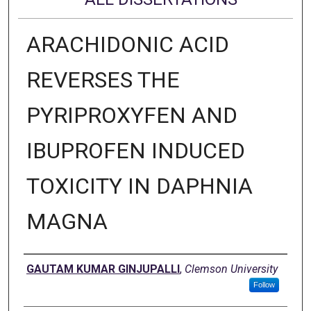
ARACHIDONIC ACID
REVERSES THE
PYRIPROXYFEN AND
IBUPROFEN INDUCED
TOXICITY IN DAPHNIA
MAGNA
Author
GAUTAM KUMAR GINJUPALLI
,
Clemson University
Follow