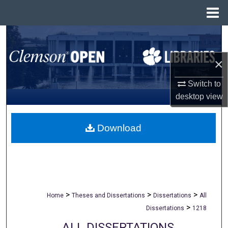
Menu
Home
Search
×
Browse All Collections
Switch to
My Account
desktop
view
About
Download
Digital Commons Network™
>
>
>
Home
Theses and Dissertations
Dissertations
All
>
Dissertations
1218
ALL DISSERTATIONS