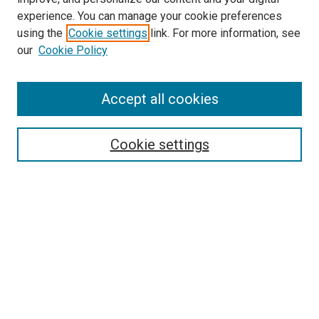
experience. You can manage your cookie preferences
using the
Cookie settings
link. For more information, see
SEARCH
our
Cookie Policy
Enter search terms:
Accept all cookies
Select context to search:
Cookie settings
Advanced Search
Notify me via email or
RSS
BROWSE BY
All Collections
Authors
Discipline
Theses & Dissertations
Journals