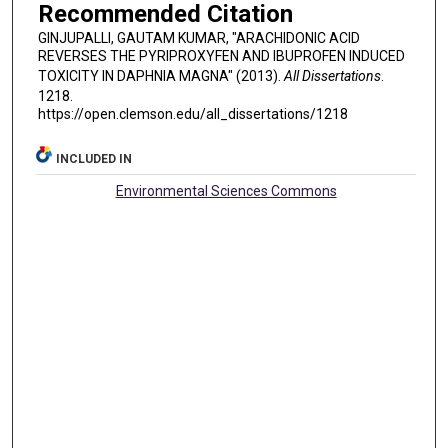
Recommended Citation
GINJUPALLI, GAUTAM KUMAR, "ARACHIDONIC ACID
REVERSES THE PYRIPROXYFEN AND IBUPROFEN INDUCED
TOXICITY IN DAPHNIA MAGNA" (2013).
All Dissertations
.
1218.
https://open.clemson.edu/all_dissertations/1218
INCLUDED IN
Environmental Sciences Commons