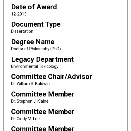
Date of Award
12-2013
Document Type
Dissertation
Degree Name
Doctor of Philosophy (PhD)
Legacy Department
Environmental Toxicology
Committee Chair/Advisor
Dr. William S. Baldwin
Committee Member
Dr. Stephen J. Klaine
Committee Member
Dr. Cindy M. Lee
Committee Member