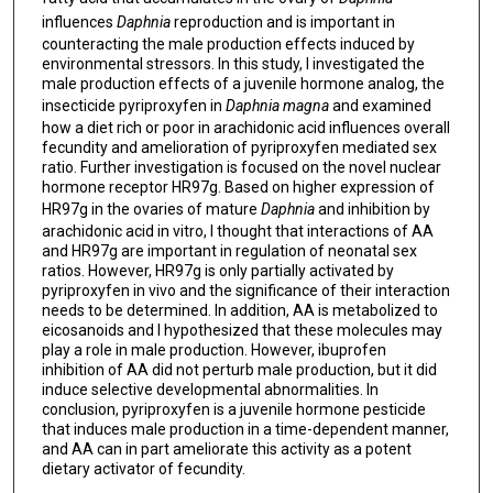
influences
Daphnia
reproduction and is important in
counteracting the male production effects induced by
environmental stressors. In this study, I investigated the
male production effects of a juvenile hormone analog, the
insecticide pyriproxyfen in
Daphnia magna
and examined
how a diet rich or poor in arachidonic acid influences overall
fecundity and amelioration of pyriproxyfen mediated sex
ratio. Further investigation is focused on the novel nuclear
hormone receptor HR97g. Based on higher expression of
HR97g in the ovaries of mature
Daphnia
and inhibition by
arachidonic acid in vitro, I thought that interactions of AA
and HR97g are important in regulation of neonatal sex
ratios. However, HR97g is only partially activated by
pyriproxyfen in vivo and the significance of their interaction
needs to be determined. In addition, AA is metabolized to
eicosanoids and I hypothesized that these molecules may
play a role in male production. However, ibuprofen
inhibition of AA did not perturb male production, but it did
induce selective developmental abnormalities. In
conclusion, pyriproxyfen is a juvenile hormone pesticide
that induces male production in a time-dependent manner,
and AA can in part ameliorate this activity as a potent
dietary activator of fecundity.