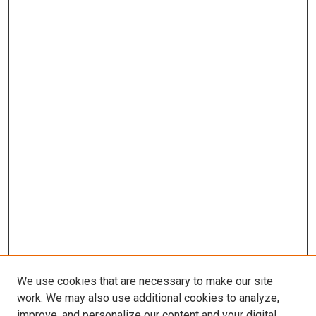
We use cookies that are necessary to make our site
work. We may also use additional cookies to analyze,
improve, and personalize our content and your digital