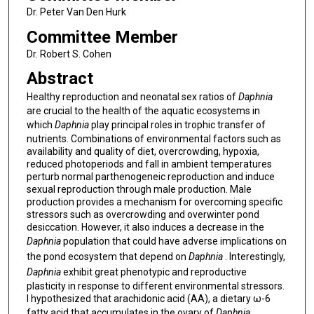
Dr. Peter Van Den Hurk
Committee Member
Dr. Robert S. Cohen
Abstract
Healthy reproduction and neonatal sex ratios of
Daphnia
are crucial to the health of the aquatic ecosystems in
which
Daphnia
play principal roles in trophic transfer of
nutrients. Combinations of environmental factors such as
availability and quality of diet, overcrowding, hypoxia,
reduced photoperiods and fall in ambient temperatures
perturb normal parthenogeneic reproduction and induce
sexual reproduction through male production. Male
production provides a mechanism for overcoming specific
stressors such as overcrowding and overwinter pond
desiccation. However, it also induces a decrease in the
Daphnia
population that could have adverse implications on
the pond ecosystem that depend on
Daphnia
. Interestingly,
Daphnia
exhibit great phenotypic and reproductive
plasticity in response to different environmental stressors.
I hypothesized that arachidonic acid (AA), a dietary ω-6
fatty acid that accumulates in the ovary of
Daphnia