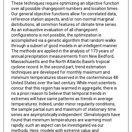
These techniques require optimizing an objective function
over all possible changepoint numbers and location times.
Our general objective functions allow for correlated data,
reference station aspects, and/or non-normal marginal
distributions, all common features of climate time series.
As an exhaustive evaluation of all changepoint
configurations is not possible, the optimization is
accomplished via a genetic algorithm that random walks
through a subset of good models in an intelligent manner.
The methods are applied in the analysis of 173 years of
annual precipitation measurements from New Bedford,
Massachusetts and the North Atlantic Basin's tropical
cyclone record. In the second part, trend estimation
techniques are developed for monthly maximum and
minimum temperatures observed in the conterminous 48
United States over the last century. While most scientists
concur that this region has warmed in aggregate, there is
no a priori reason to believe that temporal trends in
extremes will have same patterns as trends in average
temperatures. Indeed, under minor regularity conditions,
the sample partial sum and maximum of stationary time
series are asymptotically independent. Climatologists have
found that minimum temperatures are warming most
rapidly; such an aspect can be investigated via our
methods. Here, models with extreme value and