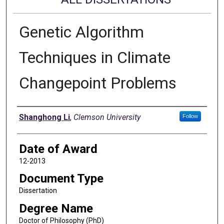
Genetic Algorithm
Techniques in Climate
Changepoint Problems
Author
Shanghong Li
,
Clemson University
Follow
Date of Award
12-2013
Document Type
Dissertation
Degree Name
Doctor of Philosophy (PhD)