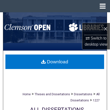
Menu
Home
Search
×
Browse All Collections
Switch to
My Account
desktop
view
About
Download
Digital Commons Network™
>
>
>
Home
Theses and Dissertations
Dissertations
All
>
Dissertations
1227
ALL DISSERTATIONS