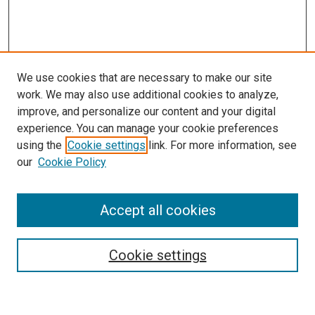
We use cookies that are necessary to make our site
work. We may also use additional cookies to analyze,
improve, and personalize our content and your digital
experience. You can manage your cookie preferences
using the
Cookie settings
link. For more information, see
SEARCH
our
Cookie Policy
Enter search terms:
Accept all cookies
Select context to search:
Cookie settings
Advanced Search
Notify me via email or
RSS