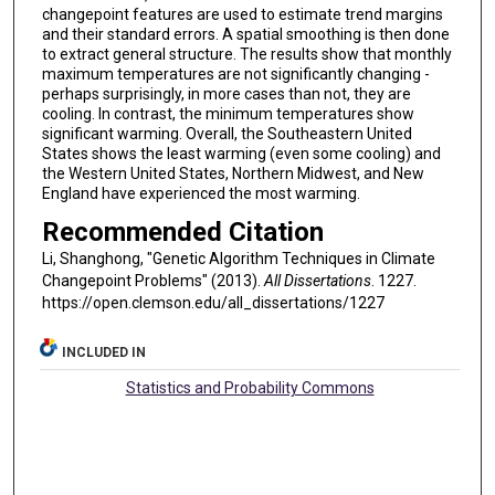
changepoint features are used to estimate trend margins
and their standard errors. A spatial smoothing is then done
to extract general structure. The results show that monthly
maximum temperatures are not significantly changing -
perhaps surprisingly, in more cases than not, they are
cooling. In contrast, the minimum temperatures show
significant warming. Overall, the Southeastern United
States shows the least warming (even some cooling) and
the Western United States, Northern Midwest, and New
England have experienced the most warming.
Recommended Citation
Li, Shanghong, "Genetic Algorithm Techniques in Climate
Changepoint Problems" (2013).
All Dissertations
. 1227.
https://open.clemson.edu/all_dissertations/1227
INCLUDED IN
Statistics and Probability Commons