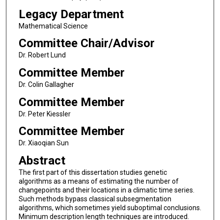
Legacy Department
Mathematical Science
Committee Chair/Advisor
Dr. Robert Lund
Committee Member
Dr. Colin Gallagher
Committee Member
Dr. Peter Kiessler
Committee Member
Dr. Xiaoqian Sun
Abstract
The first part of this dissertation studies genetic
algorithms as a means of estimating the number of
changepoints and their locations in a climatic time series.
Such methods bypass classical subsegmentation
algorithms, which sometimes yield suboptimal conclusions.
Minimum description length techniques are introduced.