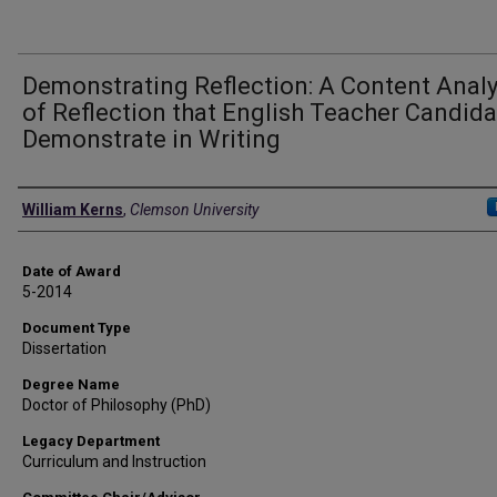
Demonstrating Reflection: A Content Analy
of Reflection that English Teacher Candid
Demonstrate in Writing
Author
William Kerns
,
Clemson University
Date of Award
5-2014
Document Type
Dissertation
Degree Name
Doctor of Philosophy (PhD)
Legacy Department
Curriculum and Instruction