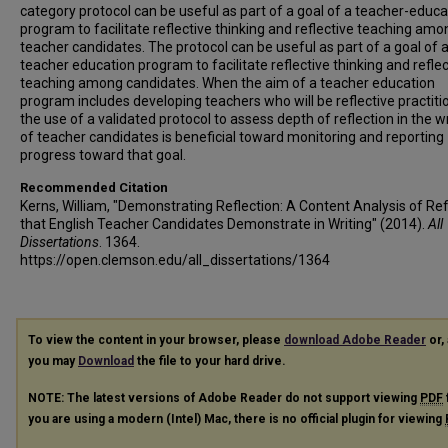
category protocol can be useful as part of a goal of a teacher-educa
program to facilitate reflective thinking and reflective teaching amo
teacher candidates. The protocol can be useful as part of a goal of 
teacher education program to facilitate reflective thinking and reflec
teaching among candidates. When the aim of a teacher education
program includes developing teachers who will be reflective practiti
the use of a validated protocol to assess depth of reflection in the wr
of teacher candidates is beneficial toward monitoring and reporting
progress toward that goal.
Recommended Citation
Kerns, William, "Demonstrating Reflection: A Content Analysis of Ref
that English Teacher Candidates Demonstrate in Writing" (2014).
All
Dissertations
. 1364.
https://open.clemson.edu/all_dissertations/1364
To view the content in your browser, please
download Adobe Reader
or, 
you may
Download
the file to your hard drive.
NOTE: The latest versions of Adobe Reader do not support viewing
PDF
you are using a modern (Intel) Mac, there is no official plugin for viewing