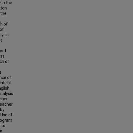
 in the
tten
 the
th of
 of
lysis
he
s. I
ess
ach of
s
nce of
itical
nglish
nalysis
acher
teacher
 by
 Use of
program
 to
ur