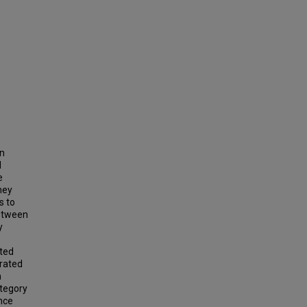
en
d
e
hey
s to
etween
y
pted
trated
n
ategory
nce