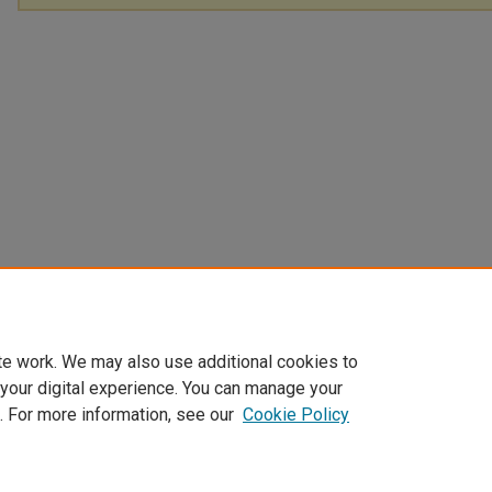
te work. We may also use additional cookies to
 your digital experience. You can manage your
. For more information, see our
Cookie Policy
Home
|
About
|
FAQ
|
My Account
|
Accessibility Statement
Privacy
Copyright