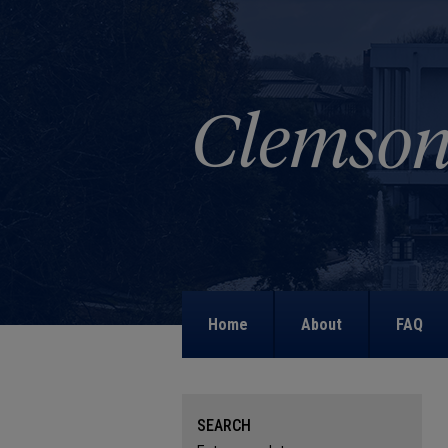
Home
About
FAQ
SEARCH