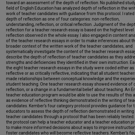
toward an assessment of the depth of reflection. No published study
field of English Education has analyzed depth of reflection in the wri
work of teacher candidates with guidance from this protocol. I rated
depth of reflection as one of four categories: non-reflection,
understanding, reflection, or critical reflection. Judgment of the dep
reflection for a teacher research essay is based on the highest level
reflection observed in the whole essay. I also engaged in content ana
of the teacher research essays in order to make inferences about t
broader context of the written work of the teacher candidates, and
systematically investigate the content of the teacher research essay
describe the depth of reflection of teacher candidates as they addr
strengths and deficiencies they identified in their own instruction. E
the eight teacher research essays in the study were coded either as
reflective or as critically reflective, indicating that all student teacher
made relationships between conceptual knowledge and the experie
student teaching. One teacher research essay showed evidence of cr
reflection, or a change in a fundamental belief about teaching. An E
teacher education program would be able to use the results of this a
as evidence of reflective thinking demonstrated in the writing of te
candidates. Kember's four category protocol provides guidance for 
educators to assess the depth of reflection demonstrated in writing
teacher candidates through a protocol that has been reliably tested.
the protocol can help a teacher educator and a teacher education 
to make more informed decisions about ways to improve instruction
foster candidates who will become reflective teachers. Kember's fo