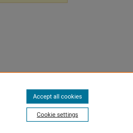
Accept all cookies
Cookie settings