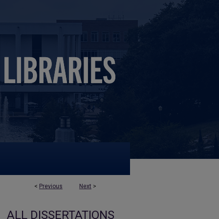
<
Previous
Next
>
ALL DISSERTATIONS