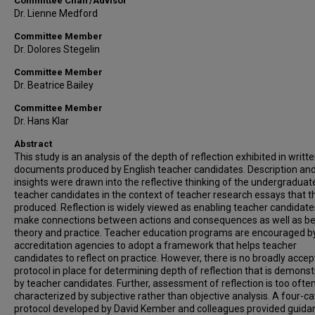
Committee Chair/Advisor
Dr. Lienne Medford
Committee Member
Dr. Dolores Stegelin
Committee Member
Dr. Beatrice Bailey
Committee Member
Dr. Hans Klar
Abstract
This study is an analysis of the depth of reflection exhibited in writt
documents produced by English teacher candidates. Description an
insights were drawn into the reflective thinking of the undergraduat
teacher candidates in the context of teacher research essays that t
produced. Reflection is widely viewed as enabling teacher candidate
make connections between actions and consequences as well as b
theory and practice. Teacher education programs are encouraged b
accreditation agencies to adopt a framework that helps teacher
candidates to reflect on practice. However, there is no broadly acce
protocol in place for determining depth of reflection that is demons
by teacher candidates. Further, assessment of reflection is too ofte
characterized by subjective rather than objective analysis. A four-c
protocol developed by David Kember and colleagues provided guida