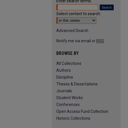
Enter search terms:
Select context to search:
Advanced Search
Notify me via email or
RSS
BROWSE BY
All Collections
Authors
Discipline
Theses & Dissertations
Journals
Student Works
Conferences
Open Access Fund Collection
Historic Collections