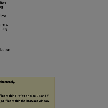
tion
ng
a
tive
oners,
iting
lection
alternately,
files within Firefox on Mac OS and if
PDF
files within the browser window.