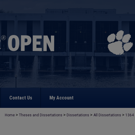
Contact Us
My Account
>
>
>
>
Home
Theses and Dissertations
Dissertations
All Dissertations
1364