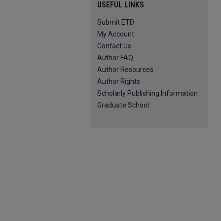
USEFUL LINKS
Submit ETD
My Account
Contact Us
Author FAQ
Author Resources
Author Rights
Scholarly Publishing Information
Graduate School