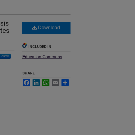
sis
Download
ates
INCLUDED IN
Follow
Education Commons
SHARE
Facebook
LinkedIn
WhatsApp
Email
Share