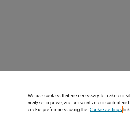
We use cookies that are necessary to make our si
analyze, improve, and personalize our content and
cookie preferences using the
Cookie settings
link