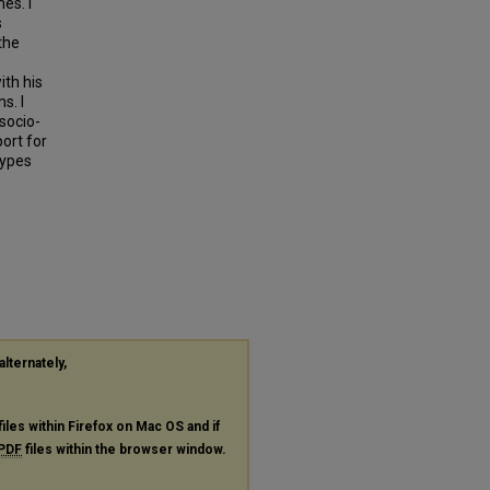
es. I
s
the
ith his
s. I
socio-
port for
types
alternately,
files within Firefox on Mac OS and if
PDF
files within the browser window.