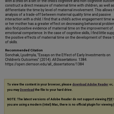
with a child on a set of the child's cognitive and non-cognitive outcom
construct a direct measure of maternal time with children, as well a
differentiate the time by level of maternal involvement. This allows 
analysis of a trade-off between maternal quality time and passive
interaction with a child. I find that a child's active engagement time w
or her mother has a greater effect on decreasing behavioral problem
also find positive evidence of maternal time on the improvement of 
emotional competence. In the case of cognitive skills, I find little sup
the positive effects of maternal time on the development of these 
of skills.
Recommended Citation
Sonchak, Lyudmyla, "Essays on the Effect of Early Investments on
Children's Outcomes" (2014).
All Dissertations
. 1384.
https://open.clemson.edu/all_dissertations/1384
To view the content in your browser, please
download Adobe Reader
or, 
you may
Download
the file to your hard drive.
NOTE: The latest versions of Adobe Reader do not support viewing
PDF
you are using a modern (Intel) Mac, there is no official plugin for viewing