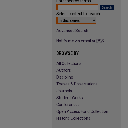
Enter search terms:
Select context to search:
Advanced Search
Notify me via email or
RSS
BROWSE BY
All Collections
Authors
Discipline
Theses & Dissertations
Journals
Student Works
Conferences
Open Access Fund Collection
Historic Collections