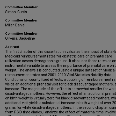
Committee Member
Simon, Curtis
Committee Member
Miller, Daniel
Committee Member
Oliveira, Jaqueline
Abstract
The first chapter of this dissertation evaluates the impact of state-l
Medicaid reimbursement rates for obstetric care on prenatal care
utilization across demographic groups. It also uses these rates as a
instrumental variable to assess the importance of prenatal care on b
weight. The analysis is conducted using a unique dataset of Medicai
reimbursement rates and 2001-2010 Vital Statistics Natality data.
Conditional on county fixed effects, a doubling of reimbursement ra
yields an additional prenatal visit for black disadvantaged mothers,
increase. The magnitude of the effect is somewhat smaller for whi
disadvantaged mothers. However, the effect of an additional prenata
on birth weight is virtually zero for black disadvantaged mothers, wh
additional visit yields a substantial increase in birth weight of over 2
grams for white disadvantaged mothers. In the second chapter, usi
from PSID time diaries, I analyze the effect of maternal time invol