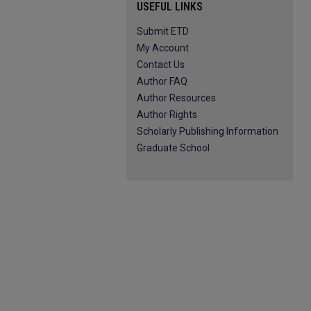
USEFUL LINKS
Submit ETD
My Account
Contact Us
Author FAQ
Author Resources
Author Rights
Scholarly Publishing Information
Graduate School