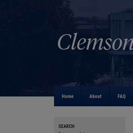
Home
About
FAQ
SEARCH