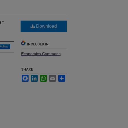
on
Download
INCLUDED IN
Follow
Economics Commons
SHARE
Facebook
LinkedIn
WhatsApp
Email
Share