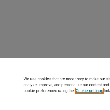
We use cookies that are necessary to make our si
analyze, improve, and personalize our content and
cookie preferences using the
Cookie settings
link