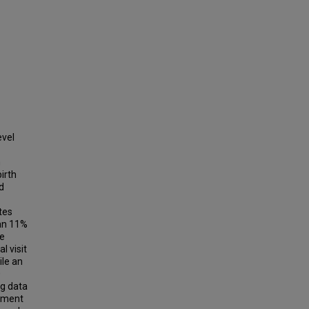
evel
n
irth
d
tes
 an 11%
te
l visit
ile an
0
ng data
vement