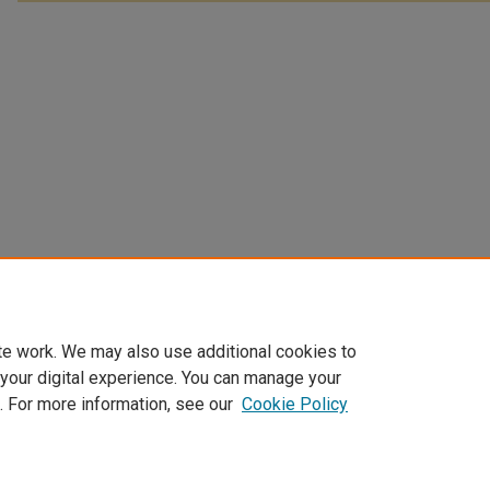
te work. We may also use additional cookies to
 your digital experience. You can manage your
. For more information, see our
Cookie Policy
Home
|
About
|
FAQ
|
My Account
|
Accessibility Statement
Privacy
Copyright