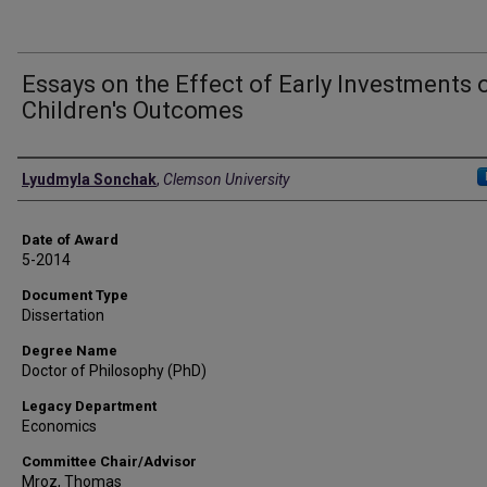
Essays on the Effect of Early Investments 
Children's Outcomes
Author
Lyudmyla Sonchak
,
Clemson University
Date of Award
5-2014
Document Type
Dissertation
Degree Name
Doctor of Philosophy (PhD)
Legacy Department
Economics
Committee Chair/Advisor
Mroz, Thomas