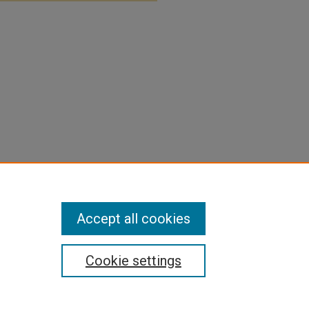
Accept all cookies
Cookie settings