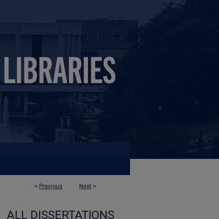
<
Previous
Next
>
ALL DISSERTATIONS