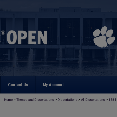
Contact Us
My Account
>
>
>
>
Home
Theses and Dissertations
Dissertations
All Dissertations
1384