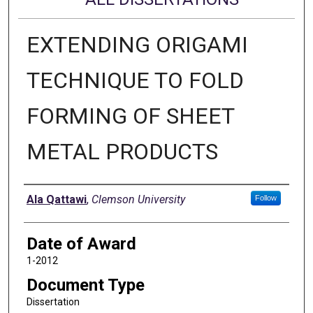
EXTENDING ORIGAMI
TECHNIQUE TO FOLD
FORMING OF SHEET
METAL PRODUCTS
Author
Ala Qattawi
,
Clemson University
Follow
Date of Award
1-2012
Document Type
Dissertation