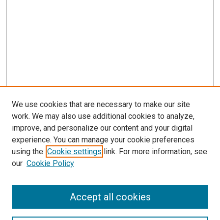
We use cookies that are necessary to make our site
work. We may also use additional cookies to analyze,
improve, and personalize our content and your digital
experience. You can manage your cookie preferences
using the
Cookie settings
link. For more information, see
SEARCH
our
Cookie Policy
Enter search terms:
Accept all cookies