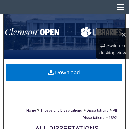
Menu
Home
Search
×
Browse All Collections
Switch to
My Account
desktop
view
About
Download
Digital Commons Network™
>
>
>
Home
Theses and Dissertations
Dissertations
All
>
Dissertations
1392
ALL DISSERTATIONS