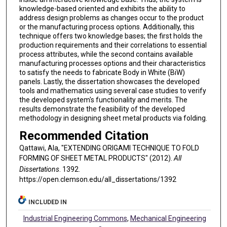
knowledge-based oriented and exhibits the ability to
address design problems as changes occur to the product
or the manufacturing process options. Additionally, this
technique offers two knowledge bases; the first holds the
production requirements and their correlations to essential
process attributes, while the second contains available
manufacturing processes options and their characteristics
to satisfy the needs to fabricate Body in White (BiW)
panels. Lastly, the dissertation showcases the developed
tools and mathematics using several case studies to verify
the developed system's functionality and merits. The
results demonstrate the feasibility of the developed
methodology in designing sheet metal products via folding.
Recommended Citation
Qattawi, Ala, "EXTENDING ORIGAMI TECHNIQUE TO FOLD
FORMING OF SHEET METAL PRODUCTS" (2012).
All
Dissertations
. 1392.
https://open.clemson.edu/all_dissertations/1392
INCLUDED IN
Industrial Engineering Commons
,
Mechanical Engineering