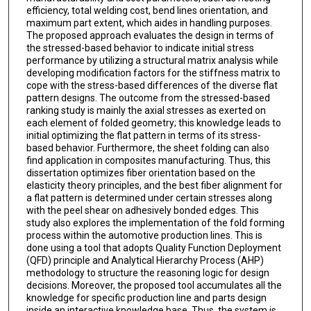
efficiency, total welding cost, bend lines orientation, and
maximum part extent, which aides in handling purposes.
The proposed approach evaluates the design in terms of
the stressed-based behavior to indicate initial stress
performance by utilizing a structural matrix analysis while
developing modification factors for the stiffness matrix to
cope with the stress-based differences of the diverse flat
pattern designs. The outcome from the stressed-based
ranking study is mainly the axial stresses as exerted on
each element of folded geometry; this knowledge leads to
initial optimizing the flat pattern in terms of its stress-
based behavior. Furthermore, the sheet folding can also
find application in composites manufacturing. Thus, this
dissertation optimizes fiber orientation based on the
elasticity theory principles, and the best fiber alignment for
a flat pattern is determined under certain stresses along
with the peel shear on adhesively bonded edges. This
study also explores the implementation of the fold forming
process within the automotive production lines. This is
done using a tool that adopts Quality Function Deployment
(QFD) principle and Analytical Hierarchy Process (AHP)
methodology to structure the reasoning logic for design
decisions. Moreover, the proposed tool accumulates all the
knowledge for specific production line and parts design
inside an interactive knowledge base. Thus, the system is