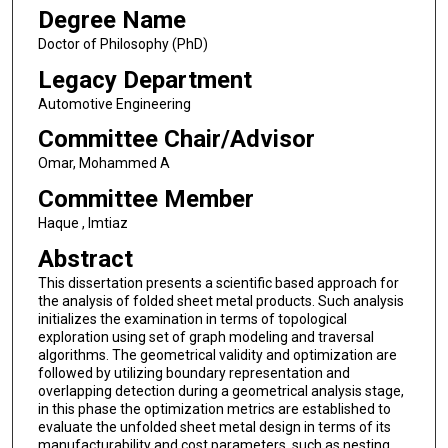
Degree Name
Doctor of Philosophy (PhD)
Legacy Department
Automotive Engineering
Committee Chair/Advisor
Omar, Mohammed A
Committee Member
Haque , Imtiaz
Abstract
This dissertation presents a scientific based approach for
the analysis of folded sheet metal products. Such analysis
initializes the examination in terms of topological
exploration using set of graph modeling and traversal
algorithms. The geometrical validity and optimization are
followed by utilizing boundary representation and
overlapping detection during a geometrical analysis stage,
in this phase the optimization metrics are established to
evaluate the unfolded sheet metal design in terms of its
manufacturability and cost parameters, such as nesting