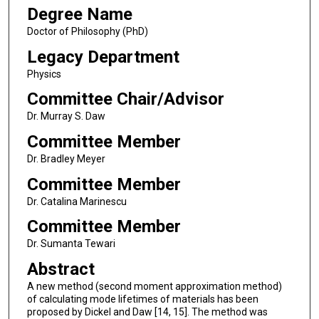
Degree Name
Doctor of Philosophy (PhD)
Legacy Department
Physics
Committee Chair/Advisor
Dr. Murray S. Daw
Committee Member
Dr. Bradley Meyer
Committee Member
Dr. Catalina Marinescu
Committee Member
Dr. Sumanta Tewari
Abstract
A new method (second moment approximation method)
of calculating mode lifetimes of materials has been
proposed by Dickel and Daw [14, 15]. The method was