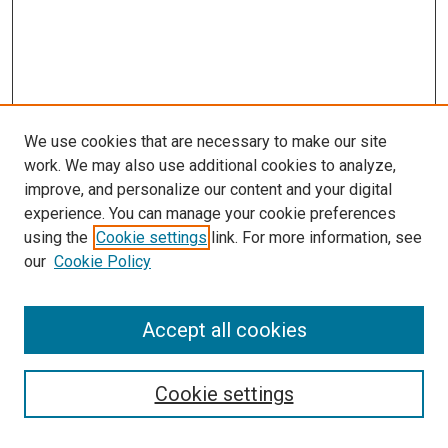
We use cookies that are necessary to make our site
work. We may also use additional cookies to analyze,
improve, and personalize our content and your digital
experience. You can manage your cookie preferences
using the
Cookie settings
link. For more information, see
SEARCH
our
Cookie Policy
Enter search terms:
Accept all cookies
Select context to search:
Cookie settings
Advanced Search