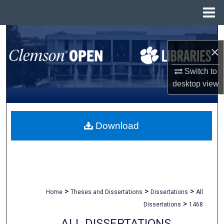
Menu
Home
Search
×
Browse All Collections
Switch to
desktop
view
My Account
About
Download
Digital Commons Network™
>
>
>
Home
Theses and Dissertations
Dissertations
All
>
Dissertations
1468
ALL DISSERTATIONS