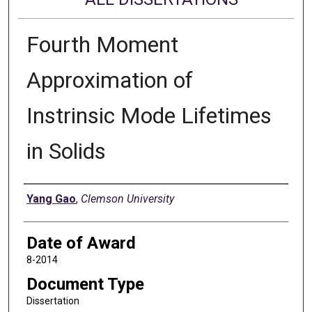
Fourth Moment
Approximation of
Instrinsic Mode Lifetimes
in Solids
Author
Yang Gao
,
Clemson University
Date of Award
8-2014
Document Type
Dissertation