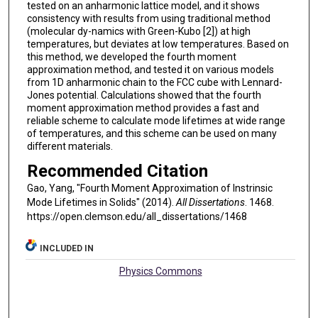
tested on an anharmonic lattice model, and it shows
consistency with results from using traditional method
(molecular dy-namics with Green-Kubo [2]) at high
temperatures, but deviates at low temperatures. Based on
this method, we developed the fourth moment
approximation method, and tested it on various models
from 1D anharmonic chain to the FCC cube with Lennard-
Jones potential. Calculations showed that the fourth
moment approximation method provides a fast and
reliable scheme to calculate mode lifetimes at wide range
of temperatures, and this scheme can be used on many
diﬀerent materials.
Recommended Citation
Gao, Yang, "Fourth Moment Approximation of Instrinsic
Mode Lifetimes in Solids" (2014).
All Dissertations
. 1468.
https://open.clemson.edu/all_dissertations/1468
INCLUDED IN
Physics Commons