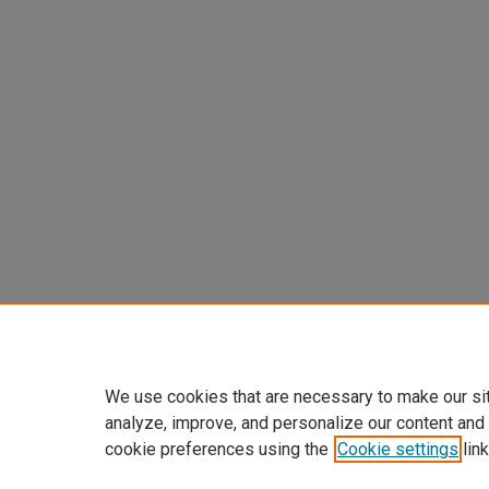
We use cookies that are necessary to make our si
analyze, improve, and personalize our content and
cookie preferences using the
Cookie settings
link