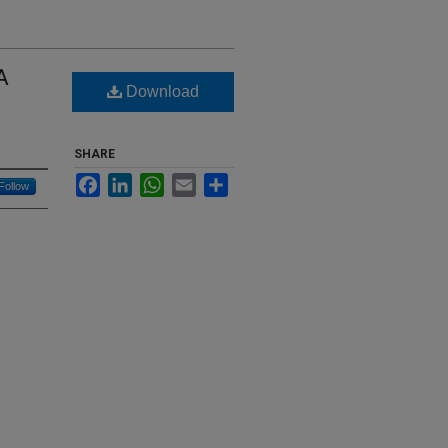
A
Download
SHARE
Facebook
LinkedIn
WhatsApp
Email
Share
Follow