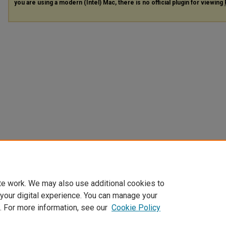
you are using a modern (Intel) Mac, there is no official plugin for viewing
te work. We may also use additional cookies to
 your digital experience. You can manage your
. For more information, see our
Cookie Policy