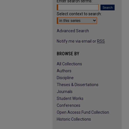
Enter search terms:
Select context to search:
Advanced Search
Notify me via email or
RSS
BROWSE BY
All Collections
Authors
Discipline
Theses & Dissertations
Journals
Student Works
Conferences
Open Access Fund Collection
Historic Collections