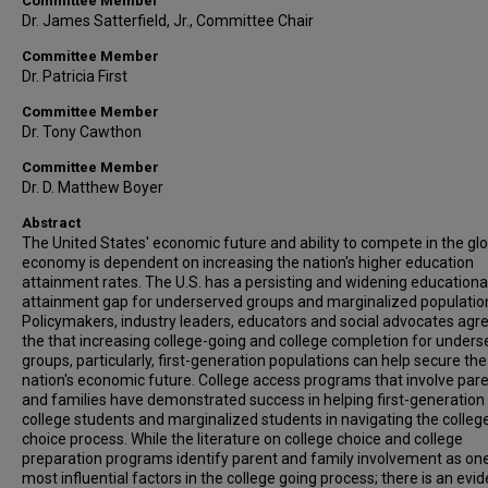
Committee Member
Dr. James Satterfield, Jr., Committee Chair
Committee Member
Dr. Patricia First
Committee Member
Dr. Tony Cawthon
Committee Member
Dr. D. Matthew Boyer
Abstract
The United States' economic future and ability to compete in the gl
economy is dependent on increasing the nation's higher education
attainment rates. The U.S. has a persisting and widening educationa
attainment gap for underserved groups and marginalized populatio
Policymakers, industry leaders, educators and social advocates agre
the that increasing college-going and college completion for under
groups, particularly, first-generation populations can help secure the
nation's economic future. College access programs that involve par
and families have demonstrated success in helping first-generation
college students and marginalized students in navigating the colleg
choice process. While the literature on college choice and college
preparation programs identify parent and family involvement as one
most influential factors in the college going process; there is an evid