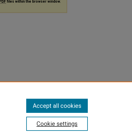
PDF
files within the browser window.
Accept all cookies
Cookie settings