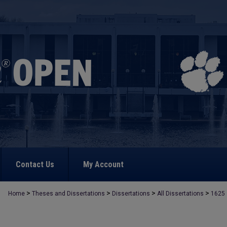
Contact Us
My Account
>
>
>
>
Home
Theses and Dissertations
Dissertations
All Dissertations
1625