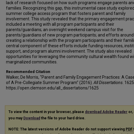
lack of research focused on how such programs engage parents an
families. Recognizing this gap, this instrumental case study explore
summer college access program that fosters parent and family
involvement. This study revealed that the primary engagement prac
included a meeting with all program participants and their
parents/guardians; an overnight weekend campus visit for the
parents/guardians of new program participants; and efforts around
creating a relationship with the program participants and their famil
central component of these efforts include funding resources, instit
support, and program alumni involvement. The study also revealed
opportunities for leveraging the community cultural wealth found wi
marginalized communities.
Recommended Citation
Walker, De Morris, "Parent and Family Engagement Practices: A Cas
of A Pre-Collegiate Summer Program" (2016).
All Dissertations
. 1625
https://open.clemson.edu/all_dissertations/1625
To view the content in your browser, please
download Adobe Reader
or, 
you may
Download
the file to your hard drive.
NOTE: The latest versions of Adobe Reader do not support viewing
PDF