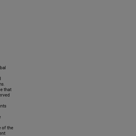
obal
l
ns.
e that
served
ents
e
 of the
ent