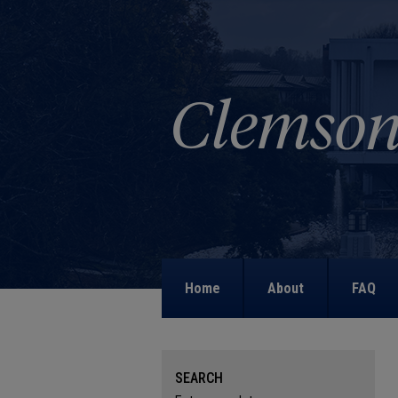
Home
About
FAQ
SEARCH