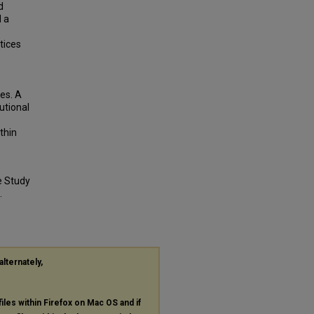
d
d a
tices
ies. A
utional
thin
e Study
.
alternately,
files within Firefox on Mac OS and if