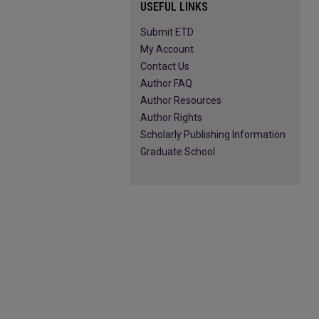
USEFUL LINKS
Submit ETD
My Account
Contact Us
Author FAQ
Author Resources
Author Rights
Scholarly Publishing Information
Graduate School