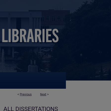
<
Previous
Next
>
ALL DISSERTATIONS