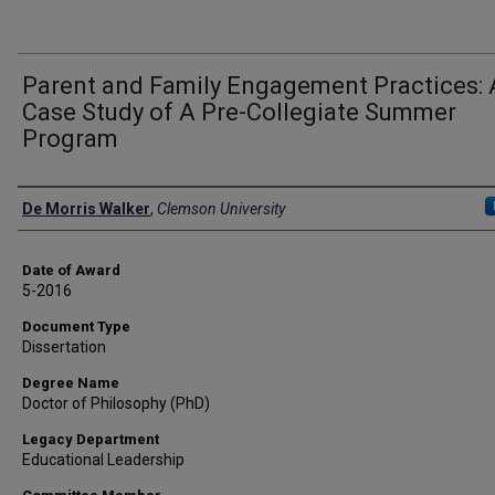
Parent and Family Engagement Practices: 
Case Study of A Pre-Collegiate Summer
Program
Author
De Morris Walker
,
Clemson University
Date of Award
5-2016
Document Type
Dissertation
Degree Name
Doctor of Philosophy (PhD)
Legacy Department
Educational Leadership