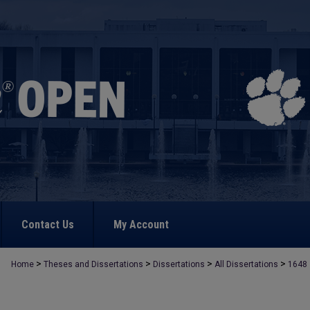
Contact Us
My Account
>
>
>
>
Home
Theses and Dissertations
Dissertations
All Dissertations
1648