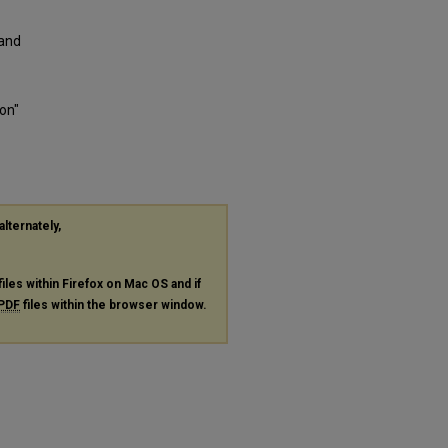
 and
on"
alternately,
files within Firefox on Mac OS and if
PDF
files within the browser window.