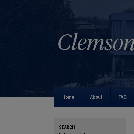
Home
About
FAQ
SEARCH