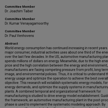
Committee Member
Dr. Joachim Taiber
Committee Member
Dr. Kumar Venayagamoorthy
Committee Member
Dr. Paul Venhovens
Abstract
World energy consumption has continued increasing in recent years.
major consumer, industrial activities uses about one third of the ene
over the last few decades. In the US, automotive manufacturing pla
spends millions of dollars on energy. Meanwhile, due to the high ene
price and the high correlation between the energy and environment,
manufacturers are facing competing pressure from profit, long ter
image, and environmental policies. Thus, it is critical to understand t
energy usage and optimize the operation to achieve the best overall
objective. This research will establish systematic energy models, fo
energy demands, and optimize the supply systems in manufacturin
plants. A combined temporal and organizational framework for
manufacturing is studied to drive energy model establishment. Guid
the framework, an automotive manufacturing plant in the post-pro
phase is used to implement the systematic modeling approach. By