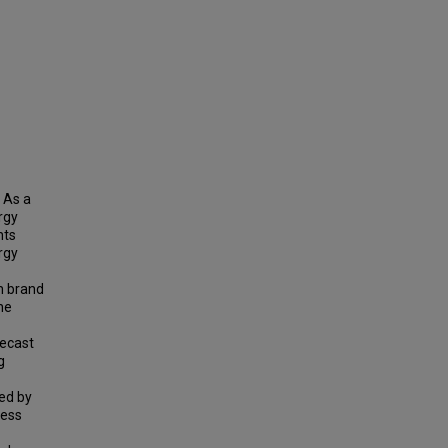
 As a
rgy
nts
rgy
m brand
he
recast
g
ed by
cess