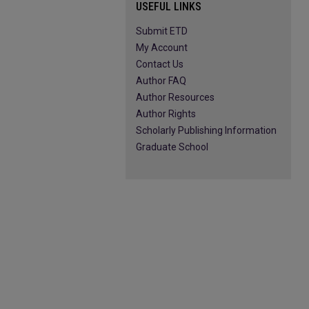
USEFUL LINKS
Submit ETD
My Account
Contact Us
Author FAQ
Author Resources
Author Rights
Scholarly Publishing Information
Graduate School