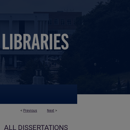
<
Previous
Next
>
ALL DISSERTATIONS