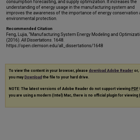
consumption forecasting, and supply optimization. It increases the
understanding of energy usage in the manufacturing system and
improves the awareness of the importance of energy conservation
environmental protection.
Recommended Citation
Feng, Lujia, "Manufacturing System Energy Modeling and Optimizati
(2016).
All Dissertations
. 1648.
https://open.clemson.edu/all_dissertations/1648
To view the content in your browser, please
download Adobe Reader
or, 
you may
Download
the file to your hard drive.
NOTE: The latest versions of Adobe Reader do not support viewing
PDF
you are using a modern (Intel) Mac, there is no official plugin for viewing