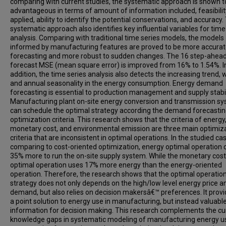
comparing with current studies, the systematic approach is shown t
advantageous in terms of amount of information included, feasibilit
applied, ability to identify the potential conservations, and accuracy.
systematic approach also identifies key influential variables for time
analysis. Comparing with traditional time series models, the models
informed by manufacturing features are proved to be more accurat
forecasting and more robust to sudden changes. The 16 step-ahea
forecast MSE (mean square error) is improved from 16% to 1.54%. I
addition, the time series analysis also detects the increasing trend, 
and annual seasonality in the energy consumption. Energy demand
forecasting is essential to production management and supply stabil
Manufacturing plant on-site energy conversion and transmission s
can schedule the optimal strategy according the demand forecasti
optimization criteria. This research shows that the criteria of energy
monetary cost, and environmental emission are three main optimiz
criteria that are inconsistent in optimal operations. In the studied ca
comparing to cost-oriented optimization, energy optimal operation 
35% more to run the on-site supply system. While the monetary cost
optimal operation uses 17% more energy than the energy-oriented
operation. Therefore, the research shows that the optimal operatio
strategy does not only depends on the high/low level energy price a
demand, but also relies on decision makersâ€™ preferences. It provi
a point solution to energy use in manufacturing, but instead valuabl
information for decision making. This research complements the cu
knowledge gaps in systematic modeling of manufacturing energy u