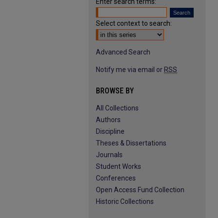
Enter search terms:
Select context to search:
Advanced Search
Notify me via email or
RSS
BROWSE BY
All Collections
Authors
Discipline
Theses & Dissertations
Journals
Student Works
Conferences
Open Access Fund Collection
Historic Collections