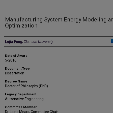
Manufacturing System Energy Modeling a
Optimization
Author
Lujia Feng
,
Clemson University
Date of Award
5-2016
Document Type
Dissertation
Degree Name
Doctor of Philosophy (PhD)
Legacy Department
Automotive Engineering
Committee Member
Dr. Laine Mears, Committee Chair