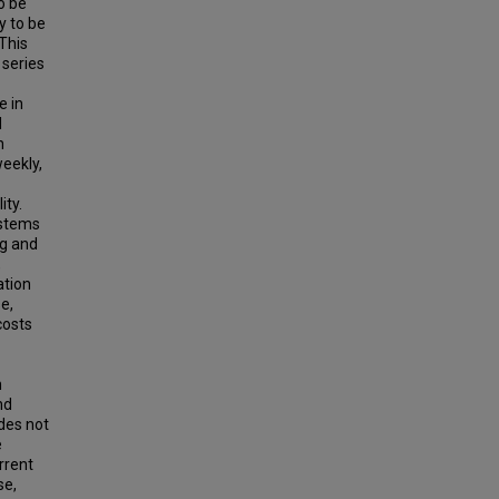
o be
y to be
 This
 series
e in
d
n
weekly,
ity.
ystems
ng and
,
ation
se,
costs
n
nd
des not
e
rrent
se,