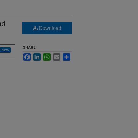
nd
Download
SHARE
Follow
Facebook
LinkedIn
WhatsApp
Email
Share