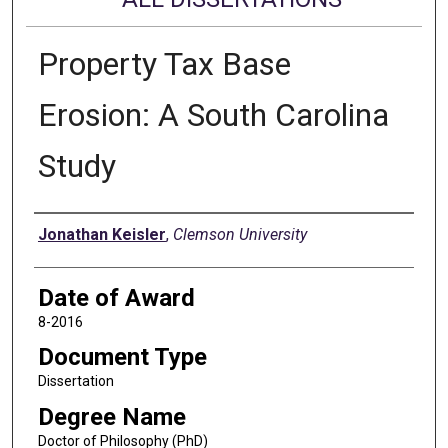
Property Tax Base
Erosion: A South Carolina
Study
Author
Jonathan Keisler
,
Clemson University
Date of Award
8-2016
Document Type
Dissertation
Degree Name
Doctor of Philosophy (PhD)