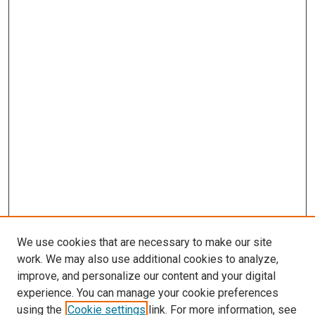
We use cookies that are necessary to make our site
work. We may also use additional cookies to analyze,
improve, and personalize our content and your digital
experience. You can manage your cookie preferences
using the
Cookie settings
link. For more information, see
SEARCH