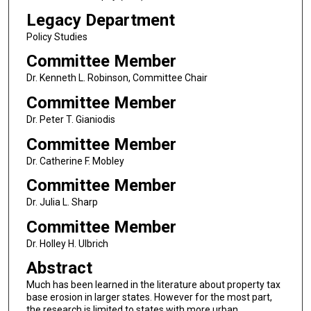
Legacy Department
Policy Studies
Committee Member
Dr. Kenneth L. Robinson, Committee Chair
Committee Member
Dr. Peter T. Gianiodis
Committee Member
Dr. Catherine F. Mobley
Committee Member
Dr. Julia L. Sharp
Committee Member
Dr. Holley H. Ulbrich
Abstract
Much has been learned in the literature about property tax
base erosion in larger states. However for the most part,
the research is limited to states with more urban