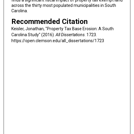
finds a significant fiscal impact of property tax exempt land
across the thirty most populated municipalities in South
Carolina.
Recommended Citation
Keisler, Jonathan, "Property Tax Base Erosion: A South
Carolina Study" (2016).
All Dissertations
. 1723.
https://open.clemson.edu/all_dissertations/1723