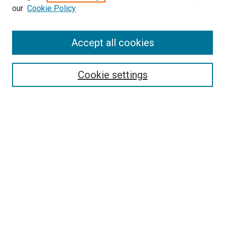
our
Cookie Policy
Enter search terms:
Accept all cookies
Select context to search:
Cookie settings
Advanced Search
Notify me via email or
RSS
BROWSE BY
All Collections
Authors
Discipline
Theses & Dissertations
Journals
Student Works
Conferences