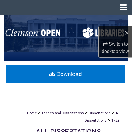
Menu
Home
Search
×
Browse All Collections
Switch to
My Account
desktop
view
About
Download
Digital Commons Network™
>
>
>
Home
Theses and Dissertations
Dissertations
All
>
Dissertations
1723
ALL DISSERTATIONS