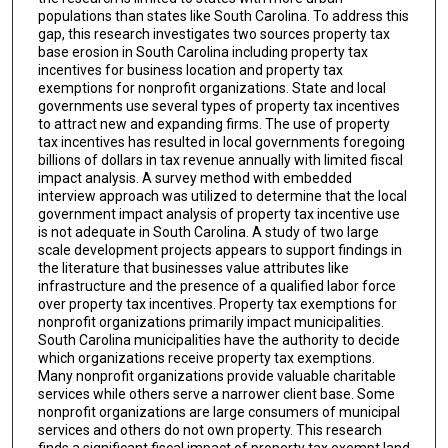
populations than states like South Carolina. To address this
gap, this research investigates two sources property tax
base erosion in South Carolina including property tax
incentives for business location and property tax
exemptions for nonprofit organizations. State and local
governments use several types of property tax incentives
to attract new and expanding firms. The use of property
tax incentives has resulted in local governments foregoing
billions of dollars in tax revenue annually with limited fiscal
impact analysis. A survey method with embedded
interview approach was utilized to determine that the local
government impact analysis of property tax incentive use
is not adequate in South Carolina. A study of two large
scale development projects appears to support findings in
the literature that businesses value attributes like
infrastructure and the presence of a qualified labor force
over property tax incentives. Property tax exemptions for
nonprofit organizations primarily impact municipalities.
South Carolina municipalities have the authority to decide
which organizations receive property tax exemptions.
Many nonprofit organizations provide valuable charitable
services while others serve a narrower client base. Some
nonprofit organizations are large consumers of municipal
services and others do not own property. This research