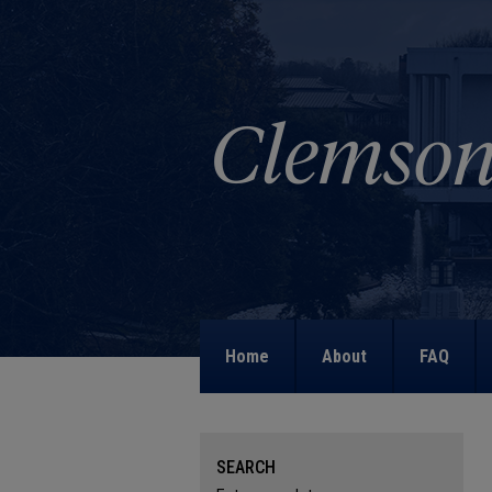
Home
About
FAQ
SEARCH