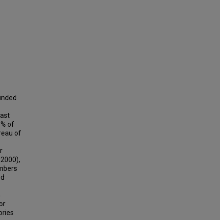
ounded
east
5% of
reau of
r
 2000),
umbers
ed
n
or
ories