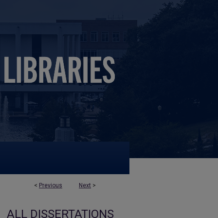
<
Previous
Next
>
ALL DISSERTATIONS