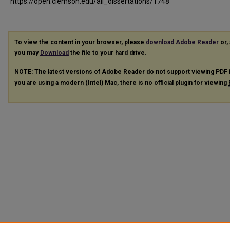
https://open.clemson.edu/all_dissertations/1748
To view the content in your browser, please
download Adobe Reader
or, 
you may
Download
the file to your hard drive.
NOTE: The latest versions of Adobe Reader do not support viewing
PDF
you are using a modern (Intel) Mac, there is no official plugin for viewing