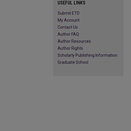
USEFUL LINKS
Submit ETD
My Account
Contact Us
Author FAQ
Author Resources
Author Rights
Scholarly Publishing Information
Graduate School