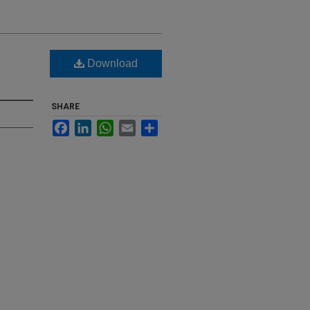
Download
SHARE
Facebook
LinkedIn
WhatsApp
Email
Share