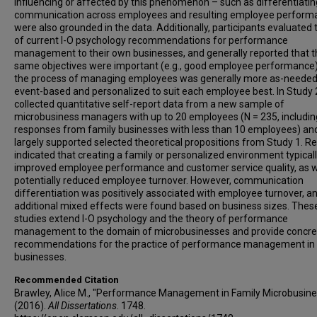
influencing or affected by this phenomenon – such as differentiatin
communication across employees and resulting employee perform
were also grounded in the data. Additionally, participants evaluated t
of current I-O psychology recommendations for performance
management to their own businesses, and generally reported that t
same objectives were important (e.g., good employee performance)
the process of managing employees was generally more as-needed
event-based and personalized to suit each employee best. In Study 2
collected quantitative self-report data from a new sample of
microbusiness managers with up to 20 employees (N = 235, includi
responses from family businesses with less than 10 employees) an
largely supported selected theoretical propositions from Study 1. Re
indicated that creating a family or personalized environment typical
improved employee performance and customer service quality, as w
potentially reduced employee turnover. However, communication
differentiation was positively associated with employee turnover, a
additional mixed effects were found based on business sizes. Thes
studies extend I-O psychology and the theory of performance
management to the domain of microbusinesses and provide concre
recommendations for the practice of performance management in
businesses.
Recommended Citation
Brawley, Alice M., "Performance Management in Family Microbusin
(2016).
All Dissertations
. 1748.