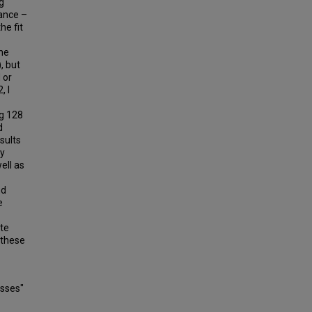
g
ance –
he fit
he
, but
 or
, I
ng 128
d
sults
ly
ell as
nd
e
te
 these
esses"