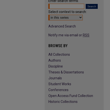
Enter search terms:
Select context to search:
Advanced Search
Notify me via email or
RSS
BROWSE BY
All Collections
Authors
Discipline
Theses & Dissertations
Journals
Student Works
Conferences
Open Access Fund Collection
Historic Collections