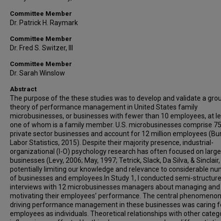
Committee Member
Dr. Patrick H. Raymark
Committee Member
Dr. Fred S. Switzer, III
Committee Member
Dr. Sarah Winslow
Abstract
The purpose of the these studies was to develop and validate a gr
theory of performance management in United States family
microbusinesses, or businesses with fewer than 10 employees, at l
one of whom is a family member. U.S. microbusinesses comprise 7
private sector businesses and account for 12 million employees (Bu
Labor Statistics, 2015). Despite their majority presence, industrial-
organizational (I-O) psychology research has often focused on large
businesses (Levy, 2006; May, 1997; Tetrick, Slack, Da Silva, & Sinclair,
potentially limiting our knowledge and relevance to considerable n
of businesses and employees.In Study 1, I conducted semi-structur
interviews with 12 microbusinesses managers about managing and
motivating their employees’ performance. The central phenomeno
driving performance management in these businesses was caring f
employees as individuals. Theoretical relationships with other categ