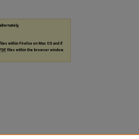
alternately,
files within Firefox on Mac OS and if
PDF
files within the browser window.