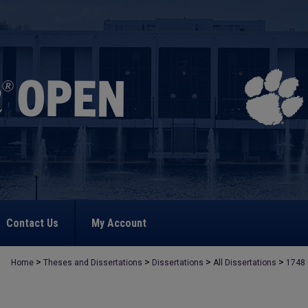
Contact Us
My Account
>
>
>
>
Home
Theses and Dissertations
Dissertations
All Dissertations
1748