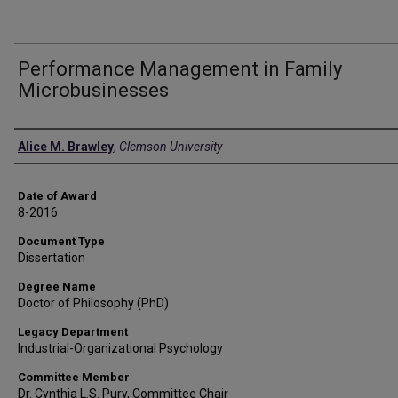
Performance Management in Family
Microbusinesses
Author
Alice M. Brawley
,
Clemson University
Date of Award
8-2016
Document Type
Dissertation
Degree Name
Doctor of Philosophy (PhD)
Legacy Department
Industrial-Organizational Psychology
Committee Member
Dr. Cynthia L.S. Pury, Committee Chair