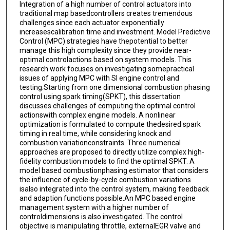
Integration of a high number of control actuators into
traditional map basedcontrollers creates tremendous
challenges since each actuator exponentially
increasescalibration time and investment. Model Predictive
Control (MPC) strategies have thepotential to better
manage this high complexity since they provide near-
optimal controlactions based on system models. This
research work focuses on investigating somepractical
issues of applying MPC with SI engine control and
testing.Starting from one dimensional combustion phasing
control using spark timing(SPKT), this dissertation
discusses challenges of computing the optimal control
actionswith complex engine models. A nonlinear
optimization is formulated to compute thedesired spark
timing in real time, while considering knock and
combustion variationconstraints. Three numerical
approaches are proposed to directly utilize complex high-
fidelity combustion models to find the optimal SPKT. A
model based combustionphasing estimator that considers
the influence of cycle-by-cycle combustion variations
isalso integrated into the control system, making feedback
and adaption functions possible.An MPC based engine
management system with a higher number of
controldimensions is also investigated. The control
objective is manipulating throttle, externalEGR valve and