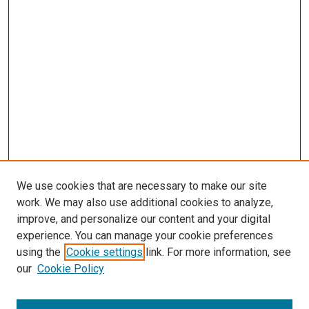
We use cookies that are necessary to make our site
work. We may also use additional cookies to analyze,
improve, and personalize our content and your digital
experience. You can manage your cookie preferences
using the
Cookie settings
link. For more information, see
SEARCH
our
Cookie Policy
Enter search terms: