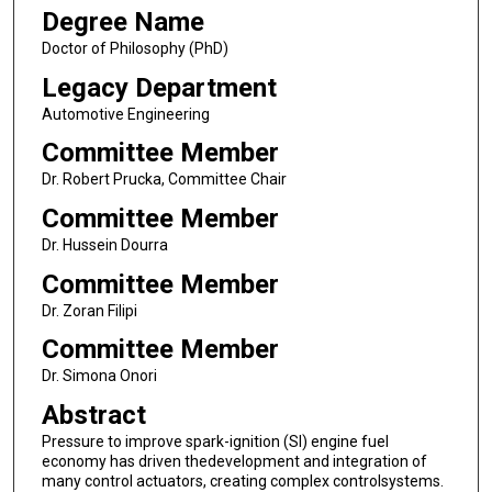
Degree Name
Doctor of Philosophy (PhD)
Legacy Department
Automotive Engineering
Committee Member
Dr. Robert Prucka, Committee Chair
Committee Member
Dr. Hussein Dourra
Committee Member
Dr. Zoran Filipi
Committee Member
Dr. Simona Onori
Abstract
Pressure to improve spark-ignition (SI) engine fuel
economy has driven thedevelopment and integration of
many control actuators, creating complex controlsystems.