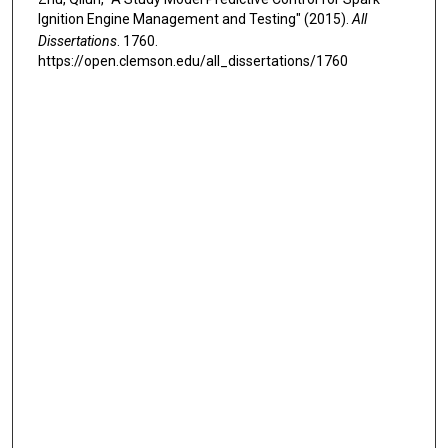
Ignition Engine Management and Testing" (2015).
All
Dissertations
. 1760.
https://open.clemson.edu/all_dissertations/1760