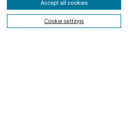
Accept all cookies
Select context to search:
Cookie settings
Advanced Search
Notify me via email or
RSS
BROWSE BY
All Collections
Authors
Discipline
Theses & Dissertations
Journals
Student Works
Conferences
Open Access Fund Collection
Historic Collections
USEFUL LINKS