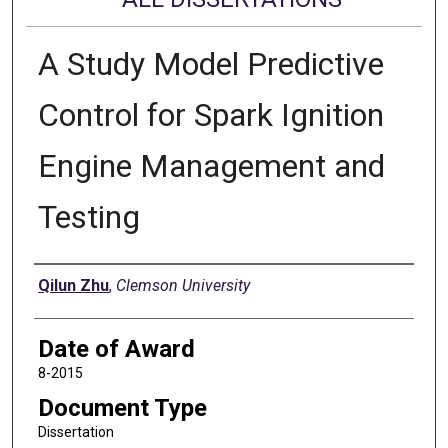
A Study Model Predictive
Control for Spark Ignition
Engine Management and
Testing
Author
Qilun Zhu
,
Clemson University
Date of Award
8-2015
Document Type
Dissertation