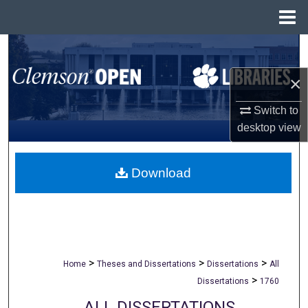
Menu
Home
Search
×
Browse All Collections
Switch to
My Account
desktop
view
About
Download
Digital Commons Network™
>
>
>
Home
Theses and Dissertations
Dissertations
All
>
Dissertations
1760
ALL DISSERTATIONS