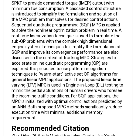
SPKT to provide demanded torque (IMEP) output with
minimum fuelconsumption. A cascaded control structure
is introduced to simplify the formulation and solution of
the MPC problem that solves for desired control actions.
Sequential quadratic programming (SQP) MPC is applied
to solve the nonlinear optimization problem in real time. A
real-time linearization technique is used to formulate the
sub-QP problems with the complex high dimensional
engine system. Techniques to simplify the formulation of
SQP and improve its convergence performance are also
discussed in the context of tracking MPC. Strategies to
accelerate online quadratic programming (QP) are
explored. It is proposed to use pattern recognition
techniques to “warm-start” active set QP algorithms for
general linear MPC applications. The proposed linear time
varying (LTV) MPC is used in Engine-in-Loop (EIL) testing to
mimic the pedal actuations of human drivers who foresee
the incoming traffic conditions. For SQP applications, the
MPC is initialized with optimal control actions predicted by
an ANN. Both proposed MPC methods significantly reduce
execution time with minimal additional memory
requirement.
Recommended Citation
Zhu, Qilun, "A Study Model Predictive Control for Spark