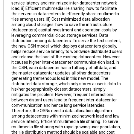
service latency and minimized inter-datacenter network
load; ii) Eﬃcient multimedia ﬁle sharing: how to facilitate
the servers in datacenters to eﬃciently share multimedia
ﬁles among users; iii) Cost minimized data allocation
among cloud storages: how to save the infrastructure
(datacenters) capital investment and operation costs by
leveraging commercial cloud storage services. Data
distribution among datacenters. To serve the text content,
the new OSN model, which deploys datacenters globally,
helps reduce service latency to worldwide distributed users
and release the load of the existing datacenters. However,
it causes higher inter-datacenter communica-tion load. In
the OSN, each datacenter has a full copy of all data, and
the master datacenter updates all other datacenters,
generating tremendous load in this new model. The
distributed data storage, which only stores a user’s data to
his/her geographically closest datacenters, simply
mitigates the problem. However, frequent interactions
between distant users lead to frequent inter-datacenter
com-munication and hence long service latencies.
Therefore, the OSNs need a data allocation algorithm
among datacenters with minimized network load and low
service latency. Eﬃcient multimedia ﬁle sharing. To serve
multimedia ﬁle sharing with rapid growing user population,
the ﬁle distribution method should be scalable and cost