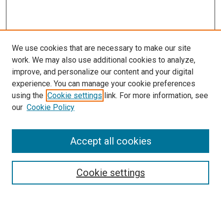
We use cookies that are necessary to make our site
work. We may also use additional cookies to analyze,
improve, and personalize our content and your digital
experience. You can manage your cookie preferences
using the
Cookie settings
link. For more information, see
SEARCH
our
Cookie Policy
Enter search terms:
Accept all cookies
Select context to search:
Cookie settings
Advanced Search
Notify me via email or
RSS