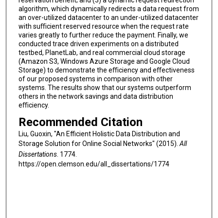
algorithm, which dynamically redirects a data request from
an over-utilized datacenter to an under-utilized datacenter
with suﬃcient reserved resource when the request rate
varies greatly to further reduce the payment. Finally, we
conducted trace driven experiments on a distributed
testbed, PlanetLab, and real commercial cloud storage
(Amazon S3, Windows Azure Storage and Google Cloud
Storage) to demonstrate the eﬃciency and eﬀectiveness
of our proposed systems in comparison with other
systems. The results show that our systems outperform
others in the network savings and data distribution
eﬃciency.
Recommended Citation
Liu, Guoxin, "An Efficient Holistic Data Distribution and
Storage Solution for Online Social Networks" (2015).
All
Dissertations
. 1774.
https://open.clemson.edu/all_dissertations/1774