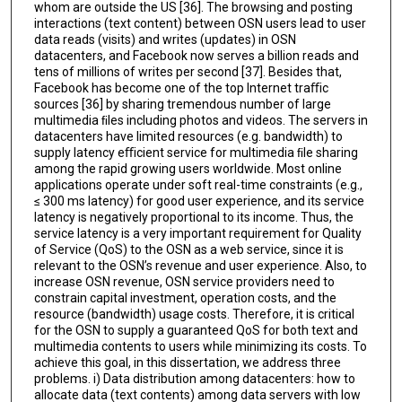
whom are outside the US [36]. The browsing and posting
interactions (text content) between OSN users lead to user
data reads (visits) and writes (updates) in OSN
datacenters, and Facebook now serves a billion reads and
tens of millions of writes per second [37]. Besides that,
Facebook has become one of the top Internet traﬃc
sources [36] by sharing tremendous number of large
multimedia ﬁles including photos and videos. The servers in
datacenters have limited resources (e.g. bandwidth) to
supply latency eﬃcient service for multimedia ﬁle sharing
among the rapid growing users worldwide. Most online
applications operate under soft real-time constraints (e.g.,
≤ 300 ms latency) for good user experience, and its service
latency is negatively proportional to its income. Thus, the
service latency is a very important requirement for Quality
of Service (QoS) to the OSN as a web service, since it is
relevant to the OSN’s revenue and user experience. Also, to
increase OSN revenue, OSN service providers need to
constrain capital investment, operation costs, and the
resource (bandwidth) usage costs. Therefore, it is critical
for the OSN to supply a guaranteed QoS for both text and
multimedia contents to users while minimizing its costs. To
achieve this goal, in this dissertation, we address three
problems. i) Data distribution among datacenters: how to
allocate data (text contents) among data servers with low