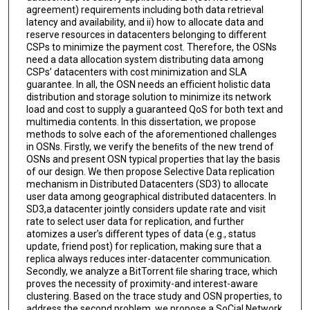
agreement) requirements including both data retrieval
latency and availability, and ii) how to allocate data and
reserve resources in datacenters belonging to diﬀerent
CSPs to minimize the payment cost. Therefore, the OSNs
need a data allocation system distributing data among
CSPs’ datacenters with cost minimization and SLA
guarantee. In all, the OSN needs an eﬃcient holistic data
distribution and storage solution to minimize its network
load and cost to supply a guaranteed QoS for both text and
multimedia contents. In this dissertation, we propose
methods to solve each of the aforementioned challenges
in OSNs. Firstly, we verify the beneﬁts of the new trend of
OSNs and present OSN typical properties that lay the basis
of our design. We then propose Selective Data replication
mechanism in Distributed Datacenters (SD3) to allocate
user data among geographical distributed datacenters. In
SD3,a datacenter jointly considers update rate and visit
rate to select user data for replication, and further
atomizes a user’s diﬀerent types of data (e.g., status
update, friend post) for replication, making sure that a
replica always reduces inter-datacenter communication.
Secondly, we analyze a BitTorrent ﬁle sharing trace, which
proves the necessity of proximity-and interest-aware
clustering. Based on the trace study and OSN properties, to
address the second problem, we propose a SoCial Network