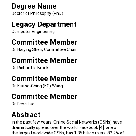
Degree Name
Doctor of Philosophy (PhD)
Legacy Department
Computer Engineering
Committee Member
Dr. Haiying Shen, Committee Chair
Committee Member
Dr. Richard R. Brooks
Committee Member
Dr. Kuang-Ching (KC) Wang
Committee Member
Dr. Feng Luo
Abstract
In the past few years, Online Social Networks (OSNs) have
dramatically spread over the world. Facebook [4], one of
the largest worldwide OSNs, has 1.35 billion users, 82.2% of