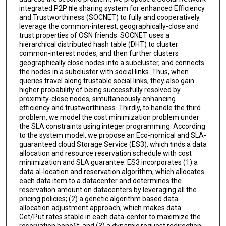
integrated P2P ﬁle sharing system for enhanced Eﬃciency
and Trustworthiness (SOCNET) to fully and cooperatively
leverage the common-interest, geographically-close and
trust properties of OSN friends. SOCNET uses a
hierarchical distributed hash table (DHT) to cluster
common-interest nodes, and then further clusters
geographically close nodes into a subcluster, and connects
the nodes in a subcluster with social links. Thus, when
queries travel along trustable social links, they also gain
higher probability of being successfully resolved by
proximity-close nodes, simultaneously enhancing
eﬃciency and trustworthiness. Thirdly, to handle the third
problem, we model the cost minimization problem under
the SLA constraints using integer programming. According
to the system model, we propose an Eco-nomical and SLA-
guaranteed cloud Storage Service (ES3), which ﬁnds a data
allocation and resource reservation schedule with cost
minimization and SLA guarantee. ES3 incorporates (1) a
data al-location and reservation algorithm, which allocates
each data item to a datacenter and determines the
reservation amount on datacenters by leveraging all the
pricing policies; (2) a genetic algorithm based data
allocation adjustment approach, which makes data
Get/Put rates stable in each data-center to maximize the
reservation beneﬁt; and (3) a dynamic request redirection