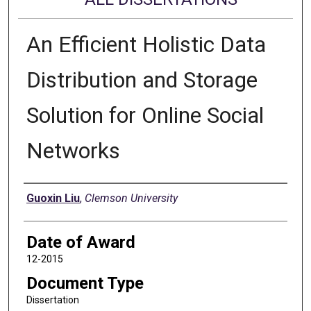
An Efficient Holistic Data
Distribution and Storage
Solution for Online Social
Networks
Author
Guoxin Liu
,
Clemson University
Date of Award
12-2015
Document Type
Dissertation