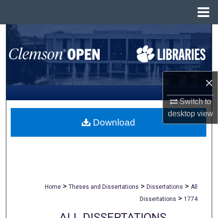
Menu
Home
Search
Browse All Collections
×
My Account
Switch to
About
desktop
view
Download
Digital Commons Network™
>
>
>
Home
Theses and Dissertations
Dissertations
All
>
Dissertations
1774
ALL DISSERTATIONS