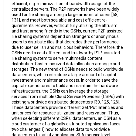
eﬃcient, e.g. minimiza-tion of bandwidth usage of the
centralized servers. The P2P networks have been widely
used for ﬁle sharing among a large amount of users [58,
131], and meet both scalable and cost eﬃcient re-
quirements. However, without fully utilizing the altruism
and trust among friends in the OSNs, current P2P assisted
ﬁle sharing systems depend on strangers or anonymous
users to distribute ﬁles that degrades their performance
due to user selﬁsh and malicious behaviors. Therefore, the
OSNs need a cost eﬃcient and trustworthy P2P-assisted
ﬁle sharing system to serve multimedia content
distribution. Cost minimized data allocation among cloud
storages. The new trend of OSNs needs to build worldwide
datacenters, which introduce a large amount of capital
investment and maintenance costs. In order to save the
capital expenditures to build and maintain the hardware
infrastructures, the OSNs can leverage the storage
services from multiple Cloud Service Providers (CSPs) with
existing worldwide distributed datacenters [30, 125, 126].
These datacenters provide diﬀerent Get/Put latencies and
unit prices for resource utilization and reservation. Thus,
when se-lecting diﬀerent CSPs’ datacenters, an OSN as a
cloud customer of a globally distributed application faces
two challenges: i) how to allocate data to worldwide
datacenters to satisfy application SLA (service level