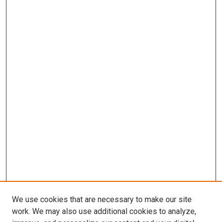
We use cookies that are necessary to make our site
work. We may also use additional cookies to analyze,