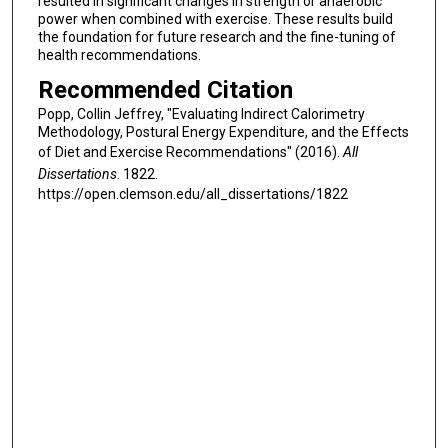
resulted in significant changes in strength or anaerobic
power when combined with exercise. These results build
the foundation for future research and the fine-tuning of
health recommendations.
Recommended Citation
Popp, Collin Jeffrey, "Evaluating Indirect Calorimetry
Methodology, Postural Energy Expenditure, and the Effects
of Diet and Exercise Recommendations" (2016).
All
Dissertations
. 1822.
https://open.clemson.edu/all_dissertations/1822