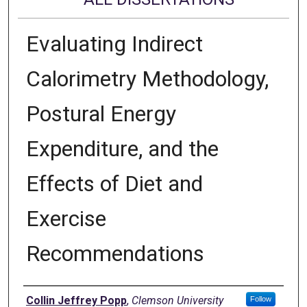
Evaluating Indirect
Calorimetry Methodology,
Postural Energy
Expenditure, and the
Effects of Diet and
Exercise
Recommendations
Author
Collin Jeffrey Popp
,
Clemson University
Follow