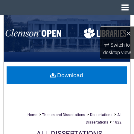
Menu
Home
Search
×
Browse All Collections
Switch to
My Account
desktop
view
About
Download
Digital Commons Network™
>
>
>
Home
Theses and Dissertations
Dissertations
All
>
Dissertations
1822
ALL DISSERTATIONS