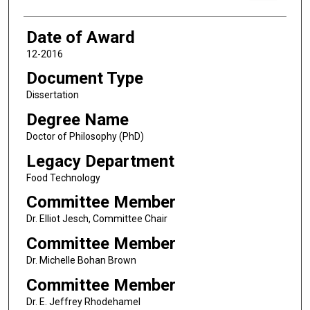
Date of Award
12-2016
Document Type
Dissertation
Degree Name
Doctor of Philosophy (PhD)
Legacy Department
Food Technology
Committee Member
Dr. Elliot Jesch, Committee Chair
Committee Member
Dr. Michelle Bohan Brown
Committee Member
Dr. E. Jeffrey Rhodehamel