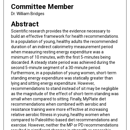
Committee Member
Dr. William Bridges
Abstract
Scientific research provides the evidence necessary to
build an effective framework for health recommendations.
In a population of young, healthy adults the recommended
duration of an indirect calorimetry measurement period
when measuring resting energy expenditure was a
minimum of 10 minutes, with the first 5-minutes being
discarded. A steady state period was achieved during the
second 5-minute segment of a 30-minute period.
Furthermore, in a population of young women, short-term
standing energy expenditure was statically greater than
lying and sitting energy expenditure. However,
recommendations to stand instead of sit may be negligible
as the magnitude of the effect of short-term standing was
small when compared to sitting. Finally, MyPlate diet
recommendations when combined with aerobic and
resistance training were more effective at increasing
relative aerobic fitness in young, healthy women when
compared to Paleolithic-based diet recommendations and
exercise. However, neither the MP or PD recommendations