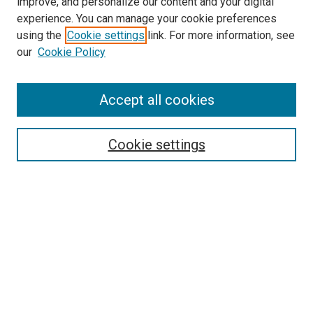
improve, and personalize our content and your digital
experience. You can manage your cookie preferences
using the
Cookie settings
link. For more information, see
SEARCH
our
Cookie Policy
Enter search terms:
Accept all cookies
Select context to search:
Cookie settings
Advanced Search
Notify me via email or
RSS
BROWSE BY
All Collections
Authors
Discipline
Theses & Dissertations
Journals