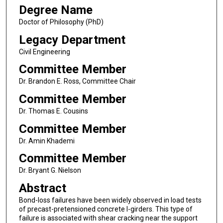
Degree Name
Doctor of Philosophy (PhD)
Legacy Department
Civil Engineering
Committee Member
Dr. Brandon E. Ross, Committee Chair
Committee Member
Dr. Thomas E. Cousins
Committee Member
Dr. Amin Khademi
Committee Member
Dr. Bryant G. Nielson
Abstract
Bond-loss failures have been widely observed in load tests
of precast-pretensioned concrete I-girders. This type of
failure is associated with shear cracking near the support