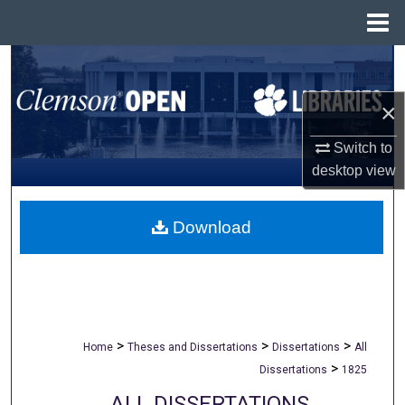
Menu
Home
Search
×
Browse All Collections
Switch to
My Account
desktop
view
About
Download
Digital Commons Network™
>
>
>
Home
Theses and Dissertations
Dissertations
All
>
Dissertations
1825
ALL DISSERTATIONS