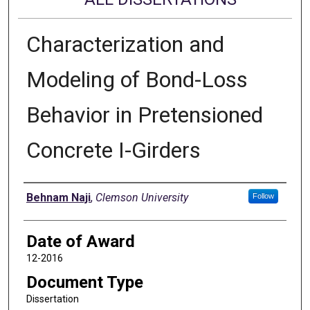
Characterization and
Modeling of Bond-Loss
Behavior in Pretensioned
Concrete I-Girders
Author
Behnam Naji
,
Clemson University
Follow
Date of Award
12-2016
Document Type
Dissertation