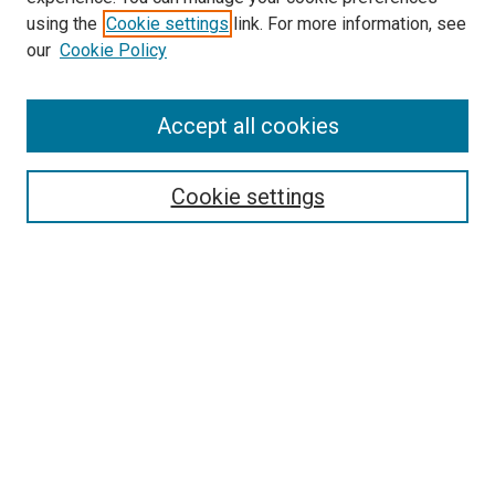
using the
Cookie settings
link. For more information, see
SEARCH
our
Cookie Policy
Enter search terms:
Accept all cookies
Select context to search:
Cookie settings
Advanced Search
Notify me via email or
RSS
BROWSE BY
All Collections
Authors
Discipline
Theses & Dissertations
Journals
Student Works