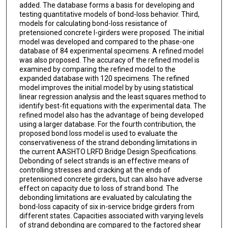
added. The database forms a basis for developing and
testing quantitative models of bond-loss behavior. Third,
models for calculating bond-loss resistance of
pretensioned concrete I-girders were proposed. The initial
model was developed and compared to the phase-one
database of 84 experimental specimens. A refined model
was also proposed. The accuracy of the refined model is
examined by comparing the refined model to the
expanded database with 120 specimens. The refined
model improves the initial model by by using statistical
linear regression analysis and the least squares method to
identify best-fit equations with the experimental data. The
refined model also has the advantage of being developed
using a larger database. For the fourth contribution, the
proposed bond loss model is used to evaluate the
conservativeness of the strand debonding limitations in
the current AASHTO LRFD Bridge Design Specifications.
Debonding of select strands is an effective means of
controlling stresses and cracking at the ends of
pretensioned concrete girders, but can also have adverse
effect on capacity due to loss of strand bond. The
debonding limitations are evaluated by calculating the
bond-loss capacity of six in-service bridge girders from
different states. Capacities associated with varying levels
of strand debonding are compared to the factored shear