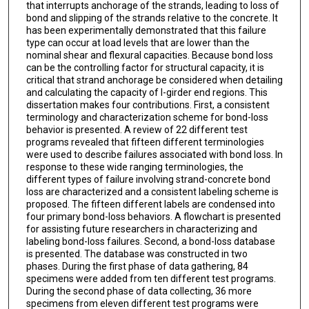
that interrupts anchorage of the strands, leading to loss of
bond and slipping of the strands relative to the concrete. It
has been experimentally demonstrated that this failure
type can occur at load levels that are lower than the
nominal shear and flexural capacities. Because bond loss
can be the controlling factor for structural capacity, it is
critical that strand anchorage be considered when detailing
and calculating the capacity of I-girder end regions. This
dissertation makes four contributions. First, a consistent
terminology and characterization scheme for bond-loss
behavior is presented. A review of 22 different test
programs revealed that fifteen different terminologies
were used to describe failures associated with bond loss. In
response to these wide ranging terminologies, the
different types of failure involving strand-concrete bond
loss are characterized and a consistent labeling scheme is
proposed. The fifteen different labels are condensed into
four primary bond-loss behaviors. A flowchart is presented
for assisting future researchers in characterizing and
labeling bond-loss failures. Second, a bond-loss database
is presented. The database was constructed in two
phases. During the first phase of data gathering, 84
specimens were added from ten different test programs.
During the second phase of data collecting, 36 more
specimens from eleven different test programs were