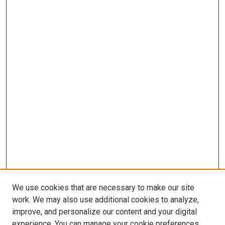
We use cookies that are necessary to make our site
work. We may also use additional cookies to analyze,
improve, and personalize our content and your digital
experience. You can manage your cookie preferences