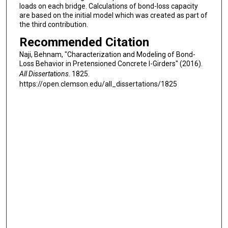
loads on each bridge. Calculations of bond-loss capacity
are based on the initial model which was created as part of
the third contribution.
Recommended Citation
Naji, Behnam, "Characterization and Modeling of Bond-
Loss Behavior in Pretensioned Concrete I-Girders" (2016).
All Dissertations
. 1825.
https://open.clemson.edu/all_dissertations/1825