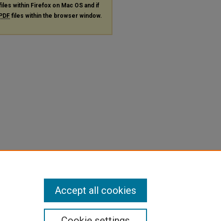
files within Firefox on Mac OS and if
PDF
files within the browser window.
Accept all cookies
Cookie settings