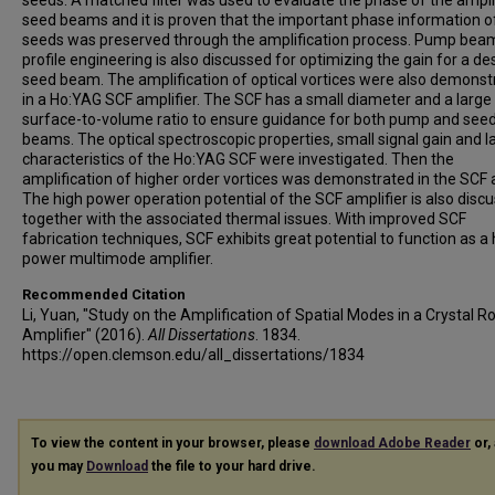
seeds. A matched filter was used to evaluate the phase of the ampli
seed beams and it is proven that the important phase information o
seeds was preserved through the amplification process. Pump bea
profile engineering is also discussed for optimizing the gain for a de
seed beam. The amplification of optical vortices were also demonst
in a Ho:YAG SCF amplifier. The SCF has a small diameter and a large
surface-to-volume ratio to ensure guidance for both pump and see
beams. The optical spectroscopic properties, small signal gain and l
characteristics of the Ho:YAG SCF were investigated. Then the
amplification of higher order vortices was demonstrated in the SCF a
The high power operation potential of the SCF amplifier is also disc
together with the associated thermal issues. With improved SCF
fabrication techniques, SCF exhibits great potential to function as a 
power multimode amplifier.
Recommended Citation
Li, Yuan, "Study on the Amplification of Spatial Modes in a Crystal R
Amplifier" (2016).
All Dissertations
. 1834.
https://open.clemson.edu/all_dissertations/1834
To view the content in your browser, please
download Adobe Reader
or, 
you may
Download
the file to your hard drive.