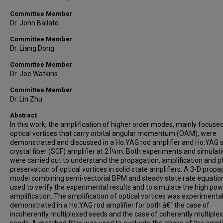
Committee Member
Dr. John Ballato
Committee Member
Dr. Liang Dong
Committee Member
Dr. Joe Watkins
Committee Member
Dr. Lin Zhu
Abstract
In this work, the amplification of higher order modes, mainly focuse
optical vortices that carry orbital angular momentum (OAM), were
demonstrated and discussed in a Ho:YAG rod amplifier and Ho:YAG s
crystal fiber (SCF) amplifier at 2 Î¼m. Both experiments and simulat
were carried out to understand the propagation, amplification and 
preservation of optical vortices in solid state amplifiers. A 3-D propa
model combining semi-vectorial BPM and steady state rate equatio
used to verify the experimental results and to simulate the high po
amplification. The amplification of optical vortices was experimental
demonstrated in a Ho:YAG rod amplifier for both â€“ the case of
incoherently multiplexed seeds and the case of coherently multiple