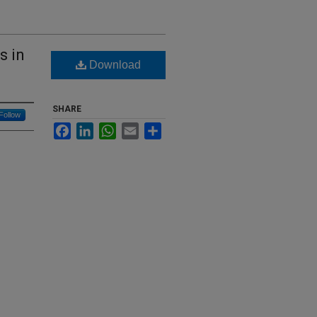
s in
Download
SHARE
Follow
Facebook
LinkedIn
WhatsApp
Email
Share