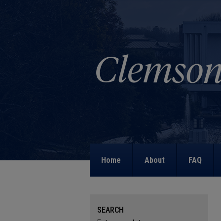
Home
About
FAQ
SEARCH