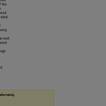
fied
f the
m
sired
rated
d
asing
s well.
ussed
high
od
alternately,