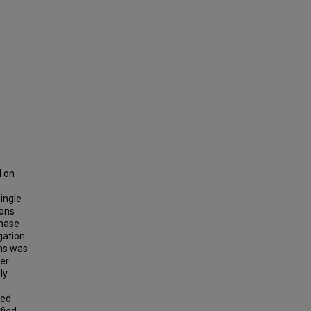
d on
ingle
ions
phase
gation
ns was
wer
ly
xed