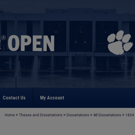
Contact Us
My Account
>
>
>
>
Home
Theses and Dissertations
Dissertations
All Dissertations
1834