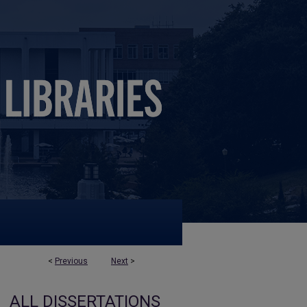
<
Previous
Next
>
ALL DISSERTATIONS