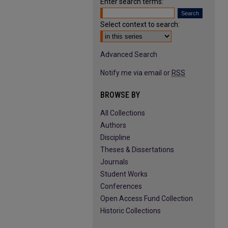
Enter search terms:
Select context to search:
Advanced Search
Notify me via email or
RSS
BROWSE BY
All Collections
Authors
Discipline
Theses & Dissertations
Journals
Student Works
Conferences
Open Access Fund Collection
Historic Collections