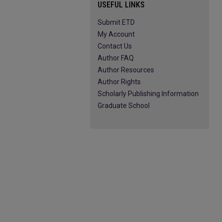
USEFUL LINKS
Submit ETD
My Account
Contact Us
Author FAQ
Author Resources
Author Rights
Scholarly Publishing Information
Graduate School