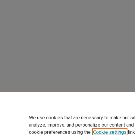
We use cookies that are necessary to make our si
analyze, improve, and personalize our content and
cookie preferences using the
Cookie settings
link