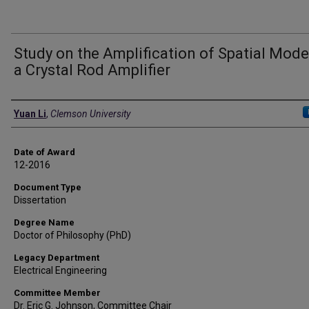
Study on the Amplification of Spatial Mode
a Crystal Rod Amplifier
Author
Yuan Li
,
Clemson University
Date of Award
12-2016
Document Type
Dissertation
Degree Name
Doctor of Philosophy (PhD)
Legacy Department
Electrical Engineering
Committee Member
Dr. Eric G. Johnson, Committee Chair