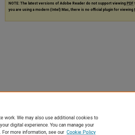
NOTE: The latest versions of Adobe Reader do not support viewing
PDF
you are using a modern (Intel) Mac, there is no official plugin for viewing
te work. We may also use additional cookies to
 your digital experience. You can manage your
. For more information, see our
Cookie Policy