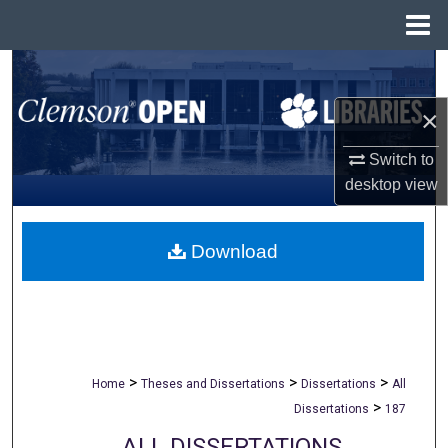
Menu
Home
Search
×
Browse All Collections
Switch to
My Account
desktop
view
About
Download
Digital Commons Network™
>
>
>
Home
Theses and Dissertations
Dissertations
All
>
Dissertations
187
ALL DISSERTATIONS