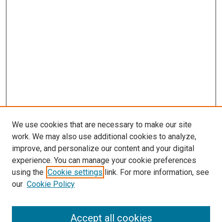
We use cookies that are necessary to make our site
work. We may also use additional cookies to analyze,
improve, and personalize our content and your digital
experience. You can manage your cookie preferences
using the
Cookie settings
link. For more information, see
SEARCH
our
Cookie Policy
Enter search terms:
Accept all cookies