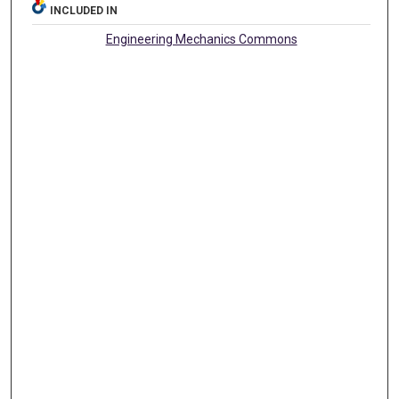
INCLUDED IN
Engineering Mechanics Commons