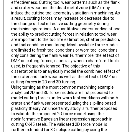
effectiveness. Cutting tool wear patterns such as the flank
and crater wear and the dead metal zone (DMZ) may
induce the cutting tool geometry variation in machining. As
a result, cutting forces may increase or decrease due to
the change of tool effective cutting geometry during
machining operations. A quantitative understanding of and
the ability to predict cutting forces in relation to tool wear
are important to the tool life estimation, chatter prediction,
and tool condition monitoring. Most available force models
are limited to fresh tool conditions or worn tool conditions
only considering the flank wear. Furthermore, the effect of
DMZ on cutting forces, especially when a chamfered tool is
used, is frequently ignored. The objective of this
dissertation is to analytically model the combined effect of
the crater and flank wear as well as the effect of DMZ on
cutting forces in 2D and 3D turning.
Using turning as the most common machining example,
analytical 2D and 3D force models are first proposed to
model cutting forces under worn tool conditions with both
crater and flank wear presented using the slip-line based
plasticity theory. An uncertainty study is further proposed
to validate the proposed 2D force model using the
noninformative Bayesian linear regression approach in
cutting CK45 steels. The validated 2D force model is
further extended for 3D oblique cutting by using the