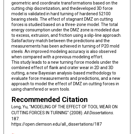
geometric and coordinate transformations based on the
cutting chip discretization, and thedeveloped 3D force
model is validated in hard turning of hardened 52100
bearing steels. The effect of stagnant DMZ on cutting
forces is studied based on a three-zone model. The total
energy consumption under the DMZ zone is modeled due
to excess, extrusion, and friction using a slip-line approach.
Satisfactory match between the predictions and the
measurements has been achieved in turning of P20 mold
steels. An improved modeling accuracy is also observed
when compared with a previous modeling effort.
This study leads to a new turning force models under the
combined effect of flank and crater wear in 2D and 3D
cutting, a new Bayesian analysis-based methodology to
evaluate force measurements and predictions, and a new
approach to model the effect of DMZ on cutting forces in
using chamfered or worn tools.
Recommended Citation
Long, Yu, "MODELING OF THE EFFECT OF TOOL WEAR ON
CUTTING FORCES IN TURNING" (2008).
All Dissertations
.
187.
https://open.clemson.edu/all_dissertations/187