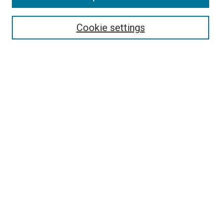
Select context to search:
Cookie settings
Advanced Search
Notify me via email or
RSS
BROWSE BY
All Collections
Authors
Discipline
Theses & Dissertations
Journals
Student Works
Conferences
Open Access Fund Collection
Historic Collections
USEFUL LINKS