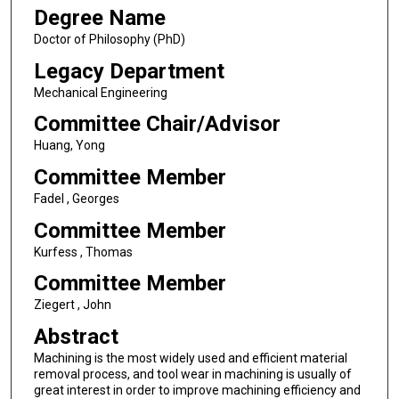
Degree Name
Doctor of Philosophy (PhD)
Legacy Department
Mechanical Engineering
Committee Chair/Advisor
Huang, Yong
Committee Member
Fadel , Georges
Committee Member
Kurfess , Thomas
Committee Member
Ziegert , John
Abstract
Machining is the most widely used and efficient material
removal process, and tool wear in machining is usually of
great interest in order to improve machining efficiency and