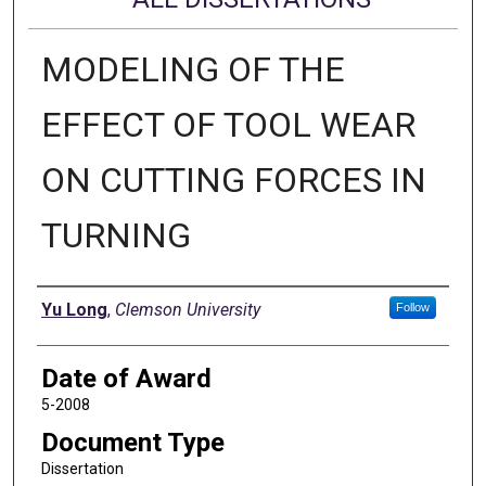
MODELING OF THE
EFFECT OF TOOL WEAR
ON CUTTING FORCES IN
TURNING
Author
Yu Long
,
Clemson University
Follow
Date of Award
5-2008
Document Type
Dissertation