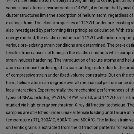
14YWT, the helium atom displays strong affinity to O:Vac pair. Simul
various local atomic environments in 14YWT, it is found that typical 
cluster structures limit the absorption of helium atom, regardless of
existing strain. The elastic properties of 14YWT under pre-existing st
also investigated by performing first principles calculation. With stra
energy method, the elastic constants of 14YWT with helium impurit
various pre-existing strain conditions are determined. The pre-exist
tensile strain causes softening in the elastic constants while compr
strain induces hardening. The introduction of solute atoms and hel
atom can induce hardening of its surrounding matrix due to the pro
of compressive strain under fixed-volume constraints. But on the ot
hand, helium atom can degrade overall mechanical performance du
local interaction. Experimentally, the mechanical performances of t
types of NFAs, including 9YWTV, 14YWT-sm13, and 14YWT-sm170, a
studied via high-energy synchrotron X-ray diffraction technique. Th
samples are stretched under uniaxial tensile loading until failure at
temperature (RT), 300Â°C, 500Â°C and 600Â°C. The lattice strain va
on ferritic grains is extracted from the diffraction patterns for vario