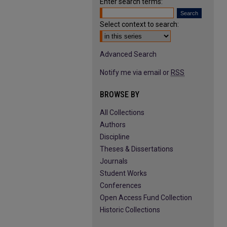
Enter search terms:
Select context to search:
Advanced Search
Notify me via email or
RSS
BROWSE BY
All Collections
Authors
Discipline
Theses & Dissertations
Journals
Student Works
Conferences
Open Access Fund Collection
Historic Collections