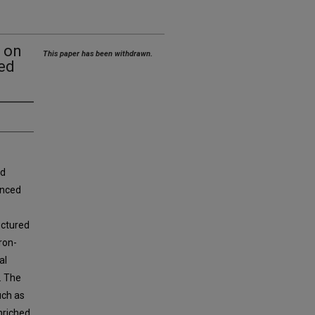
n on
This paper has been withdrawn.
ed
nd
anced
uctured
ron-
al
. The
uch as
nriched