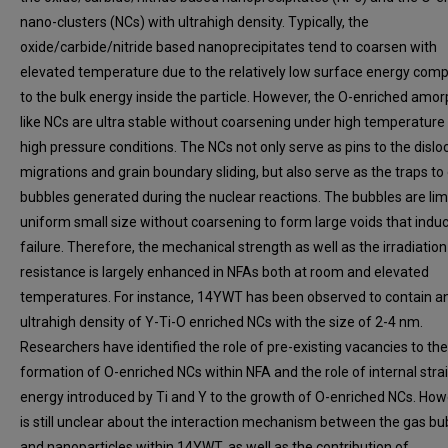
nano-clusters (NCs) with ultrahigh density. Typically, the
oxide/carbide/nitride based nanoprecipitates tend to coarsen with
elevated temperature due to the relatively low surface energy com
to the bulk energy inside the particle. However, the O-enriched amo
like NCs are ultra stable without coarsening under high temperature
high pressure conditions. The NCs not only serve as pins to the dislo
migrations and grain boundary sliding, but also serve as the traps to
bubbles generated during the nuclear reactions. The bubbles are lim
uniform small size without coarsening to form large voids that indu
failure. Therefore, the mechanical strength as well as the irradiation
resistance is largely enhanced in NFAs both at room and elevated
temperatures. For instance, 14YWT has been observed to contain a
ultrahigh density of Y-Ti-O enriched NCs with the size of 2-4 nm.
Researchers have identified the role of pre-existing vacancies to the
formation of O-enriched NCs within NFA and the role of internal stra
energy introduced by Ti and Y to the growth of O-enriched NCs. Howe
is still unclear about the interaction mechanism between the gas bu
and nanoparticles within 14YWT, as well as the contribution of