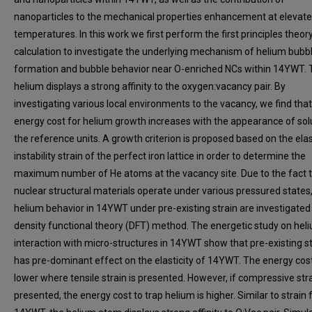
nanoparticles to the mechanical properties enhancement at elevat
temperatures. In this work we first perform the first principles theor
calculation to investigate the underlying mechanism of helium bubb
formation and bubble behavior near O-enriched NCs within 14YWT. 
helium displays a strong affinity to the oxygen:vacancy pair. By
investigating various local environments to the vacancy, we find that
energy cost for helium growth increases with the appearance of sol
the reference units. A growth criterion is proposed based on the elas
instability strain of the perfect iron lattice in order to determine the
maximum number of He atoms at the vacancy site. Due to the fact 
nuclear structural materials operate under various pressured states,
helium behavior in 14YWT under pre-existing strain are investigated
density functional theory (DFT) method. The energetic study on hel
interaction with micro-structures in 14YWT show that pre-existing st
has pre-dominant effect on the elasticity of 14YWT. The energy cost
lower where tensile strain is presented. However, if compressive stra
presented, the energy cost to trap helium is higher. Similar to strain 