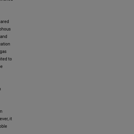
pared
rphous
 and
cation
 gas
ited to
ce
n
in
ver, it
bble