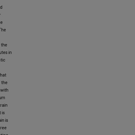
ed
y
le
The
 the
utes in
tic
that
 the
 with
ium
rain
 is
in is
free