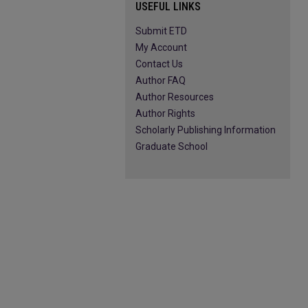
USEFUL LINKS
Submit ETD
My Account
Contact Us
Author FAQ
Author Resources
Author Rights
Scholarly Publishing Information
Graduate School