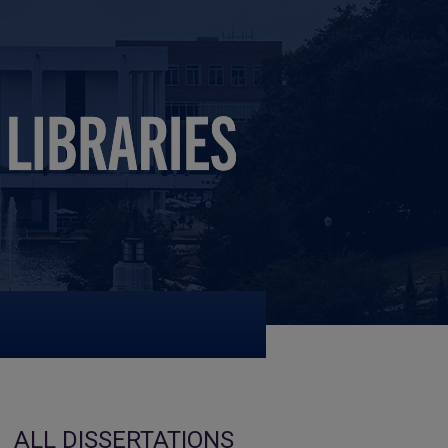
ALL DISSERTATIONS