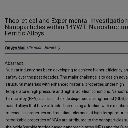
Theoretical and Experimental Investigatio
Nanoparticles within 14YWT: Nanostructur
Ferritic Alloys
Yingye Gan
,
Clemson University
Abstract
Nuclear industry has been developing to achieve higher efficiency a
safety over the past decades. The major challenge is to design adv
structural materials with enhanced material properties under high
temperature, high pressure and high irradiation conditions. Nanostr
ferritic alloy (NFA) is a class of oxide dispersed strengthened (ODS) i
based alloys that have attracted increasing attention with exception
mechanical properties and radiation tolerance at high temperatures
remarkable properties of NFAs are attributed to the nanoparticles s
the oxide/carbide/nitride based nanoprecipitates (NPs) and the O-e