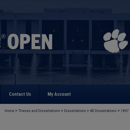
Contact Us
My Account
>
>
>
>
Home
Theses and Dissertations
Dissertations
All Dissertations
1897