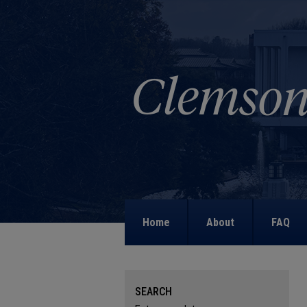
Home
About
FAQ
SEARCH