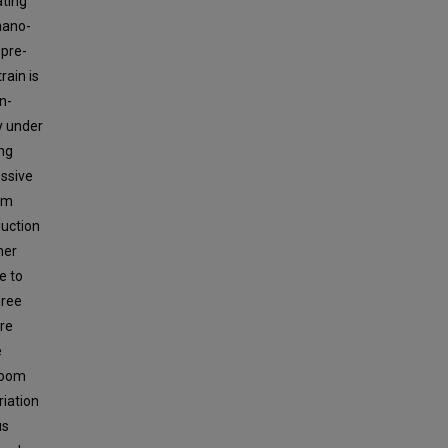
ating
nano-
 pre-
rain is
in-
y under
ing
essive
ium
duction
her
e to
hree
re
e
 room
riation
us