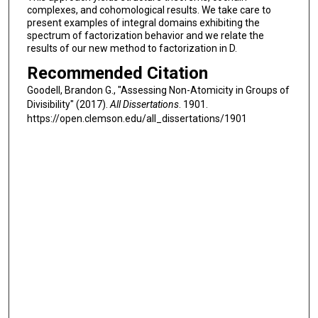
complexes, and cohomological results. We take care to
present examples of integral domains exhibiting the
spectrum of factorization behavior and we relate the
results of our new method to factorization in D.
Recommended Citation
Goodell, Brandon G., "Assessing Non-Atomicity in Groups of
Divisibility" (2017).
All Dissertations
. 1901.
https://open.clemson.edu/all_dissertations/1901