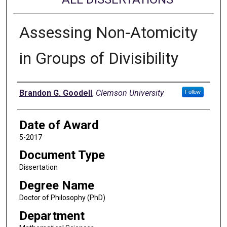
Assessing Non-Atomicity
in Groups of Divisibility
Author
Brandon G. Goodell
,
Clemson University
Follow
Date of Award
5-2017
Document Type
Dissertation
Degree Name
Doctor of Philosophy (PhD)
Department