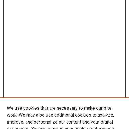
We use cookies that are necessary to make our site
work. We may also use additional cookies to analyze,
improve, and personalize our content and your digital
experience. You can manage your cookie preferences