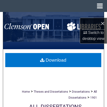
Menu
Home
Search
×
Browse All Collections
Switch to
desktop
view
My Account
About
Download
Digital Commons Network™
>
>
>
Home
Theses and Dissertations
Dissertations
All
>
Dissertations
1901
ALL DISSERTATIONS