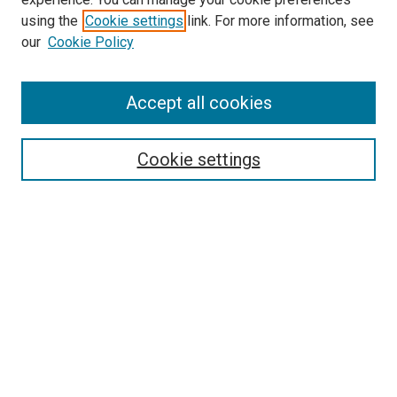
using the
Cookie settings
link. For more information, see
SEARCH
our
Cookie Policy
Enter search terms:
Accept all cookies
Select context to search:
Cookie settings
Advanced Search
Notify me via email or
RSS
BROWSE BY
All Collections
Authors
Discipline
Theses & Dissertations
Journals
Student Works