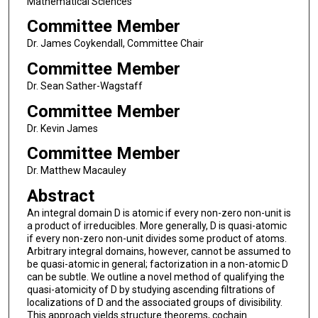
Mathematical Sciences
Committee Member
Dr. James Coykendall, Committee Chair
Committee Member
Dr. Sean Sather-Wagstaff
Committee Member
Dr. Kevin James
Committee Member
Dr. Matthew Macauley
Abstract
An integral domain D is atomic if every non-zero non-unit is
a product of irreducibles. More generally, D is quasi-atomic
if every non-zero non-unit divides some product of atoms.
Arbitrary integral domains, however, cannot be assumed to
be quasi-atomic in general; factorization in a non-atomic D
can be subtle. We outline a novel method of qualifying the
quasi-atomicity of D by studying ascending filtrations of
localizations of D and the associated groups of divisibility.
This approach yields structure theorems, cochain