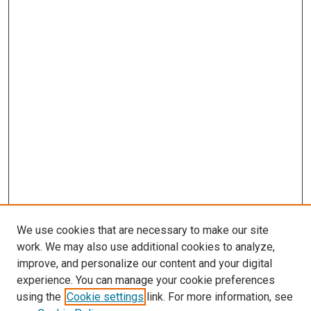
We use cookies that are necessary to make our site
work. We may also use additional cookies to analyze,
improve, and personalize our content and your digital
experience. You can manage your cookie preferences
using the
Cookie settings
link. For more information, see
SEARCH