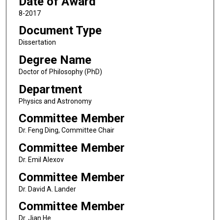
Date of Award
8-2017
Document Type
Dissertation
Degree Name
Doctor of Philosophy (PhD)
Department
Physics and Astronomy
Committee Member
Dr. Feng Ding, Committee Chair
Committee Member
Dr. Emil Alexov
Committee Member
Dr. David A. Lander
Committee Member
Dr. Jian He