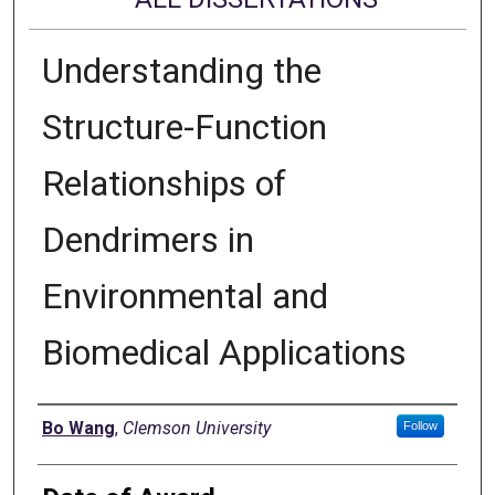
Understanding the
Structure-Function
Relationships of
Dendrimers in
Environmental and
Biomedical Applications
Author
Bo Wang
,
Clemson University
Follow