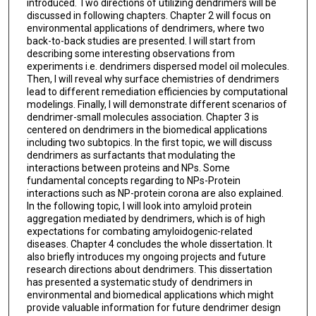
introduced. Two directions of utilizing dendrimers will be
discussed in following chapters. Chapter 2 will focus on
environmental applications of dendrimers, where two
back-to-back studies are presented. I will start from
describing some interesting observations from
experiments i.e. dendrimers dispersed model oil molecules.
Then, I will reveal why surface chemistries of dendrimers
lead to different remediation efficiencies by computational
modelings. Finally, I will demonstrate different scenarios of
dendrimer-small molecules association. Chapter 3 is
centered on dendrimers in the biomedical applications
including two subtopics. In the first topic, we will discuss
dendrimers as surfactants that modulating the
interactions between proteins and NPs. Some
fundamental concepts regarding to NPs-Protein
interactions such as NP-protein corona are also explained.
In the following topic, I will look into amyloid protein
aggregation mediated by dendrimers, which is of high
expectations for combating amyloidogenic-related
diseases. Chapter 4 concludes the whole dissertation. It
also briefly introduces my ongoing projects and future
research directions about dendrimers. This dissertation
has presented a systematic study of dendrimers in
environmental and biomedical applications which might
provide valuable information for future dendrimer design