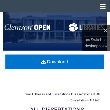
Menu
Home
Search
×
Browse All Collections
Switch to
My Account
desktop
view
About
Download
Digital Commons Network™
>
>
>
Home
Theses and Dissertations
Dissertations
All
>
Dissertations
1967
ALL DISSERTATIONS