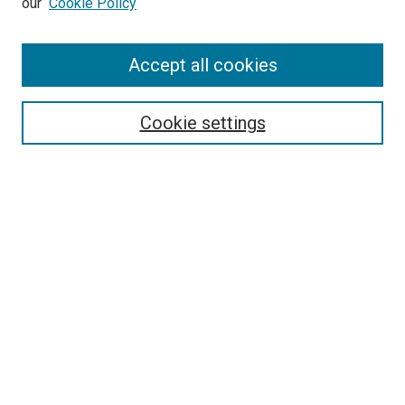
our
Cookie Policy
Enter search terms:
Accept all cookies
Select context to search:
Cookie settings
Advanced Search
Notify me via email or
RSS
BROWSE BY
All Collections
Authors
Discipline
Theses & Dissertations
Journals
Student Works
Conferences