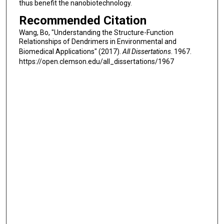
thus benefit the nanobiotechnology.
Recommended Citation
Wang, Bo, "Understanding the Structure-Function
Relationships of Dendrimers in Environmental and
Biomedical Applications" (2017).
All Dissertations
. 1967.
https://open.clemson.edu/all_dissertations/1967