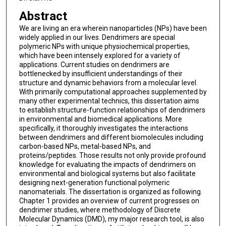
Abstract
We are living an era wherein nanoparticles (NPs) have been
widely applied in our lives. Dendrimers are special
polymeric NPs with unique physiochemical properties,
which have been intensely explored for a variety of
applications. Current studies on dendrimers are
bottlenecked by insufficient understandings of their
structure and dynamic behaviors from a molecular level.
With primarily computational approaches supplemented by
many other experimental technics, this dissertation aims
to establish structure-function relationships of dendrimers
in environmental and biomedical applications. More
specifically, it thoroughly investigates the interactions
between dendrimers and different biomolecules including
carbon-based NPs, metal-based NPs, and
proteins/peptides. Those results not only provide profound
knowledge for evaluating the impacts of dendrimers on
environmental and biological systems but also facilitate
designing next-generation functional polymeric
nanomaterials. The dissertation is organized as following.
Chapter 1 provides an overview of current progresses on
dendrimer studies, where methodology of Discrete
Molecular Dynamics (DMD), my major research tool, is also