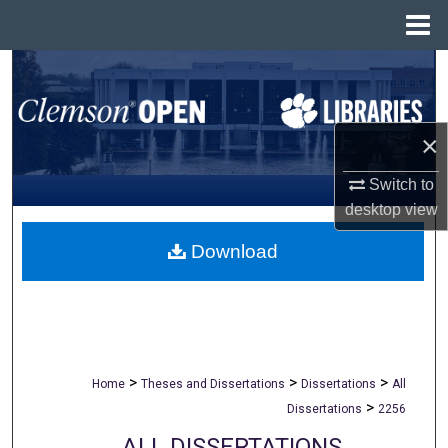
Menu
Home
Search
Browse All Collections
×
My Account
Switch to
desktop
view
About
Download
Digital Commons Network™
>
>
>
Home
Theses and Dissertations
Dissertations
All
>
Dissertations
2256
ALL DISSERTATIONS