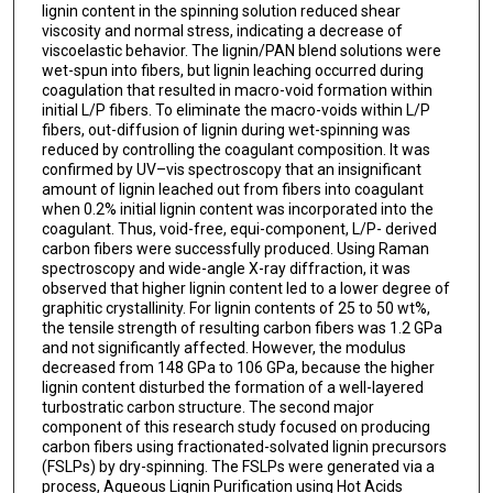
lignin content in the spinning solution reduced shear
viscosity and normal stress, indicating a decrease of
viscoelastic behavior. The lignin/PAN blend solutions were
wet-spun into fibers, but lignin leaching occurred during
coagulation that resulted in macro-void formation within
initial L/P fibers. To eliminate the macro-voids within L/P
fibers, out-diffusion of lignin during wet-spinning was
reduced by controlling the coagulant composition. It was
confirmed by UV–vis spectroscopy that an insignificant
amount of lignin leached out from fibers into coagulant
when 0.2% initial lignin content was incorporated into the
coagulant. Thus, void-free, equi-component, L/P- derived
carbon fibers were successfully produced. Using Raman
spectroscopy and wide-angle X-ray diffraction, it was
observed that higher lignin content led to a lower degree of
graphitic crystallinity. For lignin contents of 25 to 50 wt%,
the tensile strength of resulting carbon fibers was 1.2 GPa
and not significantly affected. However, the modulus
decreased from 148 GPa to 106 GPa, because the higher
lignin content disturbed the formation of a well-layered
turbostratic carbon structure. The second major
component of this research study focused on producing
carbon fibers using fractionated-solvated lignin precursors
(FSLPs) by dry-spinning. The FSLPs were generated via a
process, Aqueous Lignin Purification using Hot Acids