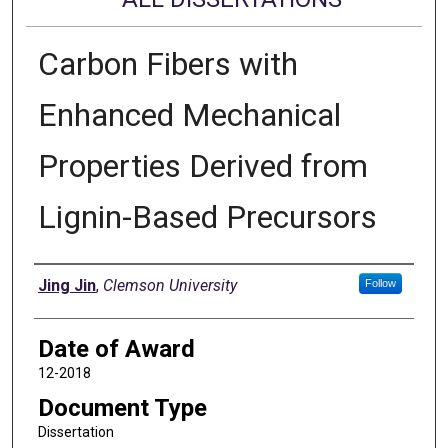
Carbon Fibers with
Enhanced Mechanical
Properties Derived from
Lignin-Based Precursors
Author
Jing Jin
,
Clemson University
Follow
Date of Award
12-2018
Document Type
Dissertation