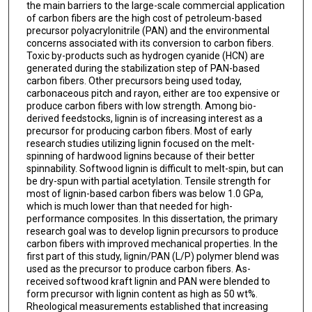
the main barriers to the large-scale commercial application
of carbon fibers are the high cost of petroleum-based
precursor polyacrylonitrile (PAN) and the environmental
concerns associated with its conversion to carbon fibers.
Toxic by-products such as hydrogen cyanide (HCN) are
generated during the stabilization step of PAN-based
carbon fibers. Other precursors being used today,
carbonaceous pitch and rayon, either are too expensive or
produce carbon fibers with low strength. Among bio-
derived feedstocks, lignin is of increasing interest as a
precursor for producing carbon fibers. Most of early
research studies utilizing lignin focused on the melt-
spinning of hardwood lignins because of their better
spinnability. Softwood lignin is difficult to melt-spin, but can
be dry-spun with partial acetylation. Tensile strength for
most of lignin-based carbon fibers was below 1.0 GPa,
which is much lower than that needed for high-
performance composites. In this dissertation, the primary
research goal was to develop lignin precursors to produce
carbon fibers with improved mechanical properties. In the
first part of this study, lignin/PAN (L/P) polymer blend was
used as the precursor to produce carbon fibers. As-
received softwood kraft lignin and PAN were blended to
form precursor with lignin content as high as 50 wt%.
Rheological measurements established that increasing