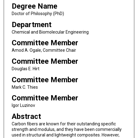
Degree Name
Doctor of Philosophy (PhD)
Department
Chemical and Biomolecular Engineering
Committee Member
Amod A. Ogale, Committee Chair
Committee Member
Douglas E. Hirt
Committee Member
Mark C. Thies
Committee Member
Igor Luzinov
Abstract
Carbon fibers are known for their outstanding specific
strength and modulus, and they have been commercially
used in structural and lightweight composites. However,