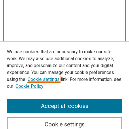
We use cookies that are necessary to make our site
work. We may also use additional cookies to analyze,
improve, and personalize our content and your digital
experience. You can manage your cookie preferences
using the
Cookie settings
link. For more information, see
SEARCH
our
Cookie Policy
Enter search terms:
Accept all cookies
Select context to search:
Cookie settings