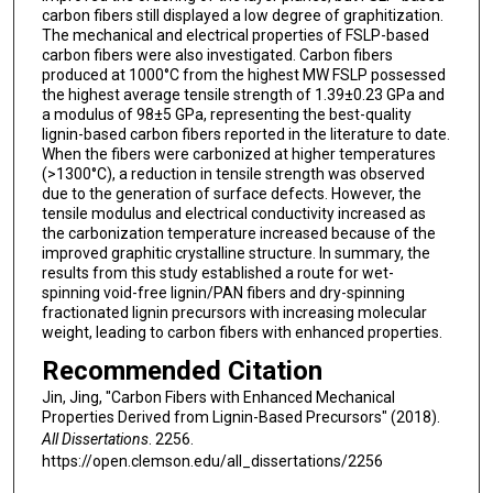
carbon fibers still displayed a low degree of graphitization.
The mechanical and electrical properties of FSLP-based
carbon fibers were also investigated. Carbon fibers
produced at 1000°C from the highest MW FSLP possessed
the highest average tensile strength of 1.39±0.23 GPa and
a modulus of 98±5 GPa, representing the best-quality
lignin-based carbon fibers reported in the literature to date.
When the fibers were carbonized at higher temperatures
(>1300°C), a reduction in tensile strength was observed
due to the generation of surface defects. However, the
tensile modulus and electrical conductivity increased as
the carbonization temperature increased because of the
improved graphitic crystalline structure. In summary, the
results from this study established a route for wet-
spinning void-free lignin/PAN fibers and dry-spinning
fractionated lignin precursors with increasing molecular
weight, leading to carbon fibers with enhanced properties.
Recommended Citation
Jin, Jing, "Carbon Fibers with Enhanced Mechanical
Properties Derived from Lignin-Based Precursors" (2018).
All Dissertations
. 2256.
https://open.clemson.edu/all_dissertations/2256