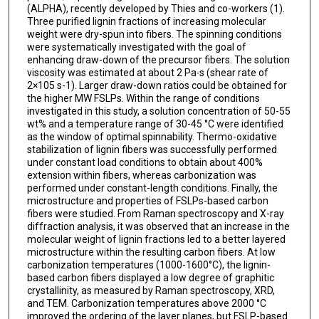
(ALPHA), recently developed by Thies and co-workers (1).
Three purified lignin fractions of increasing molecular
weight were dry-spun into fibers. The spinning conditions
were systematically investigated with the goal of
enhancing draw-down of the precursor fibers. The solution
viscosity was estimated at about 2 Pa∙s (shear rate of
2×105 s-1). Larger draw-down ratios could be obtained for
the higher MW FSLPs. Within the range of conditions
investigated in this study, a solution concentration of 50-55
wt% and a temperature range of 30-45 °C were identified
as the window of optimal spinnability. Thermo-oxidative
stabilization of lignin fibers was successfully performed
under constant load conditions to obtain about 400%
extension within fibers, whereas carbonization was
performed under constant-length conditions. Finally, the
microstructure and properties of FSLPs-based carbon
fibers were studied. From Raman spectroscopy and X-ray
diffraction analysis, it was observed that an increase in the
molecular weight of lignin fractions led to a better layered
microstructure within the resulting carbon fibers. At low
carbonization temperatures (1000-1600°C), the lignin-
based carbon fibers displayed a low degree of graphitic
crystallinity, as measured by Raman spectroscopy, XRD,
and TEM. Carbonization temperatures above 2000 °C
improved the ordering of the layer planes, but FSLP-based