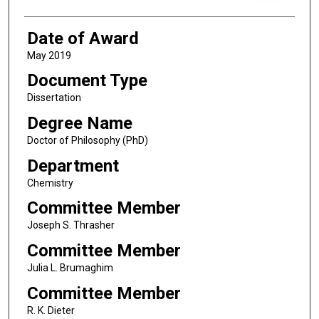
Date of Award
May 2019
Document Type
Dissertation
Degree Name
Doctor of Philosophy (PhD)
Department
Chemistry
Committee Member
Joseph S. Thrasher
Committee Member
Julia L. Brumaghim
Committee Member
R. K. Dieter