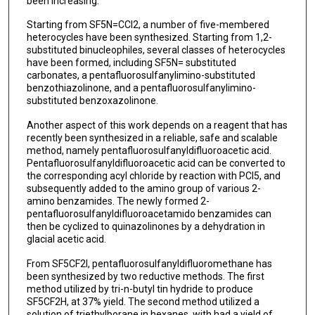
been increasing.
Starting from SF5N=CCl2, a number of five-membered
heterocycles have been synthesized. Starting from 1,2-
substituted binucleophiles, several classes of heterocycles
have been formed, including SF5N= substituted
carbonates, a pentafluorosulfanylimino-substituted
benzothiazolinone, and a pentafluorosulfanylimino-
substituted benzoxazolinone.
Another aspect of this work depends on a reagent that has
recently been synthesized in a reliable, safe and scalable
method, namely pentafluorosulfanyldifluoroacetic acid.
Pentafluorosulfanyldifluoroacetic acid can be converted to
the corresponding acyl chloride by reaction with PCl5, and
subsequently added to the amino group of various 2-
amino benzamides. The newly formed 2-
pentafluorosulfanyldifluoroacetamido benzamides can
then be cyclized to quinazolinones by a dehydration in
glacial acetic acid.
From SF5CF2I, pentafluorosulfanyldifluoromethane has
been synthesized by two reductive methods. The first
method utilized by tri-n-butyl tin hydride to produce
SF5CF2H, at 37% yield. The second method utilized a
solution of triethylborane in hexanes, with had a yield of