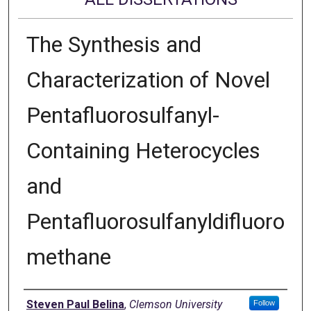
The Synthesis and
Characterization of Novel
Pentafluorosulfanyl-
Containing Heterocycles
and
Pentafluorosulfanyldifluoro
methane
Author
Steven Paul Belina
,
Clemson University
Follow