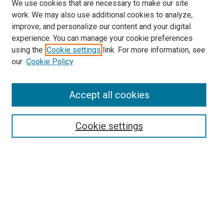
We use cookies that are necessary to make our site
work. We may also use additional cookies to analyze,
improve, and personalize our content and your digital
experience. You can manage your cookie preferences
using the
Cookie settings
link. For more information, see
SEARCH
our
Cookie Policy
Enter search terms:
Accept all cookies
Select context to search:
Cookie settings
Advanced Search
Notify me via email or
RSS
BROWSE BY
All Collections
Authors