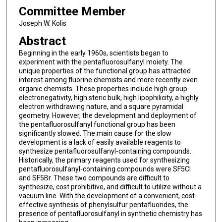
Committee Member
Joseph W. Kolis
Abstract
Beginning in the early 1960s, scientists began to
experiment with the pentafluorosulfanyl moiety. The
unique properties of the functional group has attracted
interest among fluorine chemists and more recently even
organic chemists. These properties include high group
electronegativity, high steric bulk, high lipophilicity, a highly
electron withdrawing nature, and a square pyramidal
geometry. However, the development and deployment of
the pentafluorosulfanyl functional group has been
significantly slowed. The main cause for the slow
development is a lack of easily available reagents to
synthesize pentafluorosulfanyl-containing compounds.
Historically, the primary reagents used for synthesizing
pentafluorosulfanyl-containing compounds were SF5Cl
and SF5Br. These two compounds are difficult to
synthesize, cost prohibitive, and difficult to utilize without a
vacuum line. With the development of a convenient, cost-
effective synthesis of phenylsulfur pentafluorides, the
presence of pentafluorosulfanyl in synthetic chemistry has