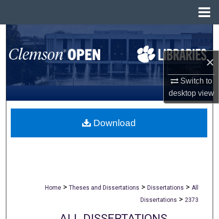
Menu
Home
Search
×
Browse All Collections
Switch to
My Account
desktop
view
About
Download
Digital Commons Network™
>
>
>
Home
Theses and Dissertations
Dissertations
All
>
Dissertations
2373
ALL DISSERTATIONS