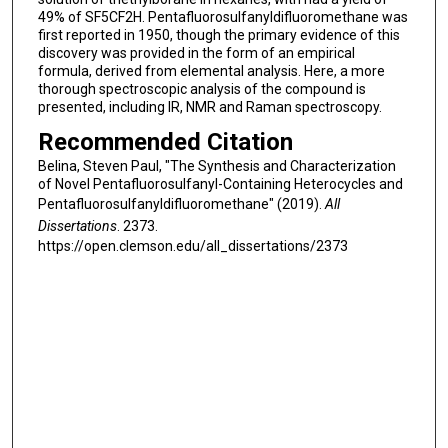
49% of SF5CF2H. Pentafluorosulfanyldifluoromethane was
first reported in 1950, though the primary evidence of this
discovery was provided in the form of an empirical
formula, derived from elemental analysis. Here, a more
thorough spectroscopic analysis of the compound is
presented, including IR, NMR and Raman spectroscopy.
Recommended Citation
Belina, Steven Paul, "The Synthesis and Characterization
of Novel Pentafluorosulfanyl-Containing Heterocycles and
Pentafluorosulfanyldifluoromethane" (2019).
All
Dissertations
. 2373.
https://open.clemson.edu/all_dissertations/2373