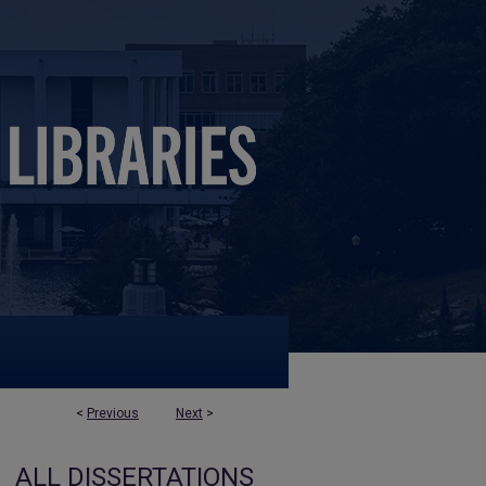
<
Previous
Next
>
ALL DISSERTATIONS