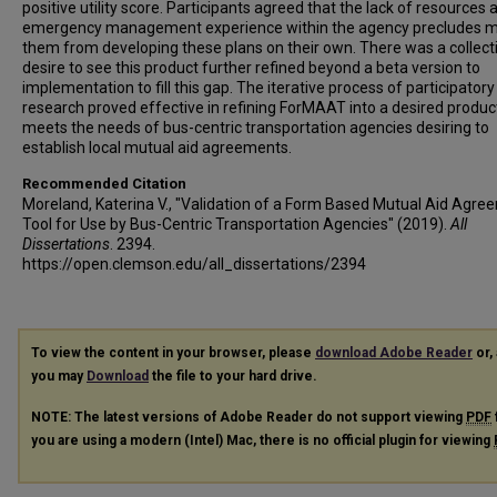
positive utility score. Participants agreed that the lack of resources 
emergency management experience within the agency precludes m
them from developing these plans on their own. There was a collect
desire to see this product further refined beyond a beta version to
implementation to fill this gap. The iterative process of participatory
research proved effective in refining ForMAAT into a desired produc
meets the needs of bus-centric transportation agencies desiring to
establish local mutual aid agreements.
Recommended Citation
Moreland, Katerina V., "Validation of a Form Based Mutual Aid Agre
Tool for Use by Bus-Centric Transportation Agencies" (2019).
All
Dissertations
. 2394.
https://open.clemson.edu/all_dissertations/2394
To view the content in your browser, please
download Adobe Reader
or, 
you may
Download
the file to your hard drive.
NOTE: The latest versions of Adobe Reader do not support viewing
PDF
you are using a modern (Intel) Mac, there is no official plugin for viewing