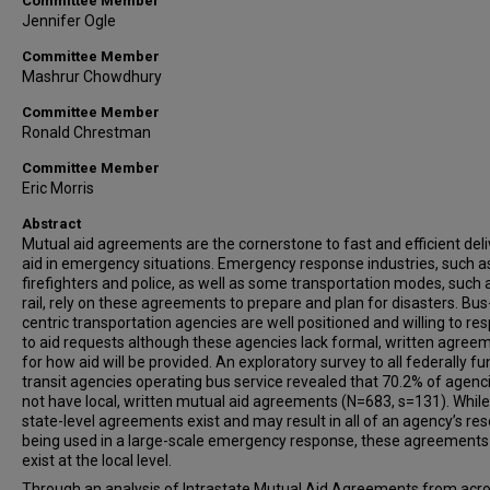
Committee Member
Jennifer Ogle
Committee Member
Mashrur Chowdhury
Committee Member
Ronald Chrestman
Committee Member
Eric Morris
Abstract
Mutual aid agreements are the cornerstone to fast and efficient deli
aid in emergency situations. Emergency response industries, such a
firefighters and police, as well as some transportation modes, such 
rail, rely on these agreements to prepare and plan for disasters. Bus
centric transportation agencies are well positioned and willing to re
to aid requests although these agencies lack formal, written agree
for how aid will be provided. An exploratory survey to all federally f
transit agencies operating bus service revealed that 70.2% of agenc
not have local, written mutual aid agreements (N=683, s=131). Whi
state-level agreements exist and may result in all of an agency’s re
being used in a large-scale emergency response, these agreements
exist at the local level.
Through an analysis of Intrastate Mutual Aid Agreements from acro