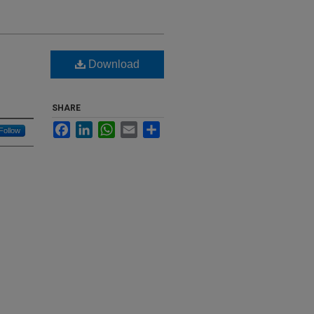
Download
SHARE
Facebook
LinkedIn
WhatsApp
Email
Share
Follow