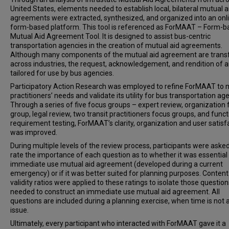
United States, elements needed to establish local, bilateral mutual a
agreements were extracted, synthesized, and organized into an onl
form-based platform. This tool is referenced as ForMAAT – Form-
Mutual Aid Agreement Tool. It is designed to assist bus-centric
transportation agencies in the creation of mutual aid agreements.
Although many components of the mutual aid agreement are trans
across industries, the request, acknowledgement, and rendition of a
tailored for use by bus agencies.
Participatory Action Research was employed to refine ForMAAT to
practitioners’ needs and validate its utility for bus transportation ag
Through a series of five focus groups – expert review, organization
group, legal review, two transit practitioners focus groups, and funct
requirement testing, ForMAAT’s clarity, organization and user satisf
was improved.
During multiple levels of the review process, participants were asked
rate the importance of each question as to whether it was essential
immediate use mutual aid agreement (developed during a current
emergency) or if it was better suited for planning purposes. Content
validity ratios were applied to these ratings to isolate those question
needed to construct an immediate use mutual aid agreement. All
questions are included during a planning exercise, when time is not 
issue.
Ultimately, every participant who interacted with ForMAAT gave it a