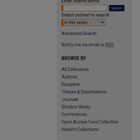
Enter search terms:
Select context to search:
Advanced Search
Notify me via email or
RSS
BROWSE BY
All Collections
Authors
Discipline
Theses & Dissertations
Journals
Student Works
Conferences
Open Access Fund Collection
Historic Collections