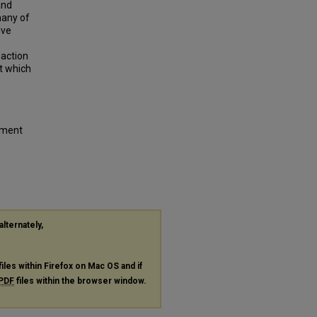
and
any of
ive
 action
t which
ement
alternately,
files within Firefox on Mac OS and if
PDF
files within the browser window.