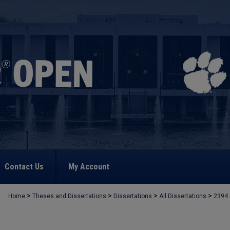
Contact Us
My Account
>
>
>
>
Home
Theses and Dissertations
Dissertations
All Dissertations
2394