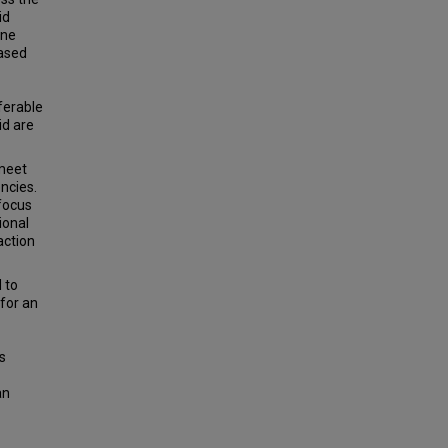
id
ine
based
ferable
id are
 meet
encies.
 focus
ional
action
 to
 for an
s
an