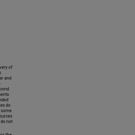
very of
s
air and
-
spond
ments
unded
ies do
le some
sources
 do not
ss the