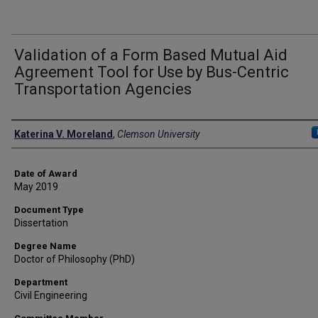
Validation of a Form Based Mutual Aid
Agreement Tool for Use by Bus-Centric
Transportation Agencies
Author
Katerina V. Moreland
,
Clemson University
Date of Award
May 2019
Document Type
Dissertation
Degree Name
Doctor of Philosophy (PhD)
Department
Civil Engineering