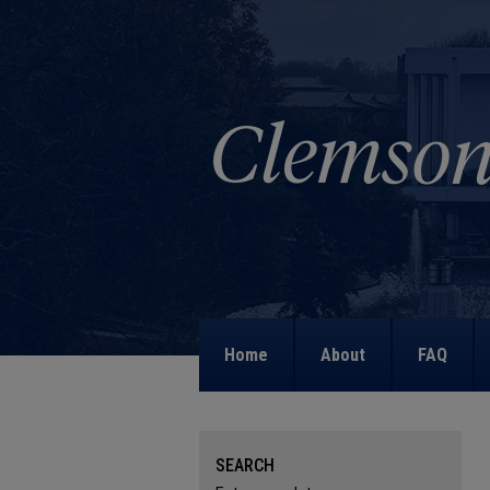
Home
About
FAQ
SEARCH