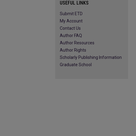
USEFUL LINKS
Submit ETD
My Account
Contact Us
Author FAQ
Author Resources
Author Rights
Scholarly Publishing Information
Graduate School