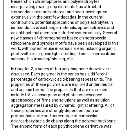
Research on chromophores and polyelectrolytes
incorporating main group elements has attracted
tremendous research interest and been investigated
extensively in the past few decades. In the current
contribution, potential applications of polyelectrolytes in
ion-conductive/exchange materials, optoelectronics and
as antibacterial agents are studied systematically. Several
new classes of chromophores based on heterocycle
(thiophene and pyrrole) motifs have been developed in this
work, with potential use in various areas including organic
photovoltaics, organic light-emitting diodes, chemical/bio-
sensors, bio-imaging/labeling, etc.
In Chapter 2, a series of ten polythiophene derivatives is
discussed. Each polymer in the series has a different
percentage of carboxylic acid-bearing repeat units. The
properties of these polymers are explored under neutral
and anionic forms. The properties that are examined
include UV-vis absorption and photoluminescence
spectroscopy of films and solutions as well as solution
aggregation measured by dynamic light scattering. All of
these properties are strongly dependent both on
protonation state and percentage of carboxylic
acid/carboxylate side chains along the polymer backbone.
The anionic form of each polythiophene derivative was