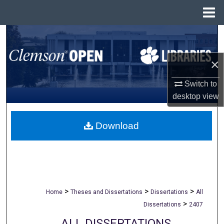
Menu
Home
Search
Browse All Collections
×
Switch to
My Account
desktop
view
About
Download
Digital Commons Network™
>
>
>
Home
Theses and Dissertations
Dissertations
All
>
Dissertations
2407
ALL DISSERTATIONS