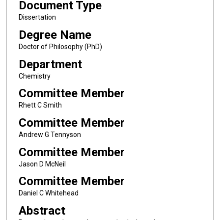
Document Type
Dissertation
Degree Name
Doctor of Philosophy (PhD)
Department
Chemistry
Committee Member
Rhett C Smith
Committee Member
Andrew G Tennyson
Committee Member
Jason D McNeil
Committee Member
Daniel C Whitehead
Abstract