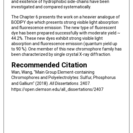
and existence of hydrophobic side-chains have been
investigated and compared systematically.
The Chapter 6 presents the work on a heavier analogue of
BODIPY dye which presents strong visible light absorption
and fluorescence emission. The new type of fluorescent
dye has been prepared successfully with moderate yield ~
44.2%. These new dyes exhibit strong visible light
absorption and fluorescence emission (quantum yield up
to 90 %). One member of this new chromophore family has
been characterized by single crystal X-ray diffraction.
Recommended Citation
Wan, Wang, "Main Group Element-containing
Chromophores and Polyelectrolytes: Sulfur, Phosphorus
and Gallium" (2018).
All Dissertations
. 2407.
https://open.clemson.edu/all_dissertations/2407