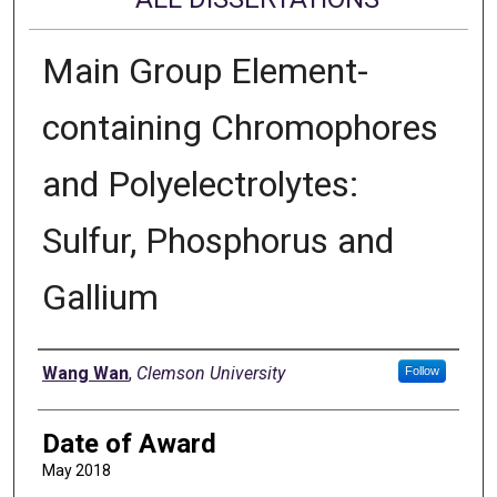
Main Group Element-
containing Chromophores
and Polyelectrolytes:
Sulfur, Phosphorus and
Gallium
Author
Wang Wan
,
Clemson University
Follow
Date of Award
May 2018