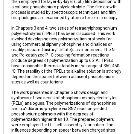
then employed for layer-by-layer (LbL) film deposition with
a cationic phosphonium polyelectrolyte. The film growth
process is studied by spectroscopic techniques and film
morphologies are examined by atomic force microscopy.
In Chapters 3 and 4, two series of tetraarylphosphonium
polyelectrolytes (TPELs) has been discussed. This work
involved developing new polymerization protocols for
using commercial diphenylphosphine and dihalides or
readily-prepared bis(aryl triflate)s as monomers. The Ni-
and Pd-catalyzed P–C coupling formation reactions
produce degrees of polymerization up to 65. All TPELs
have reasonable thermal stability in the range of 350-450
°C. The stability of the TPELs to alkaline solution is strongly
depend on the spacer between adjacent phosphonium
sites as well as counterions.
The work presented in Chapter 5 shows design and
synthesis of two series of phosphonium polyelectrolytes
(PELs) analogues. The polymerizations of diphosphines
and α,α′-dibromo-p-xylene via SN2 reaction yielded
phosphonium polymers with the degrees of
polymerization higher than 10. The prepared polymers
were employed for LbL self-assembly fabrication. The
influences depending on spacer between charged sites