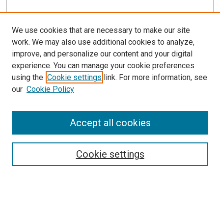
We use cookies that are necessary to make our site
work. We may also use additional cookies to analyze,
improve, and personalize our content and your digital
experience. You can manage your cookie preferences
using the
Cookie settings
link. For more information, see
SEARCH
our
Cookie Policy
Enter search terms:
Accept all cookies
Select context to search:
Cookie settings
Advanced Search
Notify me via email or
RSS
BROWSE BY