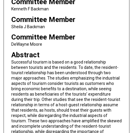
Committee Member
Kenneth F Backman
Committee Member
Sheila J Backman
Committee Member
DeWayne Moore
Abstract
Successful tourism is based on a good relationship
between tourists and the residents. To date, the resident-
tourist relationship has been understood through two
major approaches. The studies emphasizing the industrial
aspects of tourism consider tourists as customers who
bring economic benefits to a destination, while seeing
residents as beneficiaries of the tourists’ expenditure
during their trip. Other studies that see the resident-tourist
relationship in terms of a host-guest relationship assume
that residents, as hosts, should treat their guests with
respect, while disregarding the industrial aspects of
tourism. These two approaches have amplified the skewed
and incomplete understanding of the resident-tourist
relationship, while disregarding the importance of