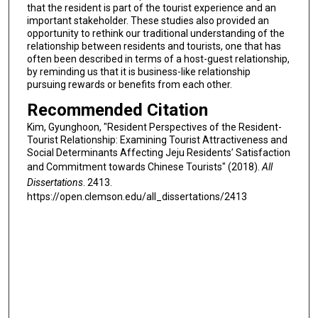
that the resident is part of the tourist experience and an
important stakeholder. These studies also provided an
opportunity to rethink our traditional understanding of the
relationship between residents and tourists, one that has
often been described in terms of a host-guest relationship,
by reminding us that it is business-like relationship
pursuing rewards or benefits from each other.
Recommended Citation
Kim, Gyunghoon, "Resident Perspectives of the Resident-
Tourist Relationship: Examining Tourist Attractiveness and
Social Determinants Affecting Jeju Residents’ Satisfaction
and Commitment towards Chinese Tourists" (2018).
All
Dissertations
. 2413.
https://open.clemson.edu/all_dissertations/2413