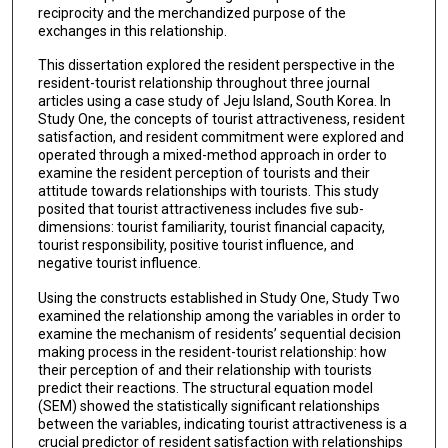
reciprocity and the merchandized purpose of the
exchanges in this relationship.
This dissertation explored the resident perspective in the
resident-tourist relationship throughout three journal
articles using a case study of Jeju Island, South Korea. In
Study One, the concepts of tourist attractiveness, resident
satisfaction, and resident commitment were explored and
operated through a mixed-method approach in order to
examine the resident perception of tourists and their
attitude towards relationships with tourists. This study
posited that tourist attractiveness includes five sub-
dimensions: tourist familiarity, tourist financial capacity,
tourist responsibility, positive tourist influence, and
negative tourist influence.
Using the constructs established in Study One, Study Two
examined the relationship among the variables in order to
examine the mechanism of residents’ sequential decision
making process in the resident-tourist relationship: how
their perception of and their relationship with tourists
predict their reactions. The structural equation model
(SEM) showed the statistically significant relationships
between the variables, indicating tourist attractiveness is a
crucial predictor of resident satisfaction with relationships