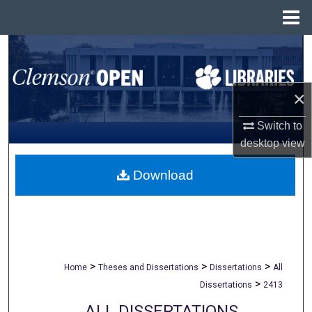
Menu
Home
Search
Browse All Collections
×
My Account
Switch to
desktop
view
About
Download
Digital Commons Network™
>
>
>
Home
Theses and Dissertations
Dissertations
All
>
Dissertations
2413
ALL DISSERTATIONS