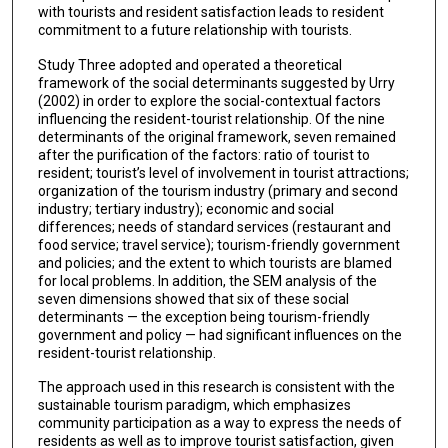
with tourists and resident satisfaction leads to resident
commitment to a future relationship with tourists.
Study Three adopted and operated a theoretical
framework of the social determinants suggested by Urry
(2002) in order to explore the social-contextual factors
influencing the resident-tourist relationship. Of the nine
determinants of the original framework, seven remained
after the purification of the factors: ratio of tourist to
resident; tourist’s level of involvement in tourist attractions;
organization of the tourism industry (primary and second
industry; tertiary industry); economic and social
differences; needs of standard services (restaurant and
food service; travel service); tourism-friendly government
and policies; and the extent to which tourists are blamed
for local problems. In addition, the SEM analysis of the
seven dimensions showed that six of these social
determinants — the exception being tourism-friendly
government and policy — had significant influences on the
resident-tourist relationship.
The approach used in this research is consistent with the
sustainable tourism paradigm, which emphasizes
community participation as a way to express the needs of
residents as well as to improve tourist satisfaction, given