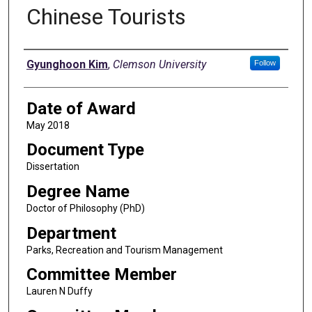
Chinese Tourists
Author
Gyunghoon Kim
,
Clemson University
Follow
Date of Award
May 2018
Document Type
Dissertation
Degree Name
Doctor of Philosophy (PhD)
Department
Parks, Recreation and Tourism Management
Committee Member
Lauren N Duffy