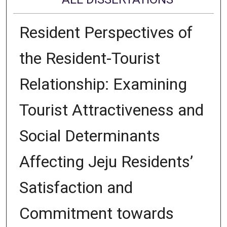
Resident Perspectives of
the Resident-Tourist
Relationship: Examining
Tourist Attractiveness and
Social Determinants
Affecting Jeju Residents’
Satisfaction and
Commitment towards