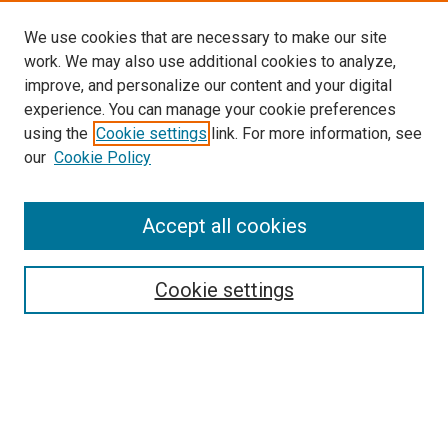
We use cookies that are necessary to make our site
work. We may also use additional cookies to analyze,
improve, and personalize our content and your digital
experience. You can manage your cookie preferences
using the
Cookie settings
link. For more information, see
SEARCH
our
Cookie Policy
Enter search terms:
Accept all cookies
Select context to search:
Cookie settings
Advanced Search
Notify me via email or
RSS
BROWSE BY
All Collections