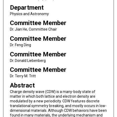
Department
Physics and Astronomy
Committee Member
Dr. Jian He, Committee Chair
Committee Member
Dr. Feng Ding
Committee Member
Dr. Donald Liebenberg
Committee Member
Dr. Terry M. Tritt
Abstract
Charge density wave (CDW) is a many-body state of
matter in which both lattice and electron density are
modulated by a new periodicity. CDW features discrete
translational symmetry breaking, and mostly occurs in low-
dimensional materials. Although CDW behaviors have been
found in many materials, the underlying mechanism and