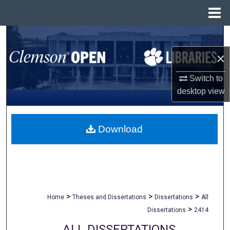
Menu
Home
Search
×
Browse All Collections
Switch to
My Account
desktop
view
About
Download
Digital Commons Network™
>
>
>
Home
Theses and Dissertations
Dissertations
All
>
Dissertations
2414
ALL DISSERTATIONS