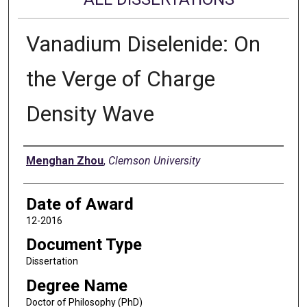
Vanadium Diselenide: On
the Verge of Charge
Density Wave
Author
Menghan Zhou
,
Clemson University
Date of Award
12-2016
Document Type
Dissertation
Degree Name
Doctor of Philosophy (PhD)