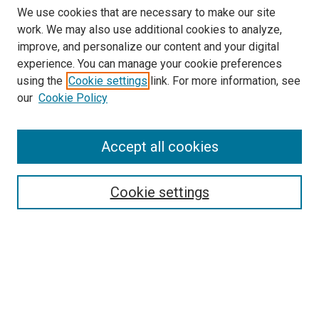
We use cookies that are necessary to make our site
work. We may also use additional cookies to analyze,
improve, and personalize our content and your digital
experience. You can manage your cookie preferences
using the
Cookie settings
link. For more information, see
SEARCH
our
Cookie Policy
Enter search terms:
Accept all cookies
Select context to search:
Cookie settings
Advanced Search
Notify me via email or
RSS
BROWSE BY
All Collections
Authors