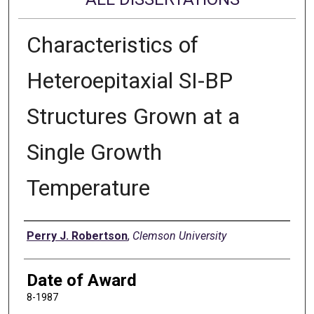
Characteristics of
Heteroepitaxial SI-BP
Structures Grown at a
Single Growth
Temperature
Author
Perry J. Robertson
,
Clemson University
Date of Award
8-1987