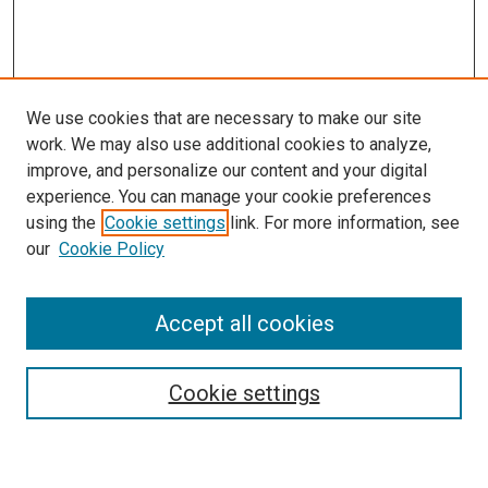
We use cookies that are necessary to make our site
work. We may also use additional cookies to analyze,
improve, and personalize our content and your digital
experience. You can manage your cookie preferences
using the
Cookie settings
link. For more information, see
SEARCH
our
Cookie Policy
Enter search terms:
Accept all cookies
Select context to search:
Cookie settings
Advanced Search
Notify me via email or
RSS