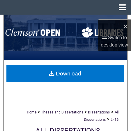
Menu
Home
Search
×
Browse All Collections
Switch to
desktop
view
My Account
About
Download
Digital Commons Network™
>
>
>
Home
Theses and Dissertations
Dissertations
All
>
Dissertations
2416
ALL DISSERTATIONS