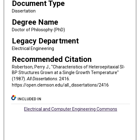
Document Type
Dissertation
Degree Name
Doctor of Philosophy (PhD)
Legacy Department
Electrical Engineering
Recommended Citation
Robertson, Perry J., "Characteristics of Heteroepitaxial SI-
BP Structures Grown at a Single Growth Temperature"
(1987).
All Dissertations
. 2416.
https://open.clemson.edu/all_dissertations/2416
INCLUDED IN
Electrical and Computer Engineering Commons