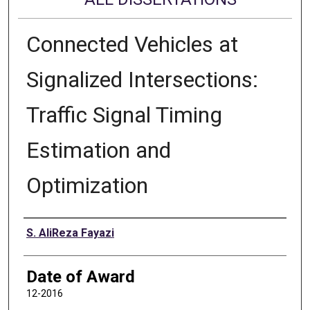
Connected Vehicles at
Signalized Intersections:
Traffic Signal Timing
Estimation and
Optimization
Author
S. AliReza Fayazi
Date of Award
12-2016