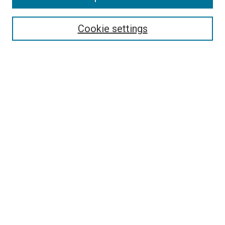
Select context to search:
Cookie settings
Advanced Search
Notify me via email or
RSS
BROWSE BY
All Collections
Authors
Discipline
Theses & Dissertations
Journals
Student Works
Conferences
Open Access Fund Collection
Historic Collections
USEFUL LINKS