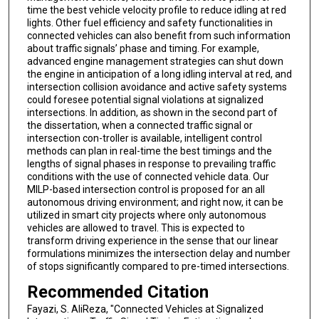
time the best vehicle velocity profile to reduce idling at red
lights. Other fuel efficiency and safety functionalities in
connected vehicles can also benefit from such information
about traffic signals’ phase and timing. For example,
advanced engine management strategies can shut down
the engine in anticipation of a long idling interval at red, and
intersection collision avoidance and active safety systems
could foresee potential signal violations at signalized
intersections. In addition, as shown in the second part of
the dissertation, when a connected traffic signal or
intersection con-troller is available, intelligent control
methods can plan in real-time the best timings and the
lengths of signal phases in response to prevailing traffic
conditions with the use of connected vehicle data. Our
MILP-based intersection control is proposed for an all
autonomous driving environment; and right now, it can be
utilized in smart city projects where only autonomous
vehicles are allowed to travel. This is expected to
transform driving experience in the sense that our linear
formulations minimizes the intersection delay and number
of stops significantly compared to pre-timed intersections.
Recommended Citation
Fayazi, S. AliReza, "Connected Vehicles at Signalized