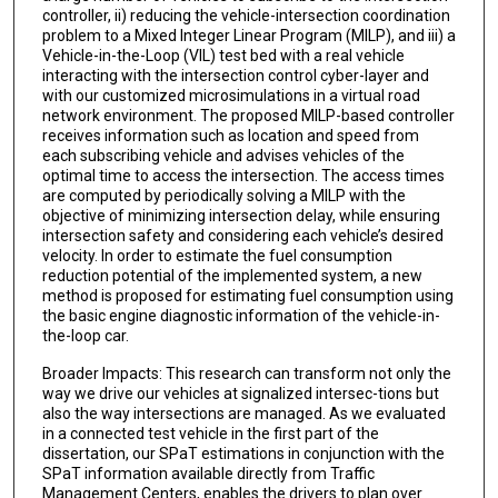
controller, ii) reducing the vehicle-intersection coordination
problem to a Mixed Integer Linear Program (MILP), and iii) a
Vehicle-in-the-Loop (VIL) test bed with a real vehicle
interacting with the intersection control cyber-layer and
with our customized microsimulations in a virtual road
network environment. The proposed MILP-based controller
receives information such as location and speed from
each subscribing vehicle and advises vehicles of the
optimal time to access the intersection. The access times
are computed by periodically solving a MILP with the
objective of minimizing intersection delay, while ensuring
intersection safety and considering each vehicle’s desired
velocity. In order to estimate the fuel consumption
reduction potential of the implemented system, a new
method is proposed for estimating fuel consumption using
the basic engine diagnostic information of the vehicle-in-
the-loop car.
Broader Impacts: This research can transform not only the
way we drive our vehicles at signalized intersec-tions but
also the way intersections are managed. As we evaluated
in a connected test vehicle in the first part of the
dissertation, our SPaT estimations in conjunction with the
SPaT information available directly from Traffic
Management Centers, enables the drivers to plan over