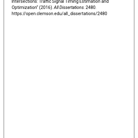
Intersections: Traffic Signal Timing Estimation and
Optimization" (2016).
All Dissertations
. 2480.
https://open.clemson.edu/all_dissertations/2480