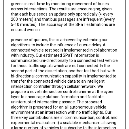
greens in real-time by monitoring movement of buses
across intersections. The results are encouraging, given
that each bus sends an update only sporadically (≈ every
200 meters) and that bus passages are infrequent (every
5-10 minutes). The accuracy of the SPaT estimations are
ensured even in
presence of queues; this is achieved by extending our
algorithms to include the influence of queue delay. A
connected vehicle test bed is implemented in collaboration
with industry. Our estimated SPaT information is
communicated uni-directionally to a connected test vehicle
for those traffic signals which are not connected. In the
second part of the dissertation, another test bed, but with
bi-directional communication capability, is implemented to
transfer the connected vehicle data to an intelligent
intersection controller through cellular network. We
propose a novel intersection control scheme at the cyber
layer to encourage platoon formation and facilitate
uninterrupted intersection passage. The proposed
algorithm is presented for an all autonomous vehicle
environment at an intersection with no traffic lights. Our
three key contributions are in communica-tion, control, and
experimental evaluation: i) a scalable mechanism allowing
a large number of vehicles to subscribe to the intersection