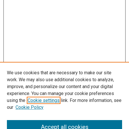
We use cookies that are necessary to make our site
work. We may also use additional cookies to analyze,
improve, and personalize our content and your digital
experience. You can manage your cookie preferences
using the
Cookie settings
link. For more information, see
SEARCH
our
Cookie Policy
Enter search terms:
Accept all cookies