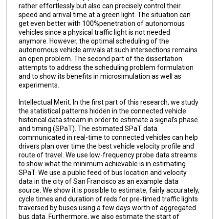
rather effortlessly but also can precisely control their
speed and arrival time at a green light. The situation can
get even better with 100%penetration of autonomous
vehicles since a physical traffic light is not needed
anymore. However, the optimal scheduling of the
autonomous vehicle arrivals at such intersections remains
an open problem. The second part of the dissertation
attempts to address the scheduling problem formulation
and to show its benefits in microsimulation as well as
experiments.
Intellectual Merit: In the first part of this research, we study
the statistical patterns hidden in the connected vehicle
historical data stream in order to estimate a signal’s phase
and timing (SPaT). The estimated SPaT data
communicated in real-time to connected vehicles can help
drivers plan over time the best vehicle velocity profile and
route of travel. We use low-frequency probe data streams
to show what the minimum achievable is in estimating
SPaT. We use a public feed of bus location and velocity
data in the city of San Francisco as an example data
source. We show it is possible to estimate, fairly accurately,
cycle times and duration of reds for pre-timed traffic lights
traversed by buses using a few days worth of aggregated
bus data. Furthermore, we also estimate the start of