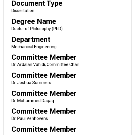
Document Type
Dissertation
Degree Name
Doctor of Philosophy (PhD)
Department
Mechanical Engineering
Committee Member
Dr. Ardalan Vahidi, Committee Chair
Committee Member
Dr. Joshua Summers
Committee Member
Dr. Mohammed Daqaq
Committee Member
Dr. Paul Venhovens
Committee Member