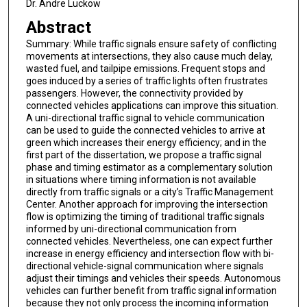
Dr. Andre Luckow
Abstract
Summary: While traffic signals ensure safety of conflicting
movements at intersections, they also cause much delay,
wasted fuel, and tailpipe emissions. Frequent stops and
goes induced by a series of traffic lights often frustrates
passengers. However, the connectivity provided by
connected vehicles applications can improve this situation.
A uni-directional traffic signal to vehicle communication
can be used to guide the connected vehicles to arrive at
green which increases their energy efficiency; and in the
first part of the dissertation, we propose a traffic signal
phase and timing estimator as a complementary solution
in situations where timing information is not available
directly from traffic signals or a city’s Traffic Management
Center. Another approach for improving the intersection
flow is optimizing the timing of traditional traffic signals
informed by uni-directional communication from
connected vehicles. Nevertheless, one can expect further
increase in energy efficiency and intersection flow with bi-
directional vehicle-signal communication where signals
adjust their timings and vehicles their speeds. Autonomous
vehicles can further benefit from traffic signal information
because they not only process the incoming information