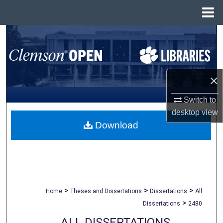
Menu
Home
Search
Browse All Collections
×
My Account
Switch to
About
desktop
view
Download
Digital Commons Network™
>
>
>
Home
Theses and Dissertations
Dissertations
All
>
Dissertations
2480
ALL DISSERTATIONS