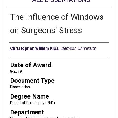
The Influence of Windows
on Surgeons' Stress
Author
Christopher William Kiss
,
Clemson University
Date of Award
8-2019
Document Type
Dissertation
Degree Name
Doctor of Philosophy (PhD)
Department