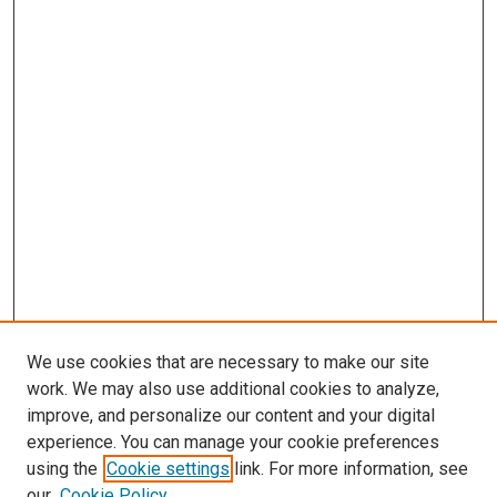
We use cookies that are necessary to make our site
work. We may also use additional cookies to analyze,
improve, and personalize our content and your digital
experience. You can manage your cookie preferences
using the
Cookie settings
link. For more information, see
SEARCH
our
Cookie Policy