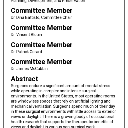
Planning, Development, and Preservation
Committee Member
Dr. Dina Battisto, Committee Chair
Committee Member
Dr. Vincent Blouin
Committee Member
Dr. Patrick Gerard
Committee Member
Dr. James McCubbin
Abstract
Surgeons endure a significant amount of mental stress
while operating in complex and intense surgical
environments. In the United States, most operating rooms
are windowless spaces that rely on artificial lighting and
mechanical ventilation. Surgeons spend much of their day
in these surgical environments with little access to exterior
views or daylight. There is a growing body of occupational
health research that supports the therapeutic benefits of
views and daylight in various non-surgical work