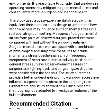
environments. It is reasonable to consider that windows in
operating rooms may mitigate surgeon mental stress and
consequently improve surgeon occupational health.
This study used a quasi-experimental strategy with an
equivalent time samples study design to understand how
window access may influence surgeon mental stress in a
real operating room setting. Measures of surgeon mental
stress from pairs of observed surgical procedures were
compared with and without the window treatment.
Surgeon mental stress was assessed with a combination
of physiological and subjective measures to include
momentary stress questionnaires, high-frequency
component of heart rate intervals, salivary cortisol, and
general stress surveys. Observational measures of
surgeon task lighting levels and surgeon gaze direction
were considered in the analysis. The study outcomes
provide a better understanding of how window access may
influence surgeon mental stress in the operating room.
Furthermore, this study showed how clinical research
methods might be adapted to investigate features of the
built environment.
Recommended Citation