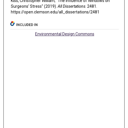
Kiss, Christopher William, "The Influence of Windows on
Surgeons' Stress" (2019).
All Dissertations
. 2481.
https://open.clemson.edu/all_dissertations/2481
INCLUDED IN
Environmental Design Commons