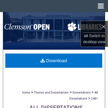
Menu
Home
Search
×
Browse All Collections
Switch to
My Account
desktop
view
About
Download
Digital Commons Network™
>
>
>
Home
Theses and Dissertations
Dissertations
All
>
Dissertations
2481
ALL DISSERTATIONS