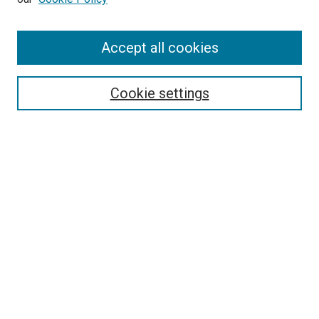
Enter search terms:
Accept all cookies
Select context to search:
Cookie settings
Advanced Search
Notify me via email or
RSS
BROWSE BY
All Collections
Authors
Discipline
Theses & Dissertations
Journals
Student Works
Conferences
Open Access Fund Collection