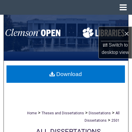
Menu
Home
Search
×
Browse All Collections
Switch to
My Account
desktop
view
About
Download
Digital Commons Network™
>
>
>
Home
Theses and Dissertations
Dissertations
All
>
Dissertations
2501
ALL DISSERTATIONS