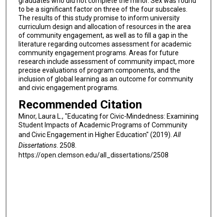
graduates who did not complete the minor. Sex was found
to be a significant factor on three of the four subscales.
The results of this study promise to inform university
curriculum design and allocation of resources in the area
of community engagement, as well as to fill a gap in the
literature regarding outcomes assessment for academic
community engagement programs. Areas for future
research include assessment of community impact, more
precise evaluations of program components, and the
inclusion of global learning as an outcome for community
and civic engagement programs.
Recommended Citation
Minor, Laura L., "Educating for Civic-Mindedness: Examining
Student Impacts of Academic Programs of Community
and Civic Engagement in Higher Education" (2019).
All
Dissertations
. 2508.
https://open.clemson.edu/all_dissertations/2508