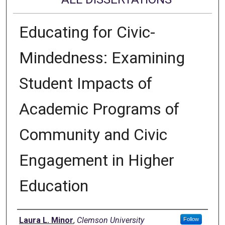
Educating for Civic-
Mindedness: Examining
Student Impacts of
Academic Programs of
Community and Civic
Engagement in Higher
Education
Author
Laura L. Minor
,
Clemson University
Follow