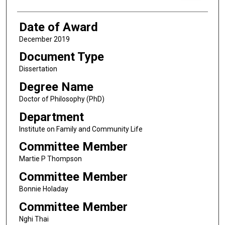
Date of Award
December 2019
Document Type
Dissertation
Degree Name
Doctor of Philosophy (PhD)
Department
Institute on Family and Community Life
Committee Member
Martie P Thompson
Committee Member
Bonnie Holaday
Committee Member
Nghi Thai