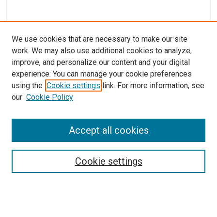
We use cookies that are necessary to make our site
work. We may also use additional cookies to analyze,
improve, and personalize our content and your digital
experience. You can manage your cookie preferences
using the
Cookie settings
link. For more information, see
SEARCH
our
Cookie Policy
Enter search terms:
Accept all cookies
Select context to search:
Cookie settings
Advanced Search
Notify me via email or
RSS