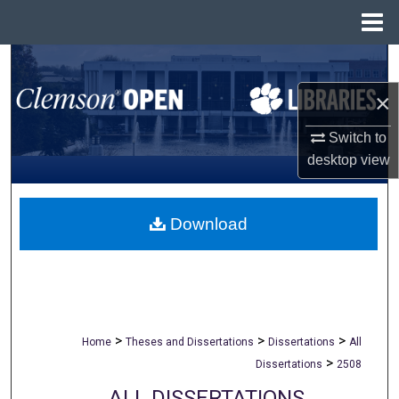
Menu
Home
Search
×
Browse All Collections
Switch to
My Account
desktop
view
About
Download
Digital Commons Network™
>
>
>
Home
Theses and Dissertations
Dissertations
All
>
Dissertations
2508
ALL DISSERTATIONS