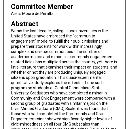
Committee Member
Arelis Moore de Peralta
Abstract
Within the last decade, colleges and universities in the
United States have embraced the “community
engagement” model to fulfill their public missions and
prepare their students for work within increasingly
complex and diverse communities. The number of
academic majors and minors in community engagement-
related fields has multiplied across the country, yet there is
little literature that examines their impact on students, and
whether or not they are producing uniquely engaged
citizens upon graduation. This quasi-experimental,
quantitative study explores the effects of one such
program on students at Central Connecticut State
University. Graduates who have completed a minor in
Community and Civic Engagement were compared with a
second group of graduates with similar majors on the
Civic-Minded Graduate (CMG) Scale; it was found that
those who had completed the Community and Civic
Engagement minor showed significantly higher levels of
civic-mindedness on all four CMG subscales than