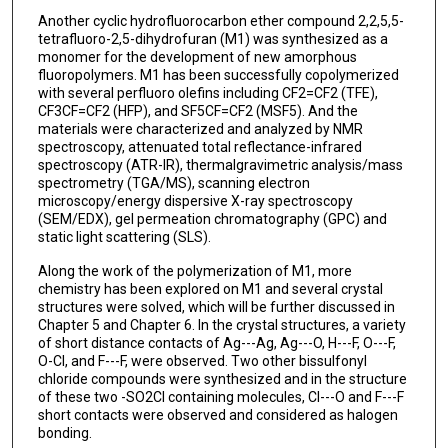
Another cyclic hydrofluorocarbon ether compound 2,2,5,5-
tetrafluoro-2,5-dihydrofuran (M1) was synthesized as a
monomer for the development of new amorphous
fluoropolymers. M1 has been successfully copolymerized
with several perfluoro olefins including CF2=CF2 (TFE),
CF3CF=CF2 (HFP), and SF5CF=CF2 (MSF5). And the
materials were characterized and analyzed by NMR
spectroscopy, attenuated total reflectance-infrared
spectroscopy (ATR-IR), thermalgravimetric analysis/mass
spectrometry (TGA/MS), scanning electron
microscopy/energy dispersive X-ray spectroscopy
(SEM/EDX), gel permeation chromatography (GPC) and
static light scattering (SLS).
Along the work of the polymerization of M1, more
chemistry has been explored on M1 and several crystal
structures were solved, which will be further discussed in
Chapter 5 and Chapter 6. In the crystal structures, a variety
of short distance contacts of Ag---Ag, Ag---O, H---F, O---F,
O-Cl, and F---F, were observed. Two other bissulfonyl
chloride compounds were synthesized and in the structure
of these two -SO2Cl containing molecules, Cl---O and F---F
short contacts were observed and considered as halogen
bonding.