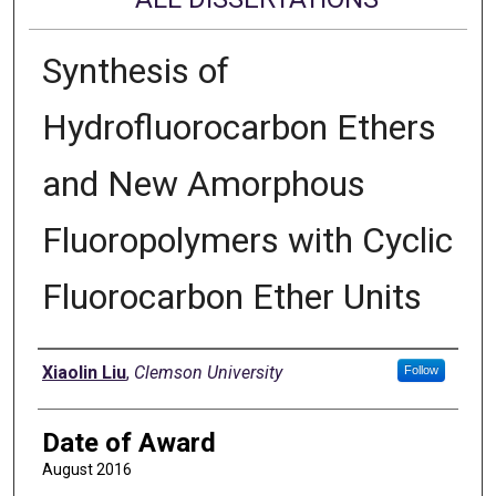
Synthesis of
Hydrofluorocarbon Ethers
and New Amorphous
Fluoropolymers with Cyclic
Fluorocarbon Ether Units
Author
Xiaolin Liu
,
Clemson University
Follow
Date of Award
August 2016