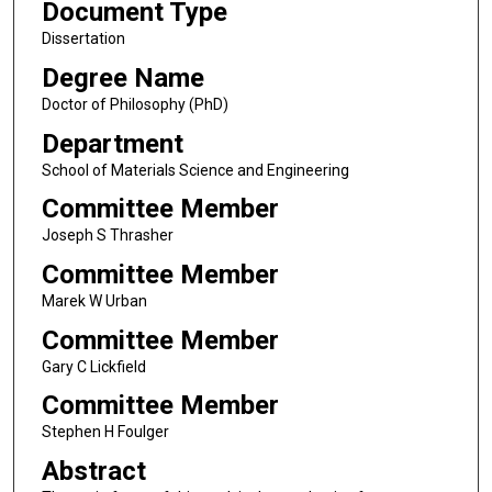
Document Type
Dissertation
Degree Name
Doctor of Philosophy (PhD)
Department
School of Materials Science and Engineering
Committee Member
Joseph S Thrasher
Committee Member
Marek W Urban
Committee Member
Gary C Lickfield
Committee Member
Stephen H Foulger
Abstract