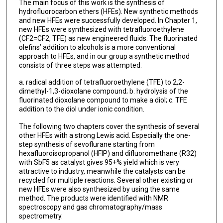
The main focus of this work is the synthesis of
hydrofluorocarbon ethers (HFEs). New synthetic methods
and new HFEs were successfully developed. In Chapter 1,
new HFEs were synthesized with tetrafluoroethylene
(CF2=CF2, TFE) as new engineered fluids. The fluorinated
olefins’ addition to alcohols is a more conventional
approach to HFEs, and in our group a synthetic method
consists of three steps was attempted:
a. radical addition of tetrafluoroethylene (TFE) to 2,2-
dimethyl-1,3-dioxolane compound; b. hydrolysis of the
fluorinated dioxolane compound to make a diol; c. TFE
addition to the diol under ionic condition.
The following two chapters cover the synthesis of several
other HFEs with a strong Lewis acid. Especially the one-
step synthesis of sevoflurane starting from
hexafluoroisopropanol (HFIP) and difluoromethane (R32)
with SbF5 as catalyst gives 95+% yield which is very
attractive to industry, meanwhile the catalysts can be
recycled for multiple reactions. Several other existing or
new HFEs were also synthesized by using the same
method. The products were identified with NMR
spectroscopy and gas chromatography/mass
spectrometry.