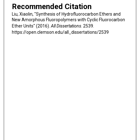
Recommended Citation
Liu, Xiaolin, "Synthesis of Hydrofluorocarbon Ethers and
New Amorphous Fluoropolymers with Cyclic Fluorocarbon
Ether Units" (2016).
All Dissertations
. 2539.
https://open.clemson.edu/all_dissertations/2539