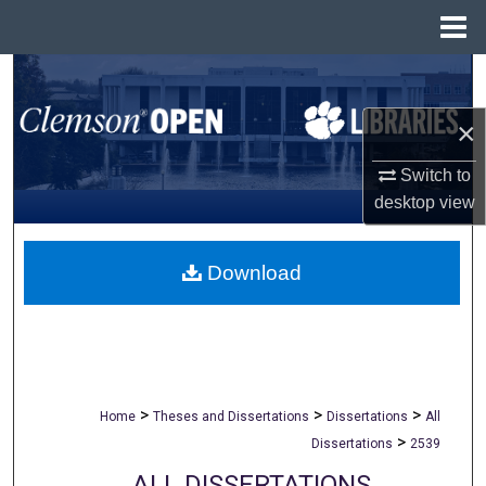
Menu
Home
Search
×
Browse All Collections
Switch to
My Account
desktop
view
About
Download
Digital Commons Network™
>
>
>
Home
Theses and Dissertations
Dissertations
All
>
Dissertations
2539
ALL DISSERTATIONS