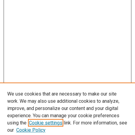
We use cookies that are necessary to make our site
work. We may also use additional cookies to analyze,
improve, and personalize our content and your digital
experience. You can manage your cookie preferences
using the
Cookie settings
link. For more information, see
SEARCH
our
Cookie Policy
Enter search terms: