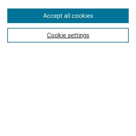
Accept all cookies
Select context to search:
Cookie settings
Advanced Search
Notify me via email or
RSS
BROWSE BY
All Collections
Authors
Discipline
Theses & Dissertations
Journals
Student Works
Conferences
Open Access Fund Collection