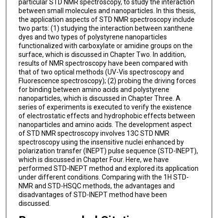
particular STD NMR spectroscopy, to study the interaction
between small molecules and nanoparticles. In this thesis,
the application aspects of STD NMR spectroscopy include
two parts: (1) studying the interaction between xanthene
dyes and two types of polystyrene nanoparticles
functionalized with carboxylate or amidine groups on the
surface, which is discussed in Chapter Two. In addition,
results of NMR spectroscopy have been compared with
that of two optical methods (UV-Vis spectroscopy and
Fluorescence spectroscopy); (2) probing the driving forces
for binding between amino acids and polystyrene
nanoparticles, which is discussed in Chapter Three. A
series of experiments is executed to verify the existence
of electrostatic effects and hydrophobic effects between
nanoparticles and amino acids. The development aspect
of STD NMR spectroscopy involves 13C STD NMR
spectroscopy using the insensitive nuclei enhanced by
polarization transfer (INEPT) pulse sequence (STD-INEPT),
which is discussed in Chapter Four. Here, we have
performed STD-INEPT method and explored its application
under different conditions. Comparing with the 1H STD-
NMR and STD-HSQC methods, the advantages and
disadvantages of STD-INEPT method have been
discussed.