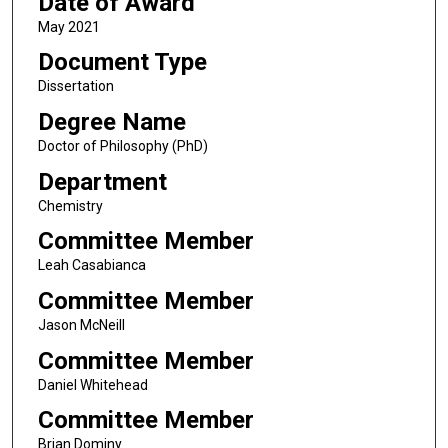
Date of Award
May 2021
Document Type
Dissertation
Degree Name
Doctor of Philosophy (PhD)
Department
Chemistry
Committee Member
Leah Casabianca
Committee Member
Jason McNeill
Committee Member
Daniel Whitehead
Committee Member
Brian Dominy