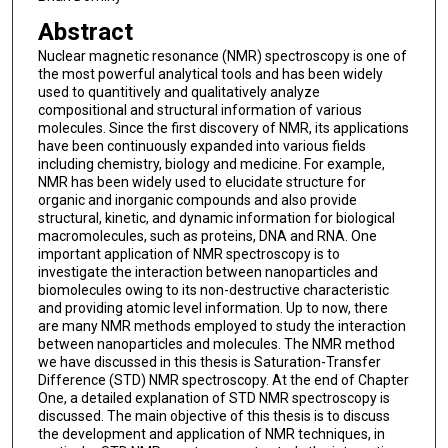
Abstract
Nuclear magnetic resonance (NMR) spectroscopy is one of
the most powerful analytical tools and has been widely
used to quantitively and qualitatively analyze
compositional and structural information of various
molecules. Since the first discovery of NMR, its applications
have been continuously expanded into various fields
including chemistry, biology and medicine. For example,
NMR has been widely used to elucidate structure for
organic and inorganic compounds and also provide
structural, kinetic, and dynamic information for biological
macromolecules, such as proteins, DNA and RNA. One
important application of NMR spectroscopy is to
investigate the interaction between nanoparticles and
biomolecules owing to its non-destructive characteristic
and providing atomic level information. Up to now, there
are many NMR methods employed to study the interaction
between nanoparticles and molecules. The NMR method
we have discussed in this thesis is Saturation-Transfer
Difference (STD) NMR spectroscopy. At the end of Chapter
One, a detailed explanation of STD NMR spectroscopy is
discussed. The main objective of this thesis is to discuss
the development and application of NMR techniques, in