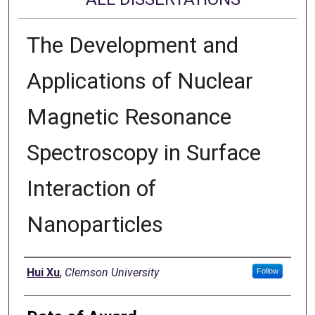
The Development and
Applications of Nuclear
Magnetic Resonance
Spectroscopy in Surface
Interaction of
Nanoparticles
Author
Hui Xu
,
Clemson University
Follow