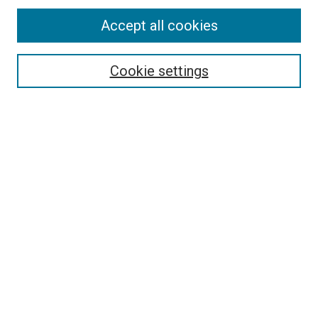
Accept all cookies
Select context to search:
Cookie settings
Advanced Search
Notify me via email or
RSS
BROWSE BY
All Collections
Authors
Discipline
Theses & Dissertations
Journals
Student Works
Conferences
Open Access Fund Collection
Historic Collections