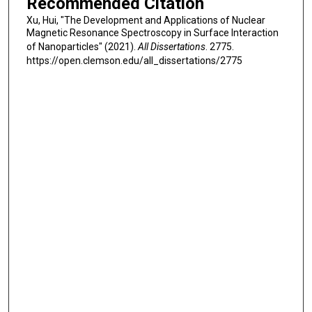
Recommended Citation
Xu, Hui, "The Development and Applications of Nuclear
Magnetic Resonance Spectroscopy in Surface Interaction
of Nanoparticles" (2021).
All Dissertations
. 2775.
https://open.clemson.edu/all_dissertations/2775