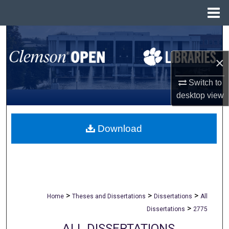
Menu
Home
Search
×
Browse All Collections
Switch to
My Account
desktop
view
About
Download
Digital Commons Network™
>
>
>
Home
Theses and Dissertations
Dissertations
All
>
Dissertations
2775
ALL DISSERTATIONS