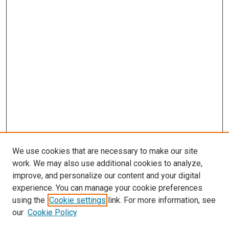
We use cookies that are necessary to make our site
work. We may also use additional cookies to analyze,
improve, and personalize our content and your digital
experience. You can manage your cookie preferences
using the
Cookie settings
link. For more information, see
SEARCH
our
Cookie Policy
Enter search terms: