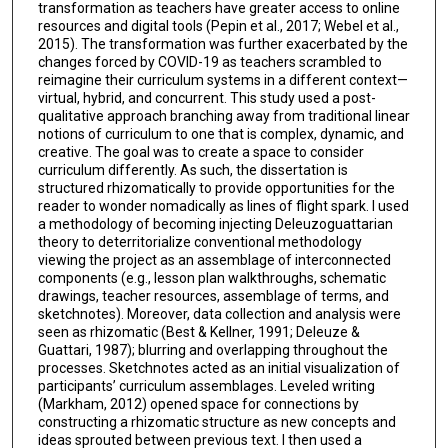
transformation as teachers have greater access to online
resources and digital tools (Pepin et al., 2017; Webel et al.,
2015). The transformation was further exacerbated by the
changes forced by COVID-19 as teachers scrambled to
reimagine their curriculum systems in a different context—
virtual, hybrid, and concurrent. This study used a post-
qualitative approach branching away from traditional linear
notions of curriculum to one that is complex, dynamic, and
creative. The goal was to create a space to consider
curriculum differently. As such, the dissertation is
structured rhizomatically to provide opportunities for the
reader to wonder nomadically as lines of flight spark. I used
a methodology of becoming injecting Deleuzoguattarian
theory to deterritorialize conventional methodology
viewing the project as an assemblage of interconnected
components (e.g., lesson plan walkthroughs, schematic
drawings, teacher resources, assemblage of terms, and
sketchnotes). Moreover, data collection and analysis were
seen as rhizomatic (Best & Kellner, 1991; Deleuze &
Guattari, 1987); blurring and overlapping throughout the
processes. Sketchnotes acted as an initial visualization of
participants’ curriculum assemblages. Leveled writing
(Markham, 2012) opened space for connections by
constructing a rhizomatic structure as new concepts and
ideas sprouted between previous text. I then used a