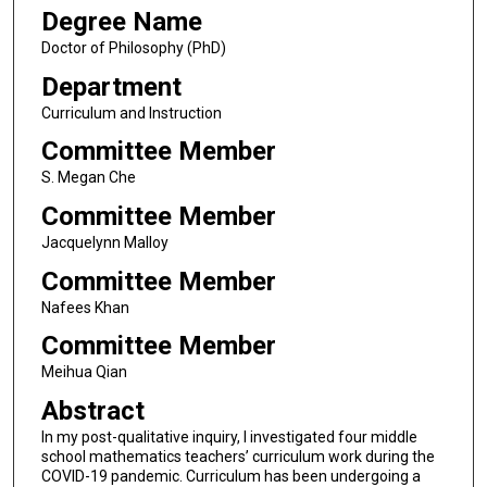
Degree Name
Doctor of Philosophy (PhD)
Department
Curriculum and Instruction
Committee Member
S. Megan Che
Committee Member
Jacquelynn Malloy
Committee Member
Nafees Khan
Committee Member
Meihua Qian
Abstract
In my post-qualitative inquiry, I investigated four middle
school mathematics teachers’ curriculum work during the
COVID-19 pandemic. Curriculum has been undergoing a