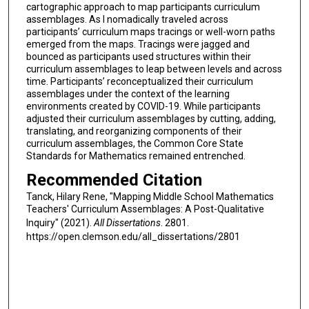
cartographic approach to map participants curriculum
assemblages. As I nomadically traveled across
participants’ curriculum maps tracings or well-worn paths
emerged from the maps. Tracings were jagged and
bounced as participants used structures within their
curriculum assemblages to leap between levels and across
time. Participants’ reconceptualized their curriculum
assemblages under the context of the learning
environments created by COVID-19. While participants
adjusted their curriculum assemblages by cutting, adding,
translating, and reorganizing components of their
curriculum assemblages, the Common Core State
Standards for Mathematics remained entrenched.
Recommended Citation
Tanck, Hilary Rene, "Mapping Middle School Mathematics
Teachers' Curriculum Assemblages: A Post-Qualitative
Inquiry" (2021).
All Dissertations
. 2801.
https://open.clemson.edu/all_dissertations/2801