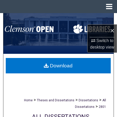
Menu
Home
Search
×
Browse All Collections
Switch to
My Account
desktop
view
About
Download
Digital Commons Network™
>
>
>
Home
Theses and Dissertations
Dissertations
All
>
Dissertations
2801
ALL DISSERTATIONS