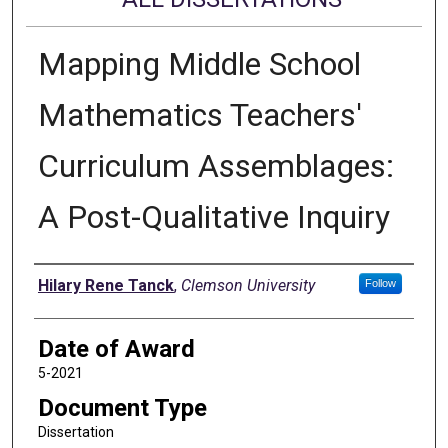
Mapping Middle School
Mathematics Teachers'
Curriculum Assemblages:
A Post-Qualitative Inquiry
Author
Hilary Rene Tanck
,
Clemson University
Follow
Date of Award
5-2021
Document Type
Dissertation