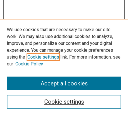
We use cookies that are necessary to make our site
work. We may also use additional cookies to analyze,
improve, and personalize our content and your digital
experience. You can manage your cookie preferences
using the
Cookie settings
link. For more information, see
SEARCH
our
Cookie Policy
Enter search terms:
Accept all cookies
Select context to search:
Cookie settings
Advanced Search
Notify me via email or
RSS