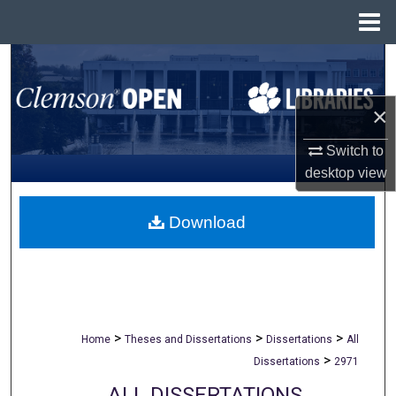
Menu
Home
Search
Browse All Collections
×
My Account
Switch to
desktop
view
About
Download
Digital Commons Network™
>
>
>
Home
Theses and Dissertations
Dissertations
All
>
Dissertations
2971
ALL DISSERTATIONS