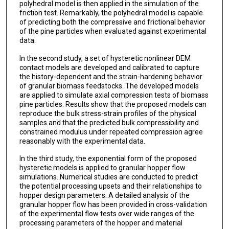
polyhedral model is then applied in the simulation of the
friction test. Remarkably, the polyhedral model is capable
of predicting both the compressive and frictional behavior
of the pine particles when evaluated against experimental
data.
In the second study, a set of hysteretic nonlinear DEM
contact models are developed and calibrated to capture
the history-dependent and the strain-hardening behavior
of granular biomass feedstocks. The developed models
are applied to simulate axial compression tests of biomass
pine particles. Results show that the proposed models can
reproduce the bulk stress-strain profiles of the physical
samples and that the predicted bulk compressibility and
constrained modulus under repeated compression agree
reasonably with the experimental data.
In the third study, the exponential form of the proposed
hysteretic models is applied to granular hopper flow
simulations. Numerical studies are conducted to predict
the potential processing upsets and their relationships to
hopper design parameters. A detailed analysis of the
granular hopper flow has been provided in cross-validation
of the experimental flow tests over wide ranges of the
processing parameters of the hopper and material