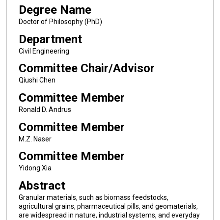
Degree Name
Doctor of Philosophy (PhD)
Department
Civil Engineering
Committee Chair/Advisor
Qiushi Chen
Committee Member
Ronald D. Andrus
Committee Member
M.Z. Naser
Committee Member
Yidong Xia
Abstract
Granular materials, such as biomass feedstocks,
agricultural grains, pharmaceutical pills, and geomaterials,
are widespread in nature, industrial systems, and everyday