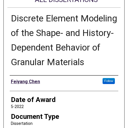
Discrete Element Modeling
of the Shape- and History-
Dependent Behavior of
Granular Materials
Author
Feiyang Chen
Follow
Date of Award
5-2022
Document Type
Dissertation