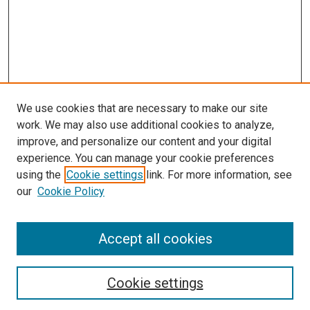
We use cookies that are necessary to make our site
work. We may also use additional cookies to analyze,
improve, and personalize our content and your digital
experience. You can manage your cookie preferences
using the
Cookie settings
link. For more information, see
SEARCH
our
Cookie Policy
Enter search terms:
Accept all cookies
Select context to search:
Cookie settings