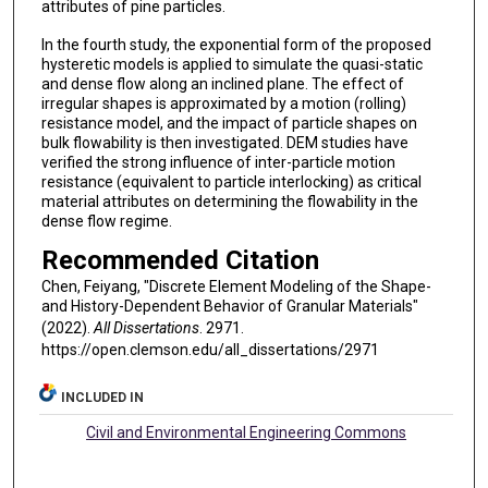
attributes of pine particles.
In the fourth study, the exponential form of the proposed
hysteretic models is applied to simulate the quasi-static
and dense flow along an inclined plane. The effect of
irregular shapes is approximated by a motion (rolling)
resistance model, and the impact of particle shapes on
bulk flowability is then investigated. DEM studies have
verified the strong influence of inter-particle motion
resistance (equivalent to particle interlocking) as critical
material attributes on determining the flowability in the
dense flow regime.
Recommended Citation
Chen, Feiyang, "Discrete Element Modeling of the Shape-
and History-Dependent Behavior of Granular Materials"
(2022).
All Dissertations
. 2971.
https://open.clemson.edu/all_dissertations/2971
INCLUDED IN
Civil and Environmental Engineering Commons