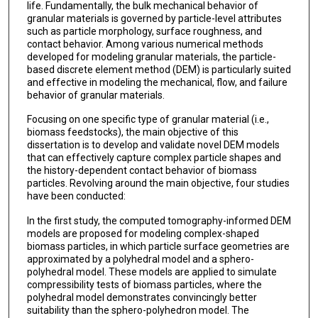
life. Fundamentally, the bulk mechanical behavior of
granular materials is governed by particle-level attributes
such as particle morphology, surface roughness, and
contact behavior. Among various numerical methods
developed for modeling granular materials, the particle-
based discrete element method (DEM) is particularly suited
and effective in modeling the mechanical, flow, and failure
behavior of granular materials.
Focusing on one specific type of granular material (i.e.,
biomass feedstocks), the main objective of this
dissertation is to develop and validate novel DEM models
that can effectively capture complex particle shapes and
the history-dependent contact behavior of biomass
particles. Revolving around the main objective, four studies
have been conducted:
In the first study, the computed tomography-informed DEM
models are proposed for modeling complex-shaped
biomass particles, in which particle surface geometries are
approximated by a polyhedral model and a sphero-
polyhedral model. These models are applied to simulate
compressibility tests of biomass particles, where the
polyhedral model demonstrates convincingly better
suitability than the sphero-polyhedron model. The