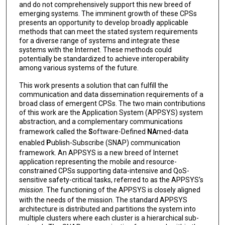
and do not comprehensively support this new breed of
emerging systems. The imminent growth of these CPSs
presents an opportunity to develop broadly applicable
methods that can meet the stated system requirements
for a diverse range of systems and integrate these
systems with the Internet. These methods could
potentially be standardized to achieve interoperability
among various systems of the future.
This work presents a solution that can fulfill the
communication and data dissemination requirements of a
broad class of emergent CPSs. The two main contributions
of this work are the Application System (APPSYS) system
abstraction, and a complementary communications
framework called the
S
oftware-Defined
NA
med-data
enabled
P
ublish-Subscribe (SNAP) communication
framework. An APPSYS is a new breed of Internet
application representing the mobile and resource-
constrained CPSs supporting data-intensive and QoS-
sensitive safety-critical tasks, referred to as the APPSYS's
mission
. The functioning of the APPSYS is closely aligned
with the needs of the mission. The standard APPSYS
architecture is distributed and partitions the system into
multiple clusters where each cluster is a hierarchical sub-