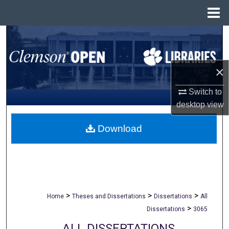
Menu
Home
Search
Browse All Collections
×
My Account
Switch to
desktop
view
About
Download
Digital Commons Network™
>
>
>
Home
Theses and Dissertations
Dissertations
All
>
Dissertations
3065
ALL DISSERTATIONS