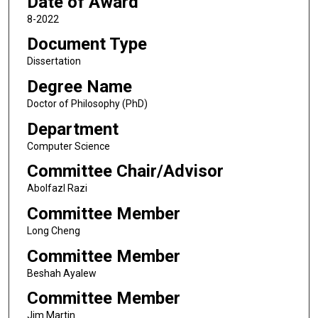
Date of Award
8-2022
Document Type
Dissertation
Degree Name
Doctor of Philosophy (PhD)
Department
Computer Science
Committee Chair/Advisor
Abolfazl Razi
Committee Member
Long Cheng
Committee Member
Beshah Ayalew
Committee Member
Jim Martin