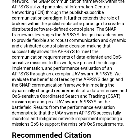
network. The SNAP communication framework within the
APPSYS utilized principles of Information-Centric
Networking (ICN) through the publish-subscribe
communication paradigm. It further extends the role of
brokers within the publish-subscribe paradigm to create a
distributed software-defined control plane. The SNAP
framework leverages the APPSYS design characteristics
to provide flexible and robust communication and dynamic
and distributed control-plane decision-making that
successfully allows the APPSYS to meet the
communication requirements of data-oriented and QoS-
sensitive missions. In this work, we present the design,
implementation, and performance evaluation of an
APPSYS through an exemplar UAV swarm APPSYS. We
evaluate the benefits offered by the APPSYS design and
the SNAP communication framework in meeting the
dynamically changed requirements of a data-intensive and
QoS-sensitive Coordinated Search and Tracking (CSAT)
mission operating in a UAV swarm APPSYS on the
battlefield. Results from the performance evaluation
demonstrate that the UAV swarm APPSYS successfully
monitors and mitigates network impairment impacting a
mission's QoS to support the mission's QoS requirements.
Recommended Citation