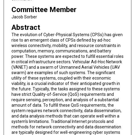
Committee Member
Jacob Sorber
Abstract
The evolution of Cyber-Physical Systems (CPSs) has given
rise to an emergent class of CPSs defined by ad-hoc
wireless connectivity, mobility, and resource constraints in
computation, memory, communications, and battery
power. These systems are expected to fulfill essential roles
in critical infrastructure sectors. Vehicular Ad-Hoc Network
(VANET) and a swarm of Unmanned Aerial Vehicles (UAV
swarm) are examples of such systems. The significant
utility of these systems, coupled with their economic
viability, is a crucial indicator of their anticipated growth in
the future. Typically, the tasks assigned to these systems
have strict Quality-of-Service (QoS) requirements and
require sensing, perception, and analysis of a substantial
amount of data. To fulfill these QoS requirements, the
system requires network connectivity, data dissemination,
and data analysis methods that can operate well within a
system's limitations. Traditional Internet protocols and
methods for network connectivity and data dissemination
are typically designed for well-engineering cyber systems