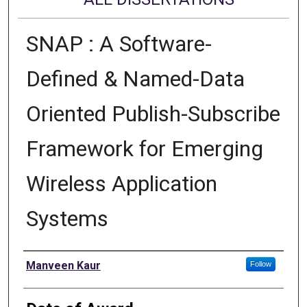
SNAP : A Software-
Defined & Named-Data
Oriented Publish-Subscribe
Framework for Emerging
Wireless Application
Systems
Author
Manveen Kaur
Follow