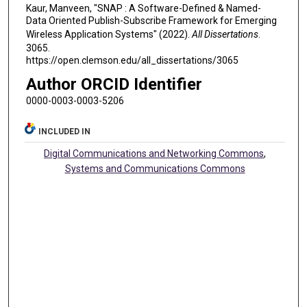
Kaur, Manveen, "SNAP : A Software-Defined & Named-
Data Oriented Publish-Subscribe Framework for Emerging
Wireless Application Systems" (2022).
All Dissertations
.
3065.
https://open.clemson.edu/all_dissertations/3065
Author ORCID Identifier
0000-0003-0003-5206
INCLUDED IN
Digital Communications and Networking Commons
,
Systems and Communications Commons