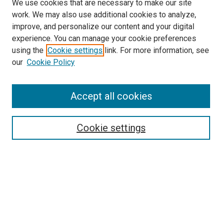
We use cookies that are necessary to make our site
work. We may also use additional cookies to analyze,
improve, and personalize our content and your digital
experience. You can manage your cookie preferences
using the
Cookie settings
link. For more information, see
SEARCH
our
Cookie Policy
Enter search terms:
Accept all cookies
Select context to search:
Cookie settings
Advanced Search
Notify me via email or
RSS
BROWSE BY
All Collections
Authors