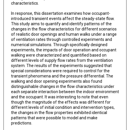
characteristics.
In response, this dissertation examines how occupant-
introduced transient events affect the steady-state flow.
This study aims to quantify and identify patterns of the
changes in the flow characteristics for different scenarios
of realistic door openings and human walks under a range
of ventilation rates through controlled experiments and
numerical simulations. Through specifically designed
experiments, the impacts of door operation and occupant
walking were characterized and quantified based on
different levels of supply flow rates from the ventilation
system. The results of the experiments suggested that
special considerations were required to control for the
transient phenomena and the pressure differential. The
walking and door opening experiments also found
distinguishable changes in the flow characteristics under
each separate interaction between the indoor environment
and the occupant. It was interesting to note that even
though the magnitude of the effects was different for
different levels of initial condition and intervention types,
the changes in the flow properties exhibited identical
patterns that were possible to model and make
predictions.