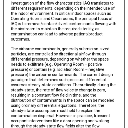
investigation of the flow characteristics. IAQ translates to
different requirements, depending on the intended use of
the indoor environment. In critical indoor spaces such as
Operating Rooms and Cleanrooms, the principal focus of
IAQ is to remove/contain/divert contaminants flowing with
the airstream to maintain the required sterility, as
contamination can lead to adverse patient/product
outcomes.
The airborne contaminants, generally submicron-sized
particles, are controlled by directional airflow through
differential pressure, depending on whether the space
needs to exfiltrate (e.g., Operating Room – positive
pressure) or contain (e.g., Isolation Room – negative
pressure) the airborne contaminants. The current design
paradigm that determines such pressure differential
assumes steady-state conditions. Theoretically, during the
steady-state, the rate of flow velocity change is zero,
resulting in a constant flow field in time, and the
distribution of contaminants in the space can be modeled
using ordinary differential equations. Therefore, the
steady-state assumption must hold to explain the
contamination dispersal. However, in practice, transient
occupant interventions like a door opening and walking
through the steady-state flow fields alter the flow