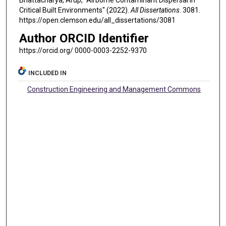
Bhattacharya, Arup, "Airborne Contaminant Dispersal in
Critical Built Environments" (2022).
All Dissertations
. 3081.
https://open.clemson.edu/all_dissertations/3081
Author ORCID Identifier
https://orcid.org/ 0000-0003-2252-9370
INCLUDED IN
Construction Engineering and Management Commons