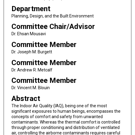
Department
Planning, Design, and the Built Environment
Committee Chair/Advisor
Dr. Ehsan Mousavi
Committee Member
Dr. Joseph M. Burgett
Committee Member
Dr. Andrew R. Metcalf
Committee Member
Dr. Vincent M. Blouin
Abstract
The Indoor Air Quality (IAQ), being one of the most
significant exposures to human beings, encompasses the
concepts of comfort and safety from unwanted
contaminants. Whereas the thermal comfort is controlled
through proper conditioning and distribution of ventilated
air, controlling the airborne contaminants requires careful