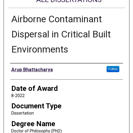
Airborne Contaminant
Dispersal in Critical Built
Environments
Author
Arup Bhattacharya
Follow
Date of Award
8-2022
Document Type
Dissertation
Degree Name
Doctor of Philosophy (PhD)