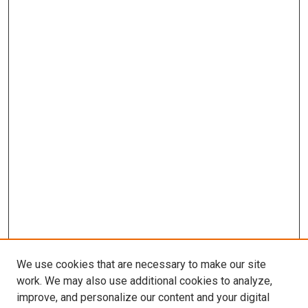
We use cookies that are necessary to make our site
work. We may also use additional cookies to analyze,
improve, and personalize our content and your digital