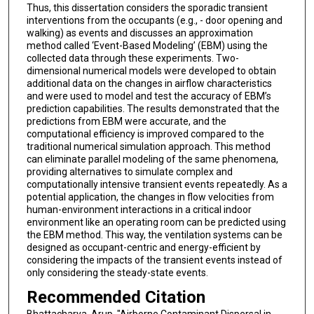
Thus, this dissertation considers the sporadic transient
interventions from the occupants (e.g., - door opening and
walking) as events and discusses an approximation
method called ‘Event-Based Modeling’ (EBM) using the
collected data through these experiments. Two-
dimensional numerical models were developed to obtain
additional data on the changes in airflow characteristics
and were used to model and test the accuracy of EBM’s
prediction capabilities. The results demonstrated that the
predictions from EBM were accurate, and the
computational efficiency is improved compared to the
traditional numerical simulation approach. This method
can eliminate parallel modeling of the same phenomena,
providing alternatives to simulate complex and
computationally intensive transient events repeatedly. As a
potential application, the changes in flow velocities from
human-environment interactions in a critical indoor
environment like an operating room can be predicted using
the EBM method. This way, the ventilation systems can be
designed as occupant-centric and energy-efficient by
considering the impacts of the transient events instead of
only considering the steady-state events.
Recommended Citation