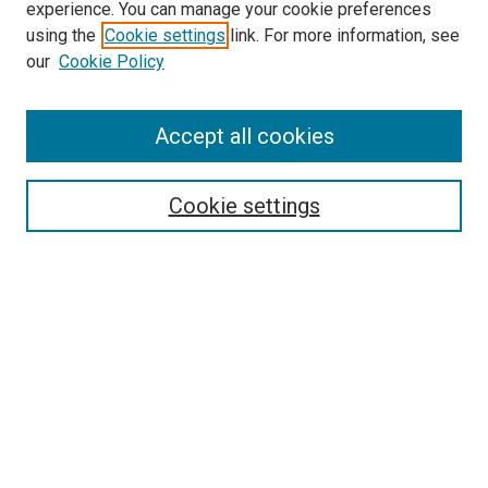
experience. You can manage your cookie preferences
using the
Cookie settings
link. For more information, see
SEARCH
our
Cookie Policy
Enter search terms:
Accept all cookies
Select context to search:
Cookie settings
Advanced Search
Notify me via email or
RSS
BROWSE BY
All Collections
Authors
Discipline
Theses & Dissertations
Journals