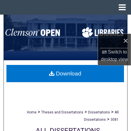
Menu
Home
Search
Browse All Collections
×
My Account
Switch to
desktop
view
About
Download
Digital Commons Network™
>
>
>
Home
Theses and Dissertations
Dissertations
All
>
Dissertations
3081
ALL DISSERTATIONS